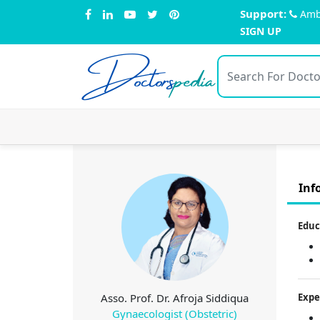
Support:
Amb
SIGN UP
Doctors
pedia
Inf
Educ
Asso. Prof. Dr. Afroja Siddiqua
Expe
Gynaecologist (Obstetric)