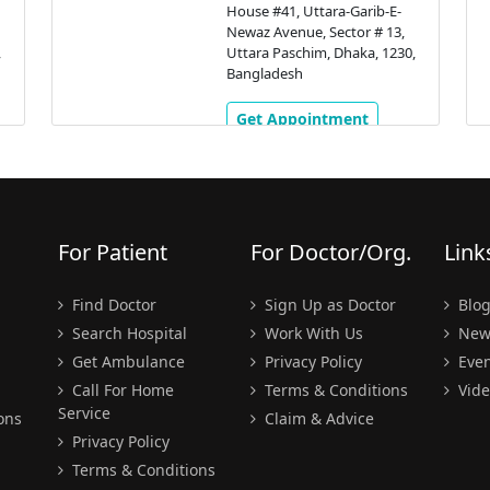
House #41, Uttara-Garib-E-
Newaz Avenue, Sector # 13,
,
Uttara Paschim, Dhaka, 1230,
Bangladesh
Get Appointment
For Patient
For Doctor/Org.
Link
Find Doctor
Sign Up as Doctor
Blo
Search Hospital
Work With Us
New
Get Ambulance
Privacy Policy
Even
Call For Home
Terms & Conditions
Vide
Service
ons
Claim & Advice
Privacy Policy
Terms & Conditions