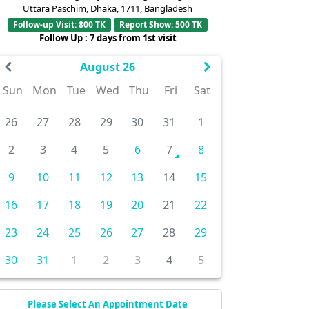
Uttara Paschim, Dhaka, 1711, Bangladesh
Follow-up Visit: 800 TK
Report Show: 500 TK
Follow Up : 7 days from 1st visit
August 26
Sun
Mon
Tue
Wed
Thu
Fri
Sat
26
27
28
29
30
31
1
2
3
4
5
6
7
8
9
10
11
12
13
14
15
16
17
18
19
20
21
22
23
24
25
26
27
28
29
30
31
1
2
3
4
5
Please Select An Appointment Date