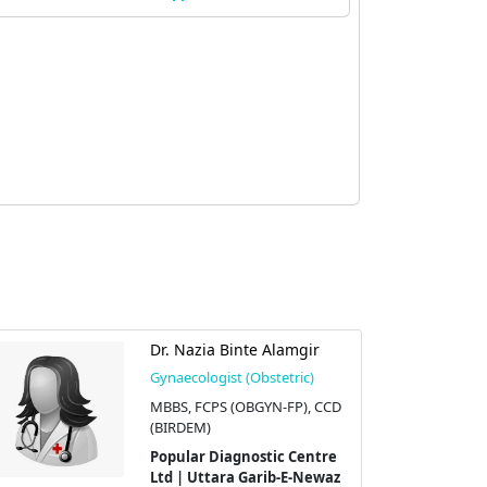
Dr. Nazia Binte Alamgir
Gynaecologist (Obstetric)
MBBS, FCPS (OBGYN-FP), CCD
(BIRDEM)
Popular Diagnostic Centre
Ltd | Uttara Garib-E-Newaz