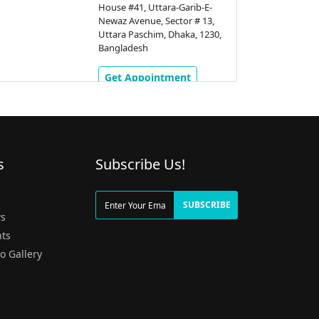
House #41, Uttara-Garib-E-
Newaz Avenue, Sector # 13,
Uttara Paschim, Dhaka, 1230,
Bangladesh
Get Appointment
s
Subscribe Us!
g
SUBSCRIBE
s
ts
o Gallery