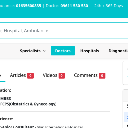
ulance:
01635600835
| Doctor:
09611 530 530
24h x 365 Days
Specialists
Doctors
Hospitals
Diagnosti
o
Articles
Videos
Comments
0
0
0
ation:
MBBS
FCPS(Obstetrics & Gynecology)
rience:
Senior Consultant
- Ship International Hospital