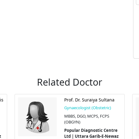
Related Doctor
is
Prof. Dr. Suraiya Sultana
Gynaecologist (Obstetric)
MBBS, DGO, MCPS, FCPS
(OBGYN)
Popular Diagnostic Centre
z
Ltd | Uttara Garib-E-Newaz