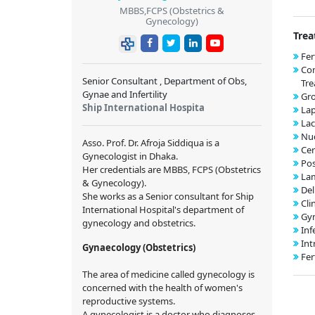
MBBS,FCPS (Obstetrics &
Gynecology)
Trea
Fer
Co
Senior Consultant , Department of Obs,
Tr
Gynae and Infertility
Gr
Ship International Hospita
Lap
Lac
Nuc
Asso. Prof. Dr. Afroja Siddiqua is a
Cer
Gynecologist in Dhaka.
Pos
Her credentials are MBBS, FCPS (Obstetrics
Lam
& Gynecology).
Del
She works as a Senior consultant for Ship
Cli
International Hospital's department of
Gyn
gynecology and obstetrics.
Inf
Int
Gynaecology (Obstetrics)
Fer
The area of medicine called gynecology is
concerned with the health of women's
reproductive systems.
A gynecologist is a doctor who diagnoses