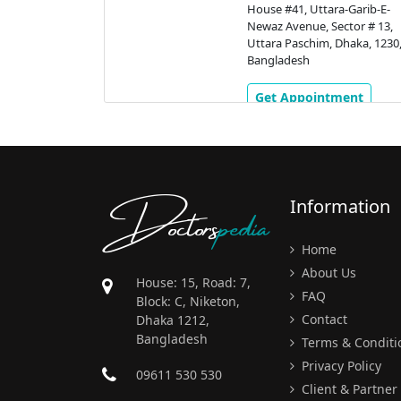
a Shorok,
House #41, Uttara-Garib-E-
Dhaka, 1230,
Newaz Avenue, Sector # 13,
Uttara Paschim, Dhaka, 1230
Bangladesh
ment
Get Appointment
Doctors
pedia
Information
Home
About Us
House: 15, Road: 7,
FAQ
Block: C, Niketon,
Contact
Dhaka 1212,
Bangladesh
Terms & Conditi
Privacy Policy
09611 530 530
Client & Partner