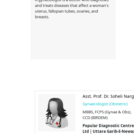
and treats diseases that affect a woman's
uterus, fallopian tubes, ovaries, and
breasts.
ma Shaheen
Asst. Prof. Dr. Soheli Narg
stetric)
Gynaecologist (Obstetric)
S(OBGYN)
MBBS, FCPS (Gynae & Obs),
CCD (BIRDEM)
imited |
Popular Diagnostic Centre
tor-08,
Ltd | Uttara Garib-E-Newa