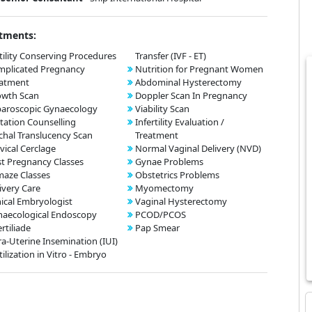
tments:
tility Conserving Procedures
Transfer (IVF - ET)
mplicated Pregnancy
Nutrition for Pregnant Women
eatment
Abdominal Hysterectomy
owth Scan
Doppler Scan In Pregnancy
aroscopic Gynaecology
Viability Scan
tation Counselling
Infertility Evaluation /
hal Translucency Scan
Treatment
vical Cerclage
Normal Vaginal Delivery (NVD)
t Pregnancy Classes
Gynae Problems
aze Classes
Obstetrics Problems
ivery Care
Myomectomy
nical Embryologist
Vaginal Hysterectomy
aecological Endoscopy
PCOD/PCOS
ertiliade
Pap Smear
ra-Uterine Insemination (IUI)
tilization in Vitro - Embryo