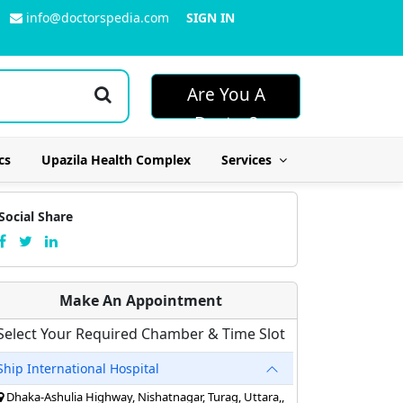
info@doctorspedia.com
SIGN IN
Are You A
Doctor?
cs
Upazila Health Complex
Services
Social Share
Make An Appointment
Select Your Required Chamber & Time Slot
Ship International Hospital
Dhaka-Ashulia Highway, Nishatnagar, Turag, Uttara,,