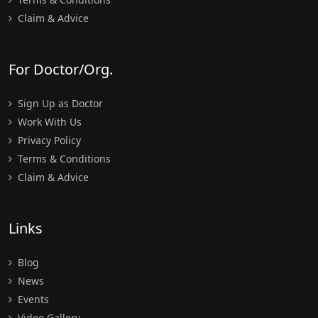
Claim & Advice
For Doctor/Org.
Sign Up as Doctor
Work With Us
Privacy Policy
Terms & Conditions
Claim & Advice
Links
Blog
News
Events
Video Gallery