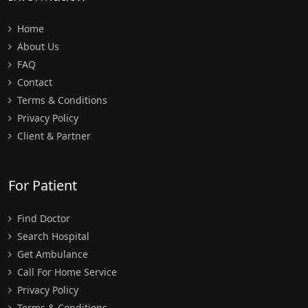
Home
About Us
FAQ
Contact
Terms & Conditions
Privacy Policy
Client & Partner
For Patient
Find Doctor
Search Hospital
Get Ambulance
Call For Home Service
Privacy Policy
Terms & Conditions