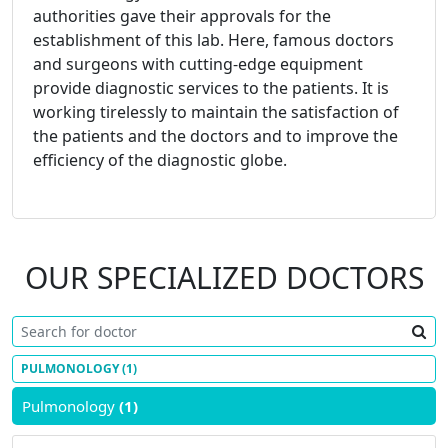
authorities gave their approvals for the
establishment of this lab. Here, famous doctors
and surgeons with cutting-edge equipment
provide diagnostic services to the patients. It is
working tirelessly to maintain the satisfaction of
the patients and the doctors and to improve the
efficiency of the diagnostic globe.
OUR SPECIALIZED DOCTORS
PULMONOLOGY
(1)
Pulmonology
(1)