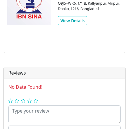
Q9J5+WR6, 1/1 B, Kallyanpur, Mirpur,
Dhaka, 1216, Bangladesh
View Details
Reviews
No Data Found!