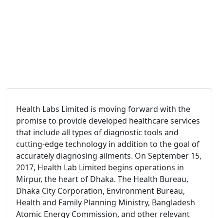
Health Labs Limited is moving forward with the
promise to provide developed healthcare services
that include all types of diagnostic tools and
cutting-edge technology in addition to the goal of
accurately diagnosing ailments. On September 15,
2017, Health Lab Limited begins operations in
Mirpur, the heart of Dhaka. The Health Bureau,
Dhaka City Corporation, Environment Bureau,
Health and Family Planning Ministry, Bangladesh
Atomic Energy Commission, and other relevant