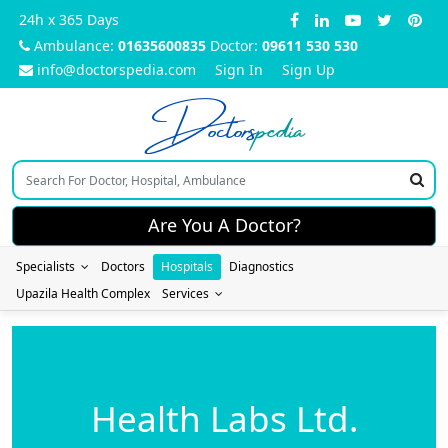
24h x 365 Days
Ambulance:
01635600835
Doctor:
09611 530 530
info@doctorspedia.com
Sign In
Sign Up
Doctors
pedia
Are You A Doctor?
Specialists
Doctors
Hospitals
Diagnostics
Upazila Health Complex
Services
Health Labs Ltd.