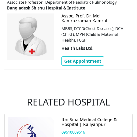
Associate Professor , Department of Paediatric Pulmonology
Bangladesh Shishu Hospital & Institute
Assoc. Prof. Dr. Md
Kamruzzaman Kamrul
MBBS, DTCD(Chest Diseases), DCH
(Child ), MPH (Child & Maternal
Health), FCGP
Health Labs Ltd.
Get Appointment
RELATED HOSPITAL
Ibn Sina Medical College &
Hospital | Kallyanpur
09610009616