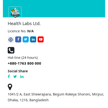
Health Labs Ltd.
Licence No.
N/A
Hot-line (24 hours)
+880-1763 800 000
Social Share
1041/2 A, East Shewrapara, Begum Rokeya Shoroni, Mirpur,
Dhaka, 1216, Bangladesh