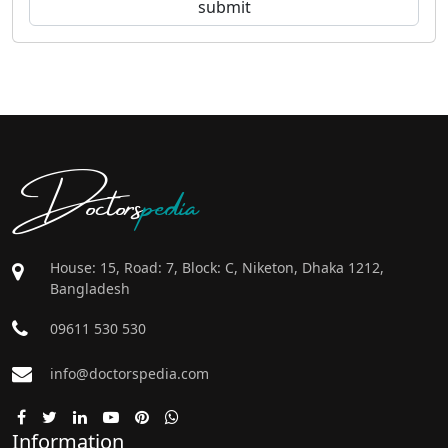
Doctors
pedia
House: 15, Road: 7, Block: C, Niketon, Dhaka 1212,
Bangladesh
09611 530 530
info@doctorspedia.com
Information