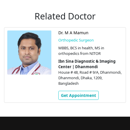
Related Doctor
Dr. M A Mamun
Orthopedic Surgeon
MBBS, BCS in health, MS in
orthopedics from NITOR
Ibn Sina Diagnostic & Imaging
Center | Dhanmondi
House # 48, Road # 9/A, Dhanmondi,
Dhanmondi, Dhaka, 1209,
Bangladesh
Get Appointment