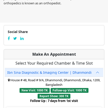
orthopedics is known as an orthopedist.
Social Share
Make An Appointment
Select Your Required Chamber & Time Slot
Ibn Sina Diagnostic & Imaging Center | Dhanmondi
House # 48, Road # 9/A, Dhanmondi, Dhanmondi, Dhaka, 1209,
Bangladesh
New Visit: 1000 TK
Follow-up Visit: 1000 TK
Report Show: 300 TK
Follow Up : 7 days from 1st visit