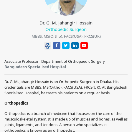
Dr. G. M. Jahangir Hossain
Orthopedic Surgeon
MBBS, MS(Ortho), FACS(USA), FRCS(UK)
Associate Professor , Department of Orthopaedic Surgery
Bangladesh Specialised Hospital
Dr. G. M. Jahangir Hossain is an Orthopedic Surgeon in Dhaka. His
credentials are MBBS, MS(Ortho), FACS(USA), FRCS(UK). At Bangladesh
Specialised Hospital, he treats his patients on a regular basis.
Orthopedics
Orthopedics is a branch of medicine that focuses on the care of the
musculoskeletal system. It is made up of muscles and bones, as well as
joints, ligaments, and tendons. A person who specializes in
orthopedics is known as an orthopedist.