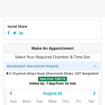
Social Share
Make An Appointment
Select Your Required Chamber & Time Slot
Bangladesh Specialized Hospital
21 Shyamoli, Mirpur Road, Dhanmondi, Dhaka, 1207, Bangladesh
New Visit: 1200 TK
Follow Up : 7 days from 1st visit
August 26
Sun
Mon
Tue
Wed
Thu
Fri
Sat