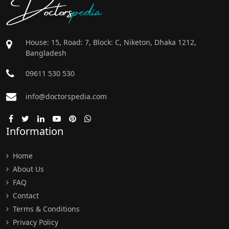
Doctors
pedia
House: 15, Road: 7, Block: C, Niketon, Dhaka 1212,
Bangladesh
09611 530 530
info@doctorspedia.com
Information
Home
About Us
FAQ
Contact
Terms & Conditions
Privacy Policy