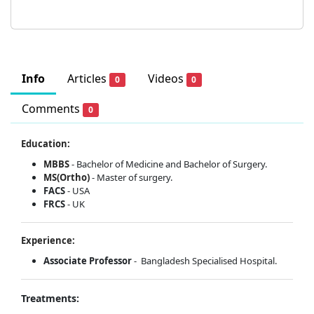
Info
Articles
Videos
0
0
Comments
0
Education:
MBBS
- Bachelor of Medicine and Bachelor of Surgery.
MS(Ortho)
- Master of surgery.
FACS
- USA
FRCS
- UK
Experience:
Associate Professor
- Bangladesh Specialised Hospital.
Treatments: