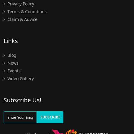
Privacy Policy
Terms & Conditions
Claim & Advice
Links
Blog
News
Events
Video Gallery
Subscribe Us!
SUBSCRIBE