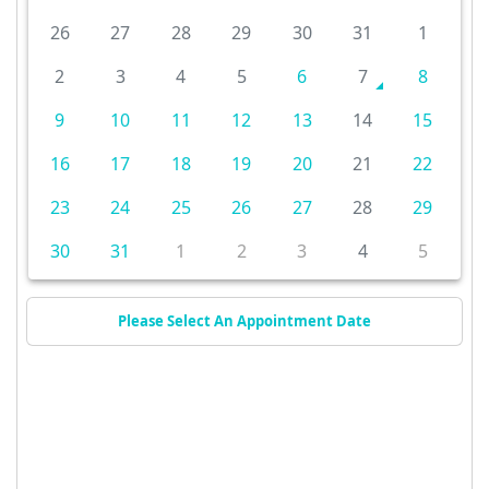
26
27
28
29
30
31
1
2
3
4
5
6
7
8
9
10
11
12
13
14
15
16
17
18
19
20
21
22
23
24
25
26
27
28
29
30
31
1
2
3
4
5
Please Select An Appointment Date