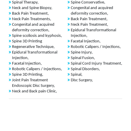
Spinal Therapy,
Spine Conservative,
Neck and Spine Biopsy,
Congenital and acquired
Back Pain Treatment,
deformity correction,
Neck Pain Treatments,
Back Pain Treatment,
Congenital and acquired
Neck Pain Treatment,
deformity correction,
Epidural Transformational
Spine scoliosis and kyphosis,
Injection,
Spine 3D Printing
Facetal Injection,
Regenerative Technique,
Robotic Calipers / Injections,
Epidural Transformational
Spine Injury,
Injection,
Spinal Fusion,
Facetal Injection,
Spinal Cord Injury Treatment,
Robotic Calipers / Injections,
Spinal Disorders,
Spine 3D Printing,
Spinal,
Joint Pain Treatment
Disc Surgery,
Endoscopic Disc Surgery,
Neck and Back pain Clinic,