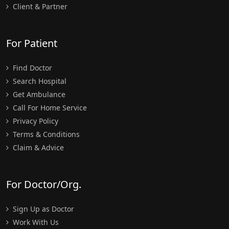
Client & Partner
For Patient
Find Doctor
Search Hospital
Get Ambulance
Call For Home Service
Privacy Policy
Terms & Conditions
Claim & Advice
For Doctor/Org.
Sign Up as Doctor
Work With Us