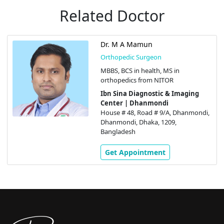
Related Doctor
Dr. M A Mamun
Orthopedic Surgeon
MBBS, BCS in health, MS in
orthopedics from NITOR
Ibn Sina Diagnostic & Imaging
Center | Dhanmondi
House # 48, Road # 9/A, Dhanmondi,
Dhanmondi, Dhaka, 1209,
Bangladesh
Get Appointment