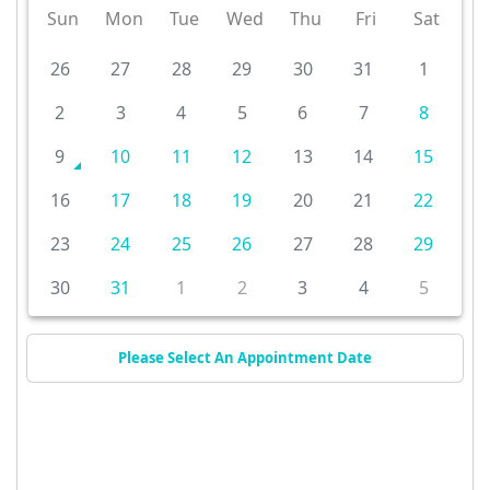
Sun
Mon
Tue
Wed
Thu
Fri
Sat
26
27
28
29
30
31
1
2
3
4
5
6
7
8
9
10
11
12
13
14
15
16
17
18
19
20
21
22
23
24
25
26
27
28
29
30
31
1
2
3
4
5
Please Select An Appointment Date