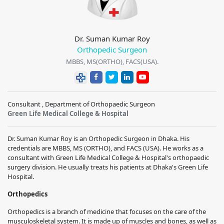
Dr. Suman Kumar Roy
Orthopedic Surgeon
MBBS, MS(ORTHO), FACS(USA).
Consultant , Department of Orthopaedic Surgeon
Green Life Medical College & Hospital
Dr. Suman Kumar Roy is an Orthopedic Surgeon in Dhaka. His
credentials are MBBS, MS (ORTHO), and FACS (USA). He works as a
consultant with Green Life Medical College & Hospital's orthopaedic
surgery division. He usually treats his patients at Dhaka's Green Life
Hospital.
Orthopedics
Orthopedics is a branch of medicine that focuses on the care of the
musculoskeletal system. It is made up of muscles and bones, as well as