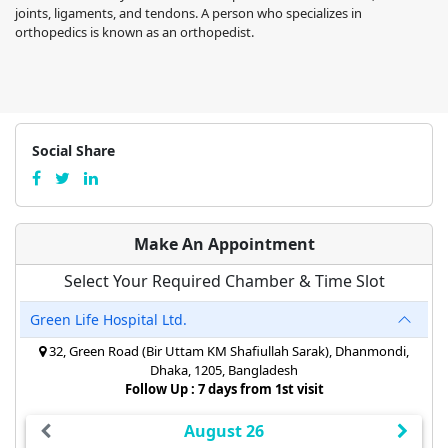
joints, ligaments, and tendons. A person who specializes in
orthopedics is known as an orthopedist.
Social Share
Make An Appointment
Select Your Required Chamber & Time Slot
Green Life Hospital Ltd.
32, Green Road (Bir Uttam KM Shafiullah Sarak), Dhanmondi,
Dhaka, 1205, Bangladesh
Follow Up : 7 days from 1st visit
August 26