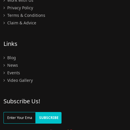
Work With Us
Privacy Policy
Terms & Conditions
Claim & Advice
Links
Blog
News
Events
Video Gallery
Subscribe Us!
SUBSCRIBE