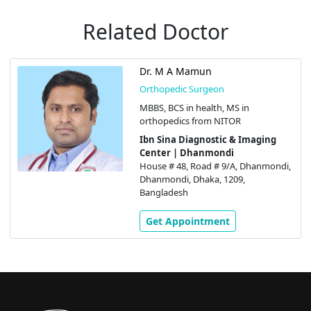
Related Doctor
Dr. M A Mamun
Orthopedic Surgeon
MBBS, BCS in health, MS in
orthopedics from NITOR
Ibn Sina Diagnostic & Imaging
Center | Dhanmondi
House # 48, Road # 9/A, Dhanmondi,
Dhanmondi, Dhaka, 1209,
Bangladesh
Get Appointment