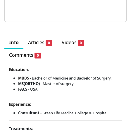
Info
Articles
Videos
0
0
Comments
0
Education:
MBBS
- Bachelor of Medicine and Bachelor of Surgery.
MS(ORTHO)
- Master of surgery.
FACS
- USA
Experience:
Consultant
- Green Life Medical College & Hospital.
Treatments: