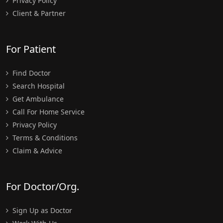
Privacy Policy
Client & Partner
For Patient
Find Doctor
Search Hospital
Get Ambulance
Call For Home Service
Privacy Policy
Terms & Conditions
Claim & Advice
For Doctor/Org.
Sign Up as Doctor