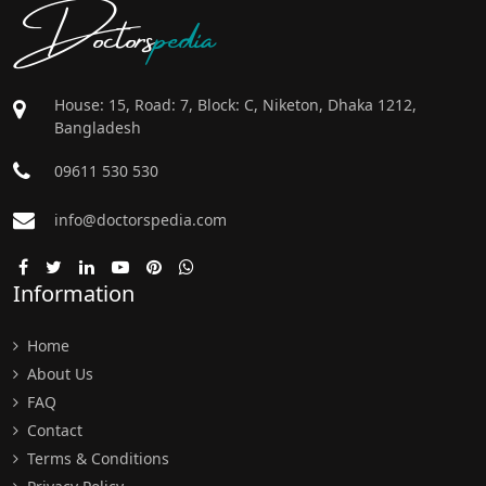
Doctors
pedia
House: 15, Road: 7, Block: C, Niketon, Dhaka 1212,
Bangladesh
09611 530 530
info@doctorspedia.com
Information
Home
About Us
FAQ
Contact
Terms & Conditions