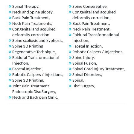
Spinal Therapy,
Spine Conservative,
Neck and Spine Biopsy,
Congenital and acquired
Back Pain Treatment,
deformity correction,
Neck Pain Treatments,
Back Pain Treatment,
Congenital and acquired
Neck Pain Treatment,
deformity correction,
Epidural Transformational
Spine scoliosis and kyphosis,
Injection,
Spine 3D Printing
Facetal Injection,
Regenerative Technique,
Robotic Calipers / Injections,
Epidural Transformational
Spine Injury,
Injection,
Spinal Fusion,
Facetal Injection,
Spinal Cord Injury Treatment,
Robotic Calipers / Injections,
Spinal Disorders,
Spine 3D Printing,
Spinal,
Joint Pain Treatment
Disc Surgery,
Endoscopic Disc Surgery,
Neck and Back pain Clinic,