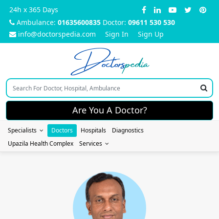
24h x 365 Days
Ambulance:
01635600835
Doctor:
09611 530 530
info@doctorspedia.com
Sign In
Sign Up
Doctors
pedia
Are You A Doctor?
Specialists
Doctors
Hospitals
Diagnostics
Upazila Health Complex
Services