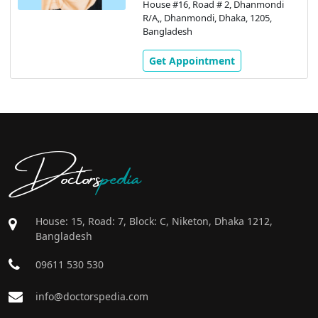
House #16, Road # 2, Dhanmondi
R/A,, Dhanmondi, Dhaka, 1205,
Bangladesh
Get Appointment
Doctors
pedia
House: 15, Road: 7, Block: C, Niketon, Dhaka 1212,
Bangladesh
09611 530 530
info@doctorspedia.com