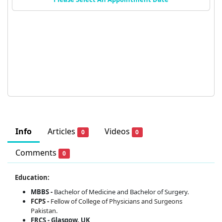
Info
Articles
Videos
0
0
Comments
0
Education:
MBBS -
Bachelor of Medicine and Bachelor of Surgery.
FCPS -
Fellow of College of Physicians and Surgeons
Pakistan.
FRCS - Glasgow, UK