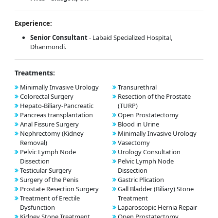
Experience:
Senior Consultant
- Labaid Specialized Hospital,
Dhanmondi.
Treatments:
Minimally Invasive Urology
Transurethral
Colorectal Surgery
Resection of the Prostate
Hepato-Biliary-Pancreatic
(TURP)
Pancreas transplantation
Open Prostatectomy
Anal Fissure Surgery
Blood in Urine
Nephrectomy (Kidney
Minimally Invasive Urology
Removal)
Vasectomy
Pelvic Lymph Node
Urology Consultation
Dissection
Pelvic Lymph Node
Testicular Surgery
Dissection
Surgery of the Penis
Gastric Plication
Prostate Resection Surgery
Gall Bladder (Biliary) Stone
Treatment of Erectile
Treatment
Dysfunction
Laparoscopic Hernia Repair
Kidney Stone Treatment
Open Prostatectomy