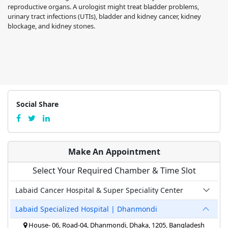
reproductive organs. A urologist might treat bladder problems,
urinary tract infections (UTIs), bladder and kidney cancer, kidney
blockage, and kidney stones.
Social Share
Make An Appointment
Select Your Required Chamber & Time Slot
Labaid Cancer Hospital & Super Speciality Center
Labaid Specialized Hospital | Dhanmondi
House- 06, Road-04, Dhanmondi, Dhaka, 1205, Bangladesh