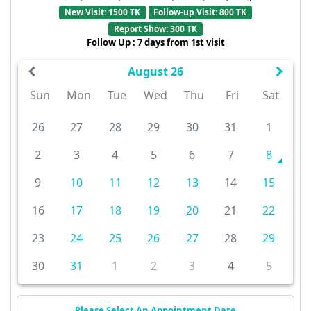
New Visit: 1500 TK
Follow-up Visit: 800 TK
Report Show: 300 TK
Follow Up : 7 days from 1st visit
August 26
Sun
Mon
Tue
Wed
Thu
Fri
Sat
26
27
28
29
30
31
1
2
3
4
5
6
7
8
9
10
11
12
13
14
15
16
17
18
19
20
21
22
23
24
25
26
27
28
29
30
31
1
2
3
4
5
Please Select An Appointment Date