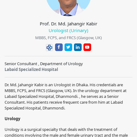
Prof. Dr. Md. Jahangir Kabir
Urologist (Urinary)
MBBS, FCPS, and FRCS (Glasgow, UK)
Senior Consultant , Department of Urology
Labaid Specialized Hospital
Dr. Md. Jahangir Kabir is an Urologist in Dhaka. His credentials are
MBBS, FCPS, and FRCS (Glasgow, UK). In the urology department at
Labaid Specialized Hospital, Dhanmondi. , he serves as a Senior
Consultant. His patients receive frequent care from him at Labaid
Specialized Hospital, Dhanmondi.
Urology
Urology is a surgical specialty that deals with the treatment of
conditions involving the male and female urinary tract and the male