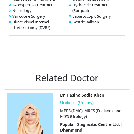
Azoospermia Treatment
Hydrocele Treatment
Neurology
(Surgical)
Varicocele Surgery
Laparoscopic Surgery
Direct Visual Internal
Gastric Balloon
Urethrectomy (DVIU)
Related Doctor
Dr. Hasina Sadia Khan
Urologist (Urinary)
MBBS (DMC), MRCS (England), and
FCPS (Urology)
Popular Diagnostic Centre Ltd. |
Dhanmondi