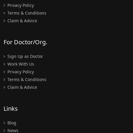
Privacy Policy
Terms & Conditions
Claim & Advice
For Doctor/Org.
Sign Up as Doctor
Work With Us
Privacy Policy
Terms & Conditions
Claim & Advice
Links
Blog
News