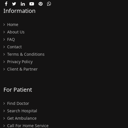
Information
Home
About Us
FAQ
Contact
Terms & Conditions
Privacy Policy
Client & Partner
For Patient
Find Doctor
Search Hospital
Get Ambulance
Call For Home Service