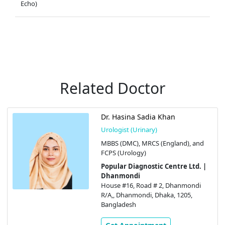
Echo)
Related Doctor
Dr. Hasina Sadia Khan
Urologist (Urinary)
MBBS (DMC), MRCS (England), and
FCPS (Urology)
Popular Diagnostic Centre Ltd. |
Dhanmondi
House #16, Road # 2, Dhanmondi
R/A,, Dhanmondi, Dhaka, 1205,
Bangladesh