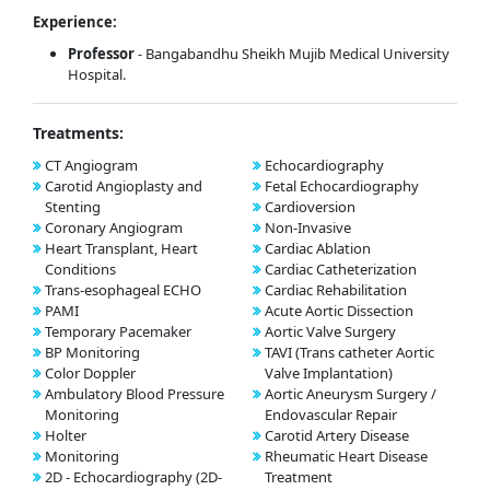
Experience:
Professor
- Bangabandhu Sheikh Mujib Medical University
Hospital.
Treatments:
CT Angiogram
Echocardiography
Carotid Angioplasty and
Fetal Echocardiography
Stenting
Cardioversion
Coronary Angiogram
Non-Invasive
Heart Transplant, Heart
Cardiac Ablation
Conditions
Cardiac Catheterization
Trans-esophageal ECHO
Cardiac Rehabilitation
PAMI
Acute Aortic Dissection
Temporary Pacemaker
Aortic Valve Surgery
BP Monitoring
TAVI (Trans catheter Aortic
Color Doppler
Valve Implantation)
Ambulatory Blood Pressure
Aortic Aneurysm Surgery /
Monitoring
Endovascular Repair
Holter
Carotid Artery Disease
Monitoring
Rheumatic Heart Disease
2D - Echocardiography (2D-
Treatment