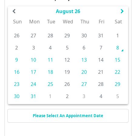
August 26
Sun
Mon
Tue
Wed
Thu
Fri
Sat
26
27
28
29
30
31
1
2
3
4
5
6
7
8
9
10
11
12
13
14
15
16
17
18
19
20
21
22
23
24
25
26
27
28
29
30
31
1
2
3
4
5
Please Select An Appointment Date