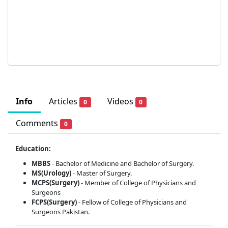
Info
Articles
Videos
0
0
Comments
0
Education:
MBBS
- Bachelor of Medicine and Bachelor of Surgery.
MS(Urology)
- Master of Surgery.
MCPS(Surgery)
- Member of College of Physicians and
Surgeons
FCPS(Surgery)
- Fellow of College of Physicians and
Surgeons Pakistan.