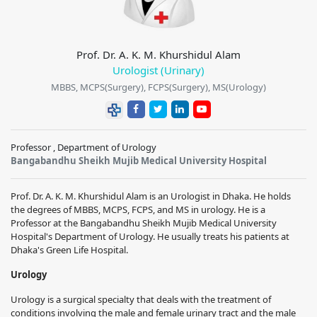
Prof. Dr. A. K. M. Khurshidul Alam
Urologist (Urinary)
MBBS, MCPS(Surgery), FCPS(Surgery), MS(Urology)
Professor , Department of Urology
Bangabandhu Sheikh Mujib Medical University Hospital
Prof. Dr. A. K. M. Khurshidul Alam is an Urologist in Dhaka. He holds
the degrees of MBBS, MCPS, FCPS, and MS in urology. He is a
Professor at the Bangabandhu Sheikh Mujib Medical University
Hospital's Department of Urology. He usually treats his patients at
Dhaka's Green Life Hospital.
Urology
Urology is a surgical specialty that deals with the treatment of
conditions involving the male and female urinary tract and the male