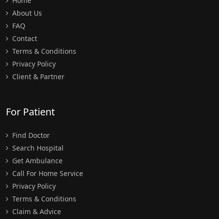
Home
About Us
FAQ
Contact
Terms & Conditions
Privacy Policy
Client & Partner
For Patient
Find Doctor
Search Hospital
Get Ambulance
Call For Home Service
Privacy Policy
Terms & Conditions
Claim & Advice