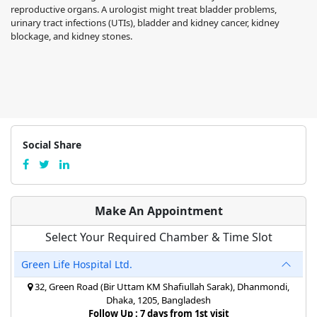
reproductive organs. A urologist might treat bladder problems,
urinary tract infections (UTIs), bladder and kidney cancer, kidney
blockage, and kidney stones.
Social Share
Make An Appointment
Select Your Required Chamber & Time Slot
Green Life Hospital Ltd.
32, Green Road (Bir Uttam KM Shafiullah Sarak), Dhanmondi,
Dhaka, 1205, Bangladesh
Follow Up : 7 days from 1st visit