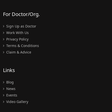
For Doctor/Org.
Sign Up as Doctor
Work With Us
Privacy Policy
Terms & Conditions
Claim & Advice
Links
Blog
News
Events
Video Gallery