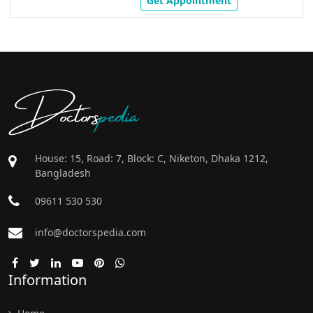
Get Appointment
Doctors
pedia
House: 15, Road: 7, Block: C, Niketon, Dhaka 1212,
Bangladesh
09611 530 530
info@doctorspedia.com
Information