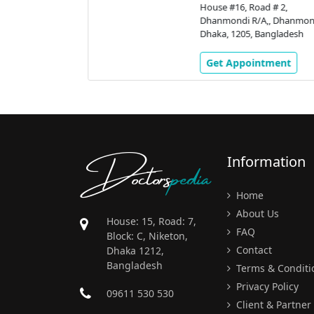
# 2,
House #16, Road # 2,
 Dhanmondi,
Dhanmondi R/A,, Dhanmondi
gladesh
Dhaka, 1205, Bangladesh
ment
Get Appointment
Doctors
pedia
Information
Home
About Us
House: 15, Road: 7,
FAQ
Block: C, Niketon,
Contact
Dhaka 1212,
Bangladesh
Terms & Conditi
Privacy Policy
09611 530 530
Client & Partner