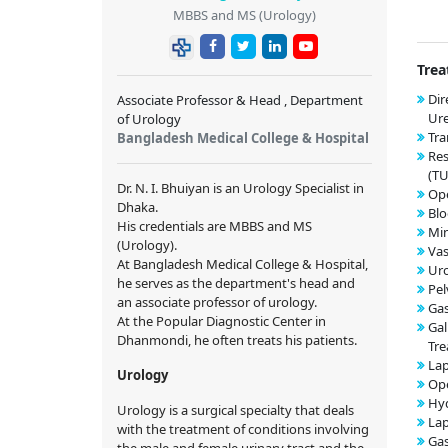
MBBS and MS (Urology)
Trea
Dir
Associate Professor & Head , Department
Ur
of Urology
Tra
Bangladesh Medical College & Hospital
Res
(T
Dr. N. I. Bhuiyan is an Urology Specialist in
Op
Dhaka.
Blo
His credentials are MBBS and MS
Min
(Urology).
Va
At Bangladesh Medical College & Hospital,
Uro
he serves as the department's head and
Pel
an associate professor of urology.
Gas
At the Popular Diagnostic Center in
Gal
Dhanmondi, he often treats his patients.
Tr
Lap
Urology
Op
Hyd
Urology is a surgical specialty that deals
Lap
with the treatment of conditions involving
Gas
the male and female urinary tract and the