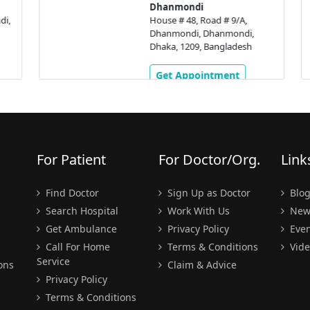
Dhanmondi
,
House # 48, Road # 9/A,
Dhanmondi, Dhanmondi,
Dhaka, 1209, Bangladesh
Get Appointment
For Patient
For Doctor/Org.
Link
Find Doctor
Sign Up as Doctor
Blo
Search Hospital
Work With Us
New
Get Ambulance
Privacy Policy
Even
Call For Home
Terms & Conditions
Vide
Service
ons
Claim & Advice
Privacy Policy
Terms & Conditions