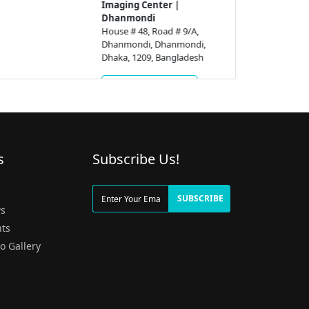
Imaging Center |
Dhanmondi
House # 48, Road # 9/A,
Dhanmondi, Dhanmondi,
Dhaka, 1209, Bangladesh
Get Appointment
s
Subscribe Us!
g
SUBSCRIBE
s
ts
o Gallery