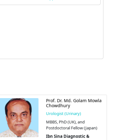
Prof. Dr. Md. Golam Mowla
Chowdhury
Urologist (Urinary)
MBBS, PhD (UK), and
Postdoctoral Fellow (Japan)
Ibn Sina Diagnostic &