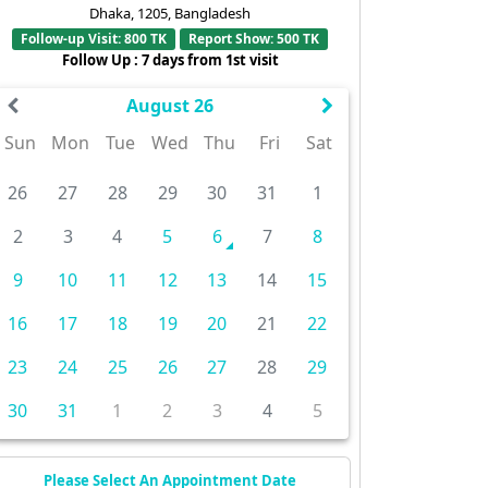
Dhaka, 1205, Bangladesh
Follow-up Visit: 800 TK
Report Show: 500 TK
Follow Up : 7 days from 1st visit
August 26
Sun
Mon
Tue
Wed
Thu
Fri
Sat
26
27
28
29
30
31
1
2
3
4
5
6
7
8
9
10
11
12
13
14
15
16
17
18
19
20
21
22
23
24
25
26
27
28
29
30
31
1
2
3
4
5
Please Select An Appointment Date