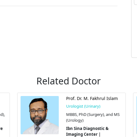
Related Doctor
Prof. Dr. M. Fakhrul Islam
Urologist (Urinary)
),
MBBS, PhD (Surgery), and MS
(Urology)
Ibn Sina Diagnostic &
Imaging Center |