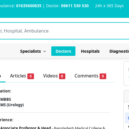
ulance:
01635600835
| Doctor:
09611 530 530
24h x 365 Days
Specialists
Doctors
Hospitals
Diagnosti
o
Articles
Videos
Comments
0
0
0
ation:
MBBS
MS (Urology)
rience:
Associate Professor & Head
- Bangladesh Medical College &