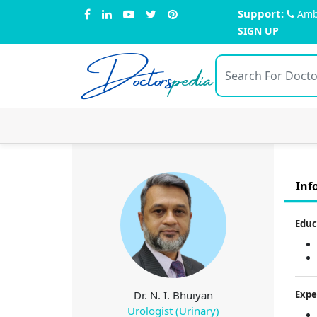
Support:
Amb
SIGN UP
Doctors
pedia
Inf
Educ
Dr. N. I. Bhuiyan
Expe
Urologist (Urinary)