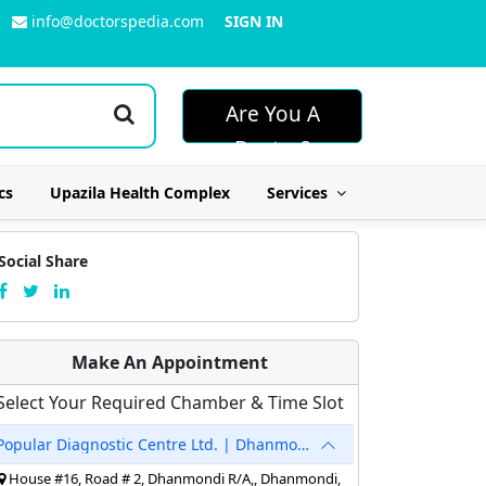
info@doctorspedia.com
SIGN IN
Are You A
Doctor?
cs
Upazila Health Complex
Services
Social Share
Make An Appointment
Select Your Required Chamber & Time Slot
Popular Diagnostic Centre Ltd. | Dhanmondi
House #16, Road # 2, Dhanmondi R/A,, Dhanmondi,