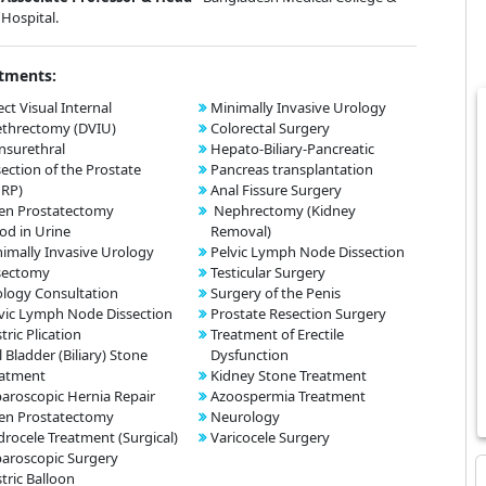
Hospital.
tments:
ect Visual Internal
Minimally Invasive Urology
ethrectomy (DVIU)
Colorectal Surgery
nsurethral
Hepato-Biliary-Pancreatic
ection of the Prostate
Pancreas transplantation
URP)
Anal Fissure Surgery
en Prostatectomy
Nephrectomy (Kidney
od in Urine
Removal)
imally Invasive Urology
Pelvic Lymph Node Dissection
sectomy
Testicular Surgery
logy Consultation
Surgery of the Penis
vic Lymph Node Dissection
Prostate Resection Surgery
tric Plication
Treatment of Erectile
l Bladder (Biliary) Stone
Dysfunction
eatment
Kidney Stone Treatment
aroscopic Hernia Repair
Azoospermia Treatment
en Prostatectomy
Neurology
rocele Treatment (Surgical)
Varicocele Surgery
aroscopic Surgery
tric Balloon