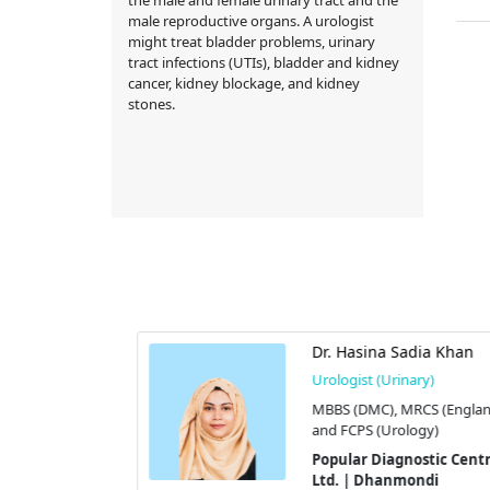
male reproductive organs. A urologist
might treat bladder problems, urinary
tract infections (UTIs), bladder and kidney
cancer, kidney blockage, and kidney
stones.
hafiqul Alam
Dr. Hasina Sadia Khan
hamim)
Urologist (Urinary)
y)
MBBS (DMC), MRCS (England
(Urology)
and FCPS (Urology)
tic Centre
Popular Diagnostic Centre
di
Ltd. | Dhanmondi