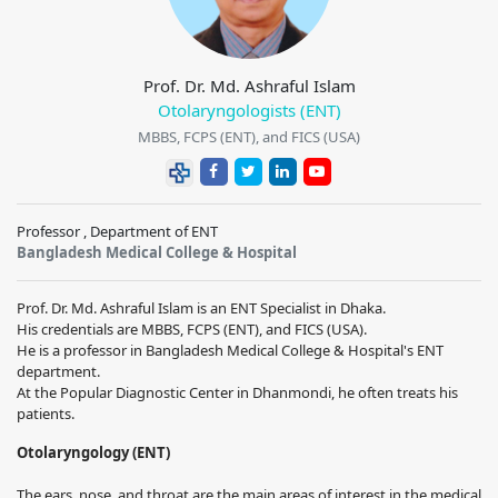
Prof. Dr. Md. Ashraful Islam
Otolaryngologists (ENT)
MBBS, FCPS (ENT), and FICS (USA)
Professor , Department of ENT
Bangladesh Medical College & Hospital
Prof. Dr. Md. Ashraful Islam is an ENT Specialist in Dhaka.
His credentials are MBBS, FCPS (ENT), and FICS (USA).
He is a professor in Bangladesh Medical College & Hospital's ENT
department.
At the Popular Diagnostic Center in Dhanmondi, he often treats his
patients.
Otolaryngology (ENT)
The ears, nose, and throat are the main areas of interest in the medical