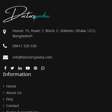
Doctors
pedia
House: 15, Road: 7, Block: C, Niketon, Dhaka 1212,
Bangladesh
09611 530 530
info@doctorspedia.com
Information
Home
About Us
FAQ
Contact