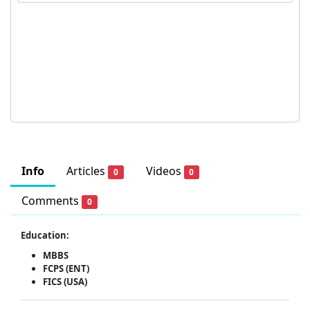
Info
Articles
Videos
0
0
Comments
0
Education:
MBBS
FCPS (ENT)
FICS (USA)