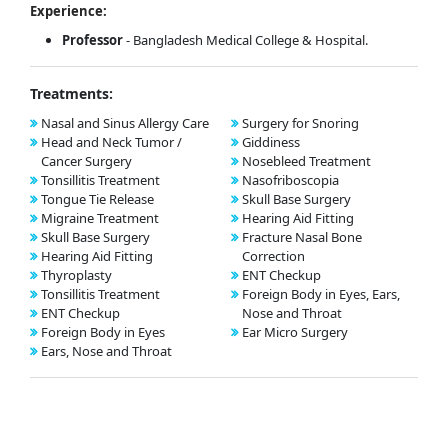
Experience:
Professor
- Bangladesh Medical College & Hospital.
Treatments:
Nasal and Sinus Allergy Care
Surgery for Snoring
Head and Neck Tumor /
Giddiness
Cancer Surgery
Nosebleed Treatment
Tonsillitis Treatment
Nasofriboscopia
Tongue Tie Release
Skull Base Surgery
Migraine Treatment
Hearing Aid Fitting
Skull Base Surgery
Fracture Nasal Bone
Hearing Aid Fitting
Correction
Thyroplasty
ENT Checkup
Tonsillitis Treatment
Foreign Body in Eyes, Ears,
ENT Checkup
Nose and Throat
Foreign Body in Eyes
Ear Micro Surgery
Ears, Nose and Throat