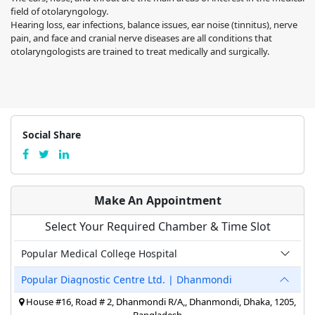
field of otolaryngology.
Hearing loss, ear infections, balance issues, ear noise (tinnitus), nerve
pain, and face and cranial nerve diseases are all conditions that
otolaryngologists are trained to treat medically and surgically.
Social Share
Make An Appointment
Select Your Required Chamber & Time Slot
Popular Medical College Hospital
Popular Diagnostic Centre Ltd. | Dhanmondi
House #16, Road # 2, Dhanmondi R/A,, Dhanmondi, Dhaka, 1205,
Bangladesh