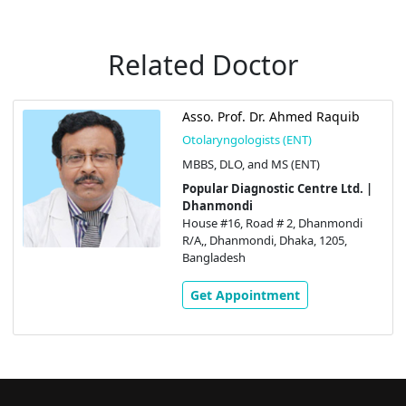
Related Doctor
Asso. Prof. Dr. Ahmed Raquib
Otolaryngologists (ENT)
MBBS, DLO, and MS (ENT)
Popular Diagnostic Centre Ltd. |
Dhanmondi
House #16, Road # 2, Dhanmondi
R/A,, Dhanmondi, Dhaka, 1205,
Bangladesh
Get Appointment