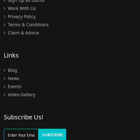
Sign Up as Doctor
Work With Us
Privacy Policy
Terms & Conditions
Claim & Advice
Links
Blog
News
Events
Video Gallery
Subscribe Us!
SUBSCRIBE