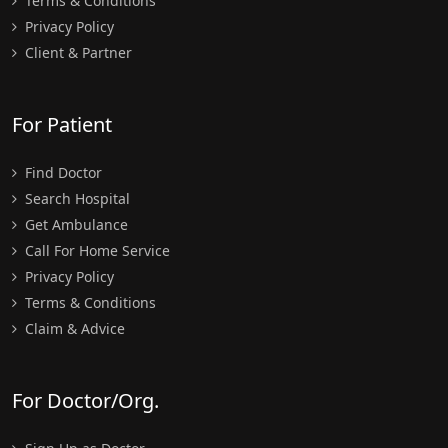
Terms & Conditions
Privacy Policy
Client & Partner
For Patient
Find Doctor
Search Hospital
Get Ambulance
Call For Home Service
Privacy Policy
Terms & Conditions
Claim & Advice
For Doctor/Org.