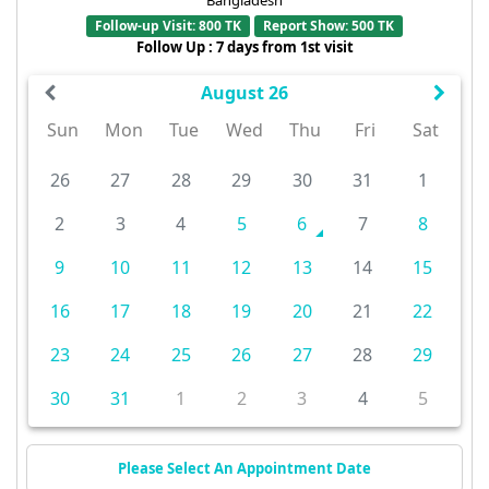
Follow-up Visit: 800 TK
Report Show: 500 TK
Follow Up : 7 days from 1st visit
August 26
Sun
Mon
Tue
Wed
Thu
Fri
Sat
26
27
28
29
30
31
1
2
3
4
5
6
7
8
9
10
11
12
13
14
15
16
17
18
19
20
21
22
23
24
25
26
27
28
29
30
31
1
2
3
4
5
Please Select An Appointment Date