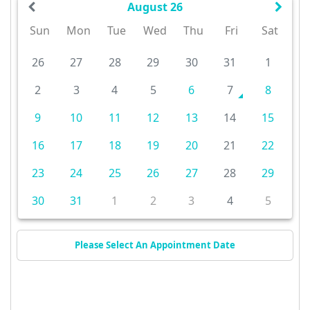
August 26
Sun
Mon
Tue
Wed
Thu
Fri
Sat
26
27
28
29
30
31
1
2
3
4
5
6
7
8
9
10
11
12
13
14
15
16
17
18
19
20
21
22
23
24
25
26
27
28
29
30
31
1
2
3
4
5
Please Select An Appointment Date