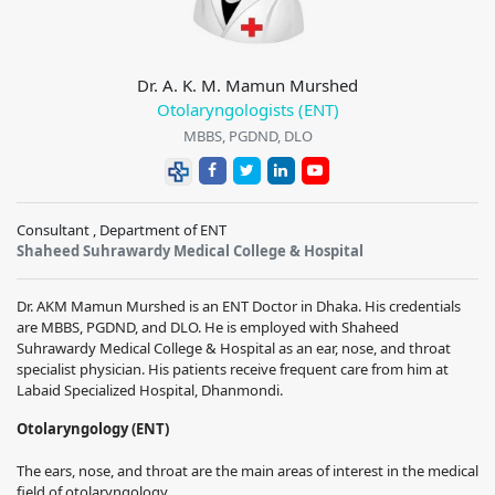
Dr. A. K. M. Mamun Murshed
Otolaryngologists (ENT)
MBBS, PGDND, DLO
Consultant , Department of ENT
Shaheed Suhrawardy Medical College & Hospital
Dr. AKM Mamun Murshed is an ENT Doctor in Dhaka. His credentials
are MBBS, PGDND, and DLO. He is employed with Shaheed
Suhrawardy Medical College & Hospital as an ear, nose, and throat
specialist physician. His patients receive frequent care from him at
Labaid Specialized Hospital, Dhanmondi.
Otolaryngology (ENT)
The ears, nose, and throat are the main areas of interest in the medical
field of otolaryngology.