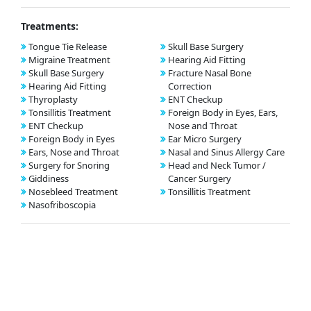
Treatments:
Tongue Tie Release
Skull Base Surgery
Migraine Treatment
Hearing Aid Fitting
Skull Base Surgery
Fracture Nasal Bone
Hearing Aid Fitting
Correction
Thyroplasty
ENT Checkup
Tonsillitis Treatment
Foreign Body in Eyes, Ears,
ENT Checkup
Nose and Throat
Foreign Body in Eyes
Ear Micro Surgery
Ears, Nose and Throat
Nasal and Sinus Allergy Care
Surgery for Snoring
Head and Neck Tumor /
Giddiness
Cancer Surgery
Nosebleed Treatment
Tonsillitis Treatment
Nasofriboscopia