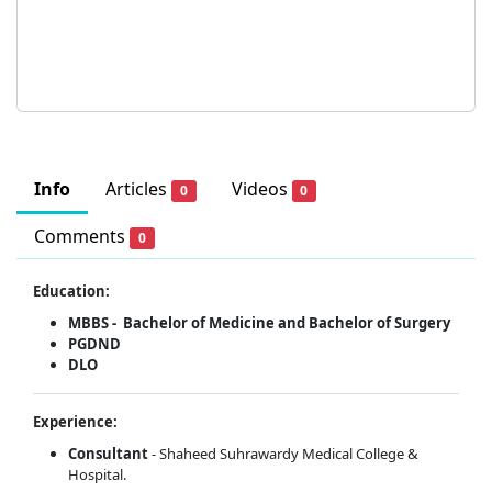
Info
Articles
Videos
0
0
Comments
0
Education:
MBBS - Bachelor of Medicine and Bachelor of Surgery
PGDND
DLO
Experience:
Consultant
- Shaheed Suhrawardy Medical College &
Hospital.