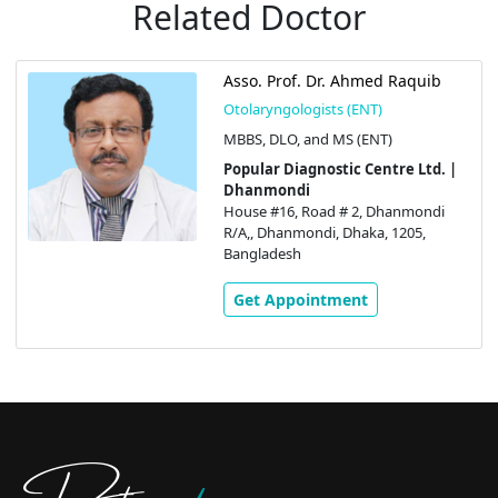
Related Doctor
Asso. Prof. Dr. Ahmed Raquib
Otolaryngologists (ENT)
MBBS, DLO, and MS (ENT)
Popular Diagnostic Centre Ltd. |
Dhanmondi
House #16, Road # 2, Dhanmondi
R/A,, Dhanmondi, Dhaka, 1205,
Bangladesh
Get Appointment
Doctors
pedia