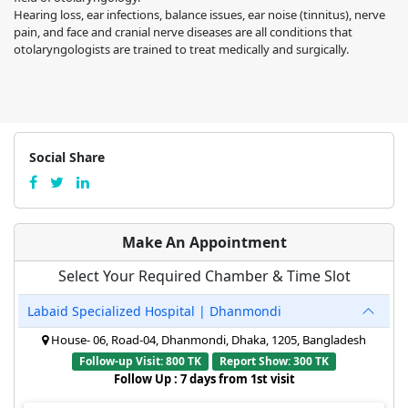
Hearing loss, ear infections, balance issues, ear noise (tinnitus), nerve
pain, and face and cranial nerve diseases are all conditions that
otolaryngologists are trained to treat medically and surgically.
Social Share
Make An Appointment
Select Your Required Chamber & Time Slot
Labaid Specialized Hospital | Dhanmondi
House- 06, Road-04, Dhanmondi, Dhaka, 1205, Bangladesh
Follow-up Visit: 800 TK
Report Show: 300 TK
Follow Up : 7 days from 1st visit