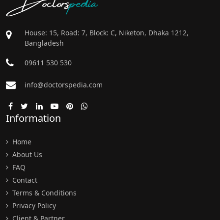
House: 15, Road: 7, Block: C, Niketon, Dhaka 1212,
Bangladesh
09611 530 530
info@doctorspedia.com
Information
Home
About Us
FAQ
Contact
Terms & Conditions
Privacy Policy
Client & Partner