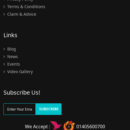
Terms & Conditions
Claim & Advice
Links
Blog
News
Events
Video Gallery
Subscribe Us!
SUBSCRIBE
We Accept :
01405600700