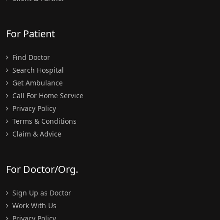
For Patient
Find Doctor
Search Hospital
Get Ambulance
Call For Home Service
Privacy Policy
Terms & Conditions
Claim & Advice
For Doctor/Org.
Sign Up as Doctor
Work With Us
Privacy Policy