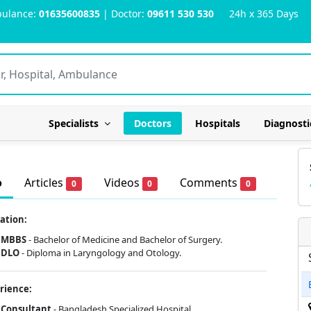
ulance:
01635600835
| Doctor:
09611 530 530
24h x 365 Days
Specialists
Doctors
Hospitals
Diagnosti
o
Articles
Videos
Comments
0
0
0
ation:
MBBS
-
Bachelor of Medicine and Bachelor of Surgery.
DLO
- Diploma in Laryngology and Otology.
rience:
Consultant
- Bangladesh Specialized Hospital.