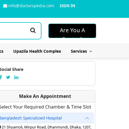
info@doctorspedia.com
SIGN IN
Are You A
Doctor?
cs
Upazila Health Complex
Services
Social Share
Make An Appointment
Select Your Required Chamber & Time Slot
Bangladesh Specialized Hospital
21 Shyamoli, Mirpur Road, Dhanmondi, Dhaka, 1207,