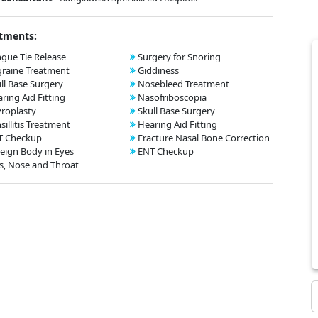
tments:
gue Tie Release
Surgery for Snoring
raine Treatment
Giddiness
ll Base Surgery
Nosebleed Treatment
ring Aid Fitting
Nasofriboscopia
roplasty
Skull Base Surgery
sillitis Treatment
Hearing Aid Fitting
T Checkup
Fracture Nasal Bone Correction
eign Body in Eyes
ENT Checkup
s, Nose and Throat