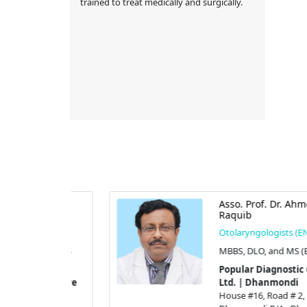
trained to treat medically and surgically.
ammad
Asso. Prof. Dr. Ahmed
Raquib
s (ENT)
Otolaryngologists (ENT)
, and FICS
MBBS, DLO, and MS (ENT)
Popular Diagnostic Centre
tic Centre
Ltd. | Dhanmondi
di
House #16, Road # 2,