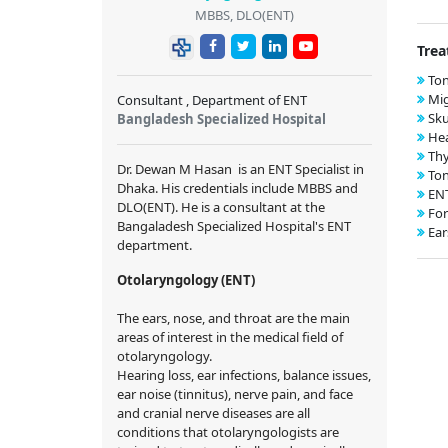
MBBS, DLO(ENT)
Trea
Ton
Mig
Consultant , Department of ENT
Sku
Bangladesh Specialized Hospital
Hea
Thy
Dr. Dewan M Hasan
is an ENT Specialist in
Ton
Dhaka. His credentials include MBBS and
EN
DLO(ENT). He is a
consultant
at the
For
Bangaladesh Specialized Hospital's ENT
Ear
department.
Otolaryngology (ENT)
The ears, nose, and throat are the main
areas of interest in the medical field of
otolaryngology.
Hearing loss, ear infections, balance issues,
ear noise (tinnitus), nerve pain, and face
and cranial nerve diseases are all
conditions that otolaryngologists are