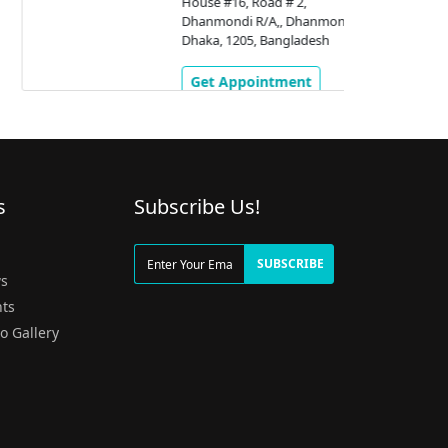
House #16, Road # 2,
Dhanmondi R/A,, Dhanmondi,
Dhaka, 1205, Bangladesh
Get Appointment
s
Subscribe Us!
g
SUBSCRIBE
s
ts
o Gallery