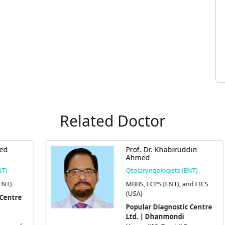
Related Doctor
Prof. Dr. Khabiruddin
Ahmed
Otolaryngologists (ENT)
MBBS, FCPS (ENT), and FICS
(USA)
Popular Diagnostic Centre
Ltd. | Dhanmondi