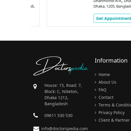
# 2,
Dhanmondi R/A,, Dhanmondi
 Dhanmondi,
Dhaka, 1205, Bangladesh
gladesh
Get Appointment
ment
Doctors
pedia
Information
Home
About Us
House: 15, Road: 7,
FAQ
Block: C, Niketon,
Contact
Dhaka 1212,
Bangladesh
Terms & Conditi
Privacy Policy
09611 530 530
Client & Partner
info@doctorspedia.com