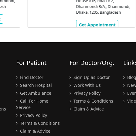
,
House #16, Road # 2,
Dhanmondi R/A,, Dhanmondi,
Dhaka, 1205, Bangladesh
Get Appointment
For Patient
For Doctor/Org.
Link
Find Doctor
Sign Up as Doctor
Blo
Search Hospital
Work With Us
New
Get Ambulance
Privacy Policy
Even
Call For Home
Terms & Conditions
Vide
Service
ons
Claim & Advice
Privacy Policy
Terms & Conditions
Claim & Advice