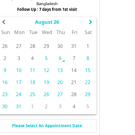
Bangladesh
Follow Up : 7 days from 1st visit
August 26
Sun
Mon
Tue
Wed
Thu
Fri
Sat
26
27
28
29
30
31
1
2
3
4
5
6
7
8
9
10
11
12
13
14
15
16
17
18
19
20
21
22
23
24
25
26
27
28
29
30
31
1
2
3
4
5
Please Select An Appointment Date