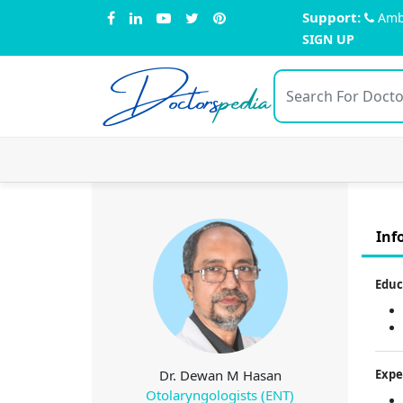
Support:
Amb
SIGN UP
Doctors
pedia
Inf
Educ
Dr. Dewan M Hasan
Expe
Otolaryngologists (ENT)