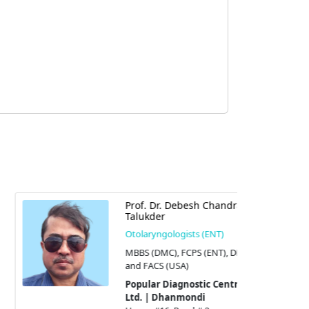
Prof. Dr. Debesh Chandra
Talukder
Otolaryngologists (ENT)
MBBS (DMC), FCPS (ENT), DLO,
and FACS (USA)
Popular Diagnostic Centre
Ltd. | Dhanmondi