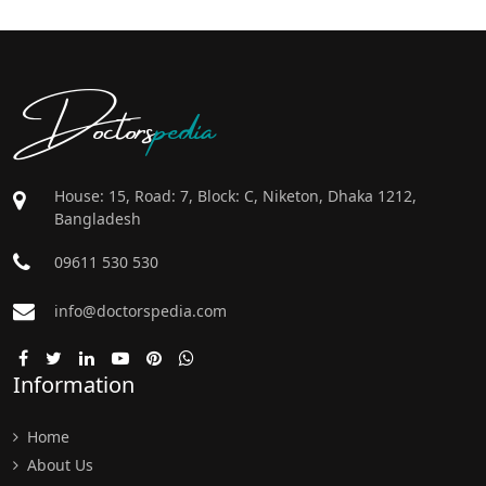
Doctors
pedia
House: 15, Road: 7, Block: C, Niketon, Dhaka 1212,
Bangladesh
09611 530 530
info@doctorspedia.com
Information
Home
About Us