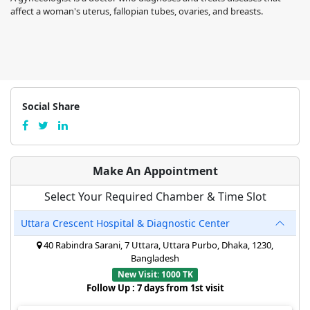
affect a woman's uterus, fallopian tubes, ovaries, and breasts.
Social Share
Make An Appointment
Select Your Required Chamber & Time Slot
Uttara Crescent Hospital & Diagnostic Center
40 Rabindra Sarani, 7 Uttara, Uttara Purbo, Dhaka, 1230,
Bangladesh
New Visit: 1000 TK
Follow Up : 7 days from 1st visit