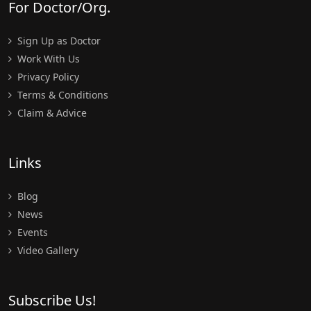
For Doctor/Org.
Sign Up as Doctor
Work With Us
Privacy Policy
Terms & Conditions
Claim & Advice
Links
Blog
News
Events
Video Gallery
Subscribe Us!