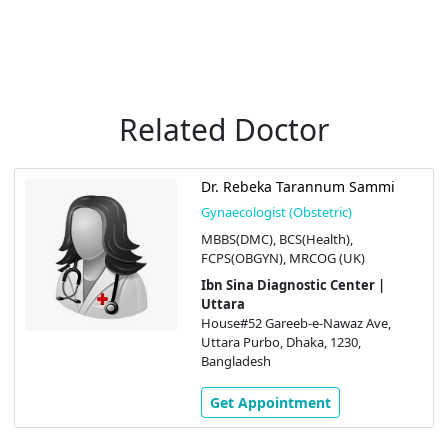
Related Doctor
Dr. Rebeka Tarannum Sammi
Gynaecologist (Obstetric)
MBBS(DMC), BCS(Health),
FCPS(OBGYN), MRCOG (UK)
Ibn Sina Diagnostic Center |
Uttara
House#52 Gareeb-e-Nawaz Ave,
Uttara Purbo, Dhaka, 1230,
Bangladesh
Get Appointment