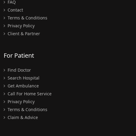
FAQ
Contact
Terms & Conditions
Privacy Policy
Client & Partner
For Patient
Find Doctor
Search Hospital
Get Ambulance
Call For Home Service
Privacy Policy
Terms & Conditions
Claim & Advice