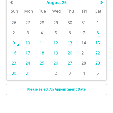
August 26
Sun
Mon
Tue
Wed
Thu
Fri
Sat
26
27
28
29
30
31
1
2
3
4
5
6
7
8
9
10
11
12
13
14
15
16
17
18
19
20
21
22
23
24
25
26
27
28
29
30
31
1
2
3
4
5
Please Select An Appointment Date