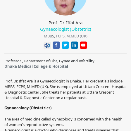
Prof. Dr. Iffat Ara
Gynaecologist (Obstetric)
MBBS, FCPS, M.MED (UK)
Professor , Department of Obs, Gynae and Infertility
Dhaka Medical College & Hospital
Prof. Dr. Iffat Ara is a Gynaecologist in Dhaka. Her credentials include
MBBS, FCPS, M.MED (UK). She is employed at Uttara Crescent Hospital
& Diagnostic Center . She treats her patients at Uttara Crescent
Hospital & Diagnostic Center on a regular basis.
Gynaecology (Obstetrics)
The area of medicine called gynecology is concerned with the health
of women's reproductive systems.
A gynecologist is a doctor who diagnoses and treats diseases that