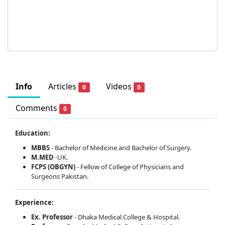
Info
Articles
Videos
0
0
Comments
0
Education:
MBBS
- Bachelor of Medicine and Bachelor of Surgery.
M.MED
-UK.
FCPS (OBGYN)
- Fellow of College of Physicians and
Surgeons Pakistan.
Experience:
Ex. Professor
- Dhaka Medical College & Hospital.