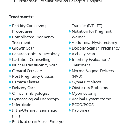
Professor
- Popular Medical College & Hospital.
Treatments:
Fertility Conserving
Transfer (IVF - ET)
Procedures
Nutrition for Pregnant
Complicated Pregnancy
Women
Treatment
Abdominal Hysterectomy
Growth Scan
Doppler Scan In Pregnancy
Laparoscopic Gynaecology
Viability Scan
Lactation Counselling
Infertility Evaluation /
Nuchal Translucency Scan
Treatment
Cervical Cerclage
Normal Vaginal Delivery
Post Pregnancy Classes
(NVD)
Lamaze Classes
Gynae Problems
Delivery Care
Obstetrics Problems
Clinical Embryologist
Myomectomy
Gynaecological Endoscopy
Vaginal Hysterectomy
Infertiliade
PCOD/PCOS
Intra-Uterine Insemination
Pap Smear
(IUI)
Fertilization in Vitro - Embryo