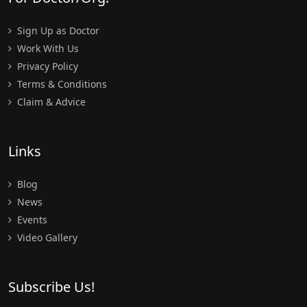
Sign Up as Doctor
Work With Us
Privacy Policy
Terms & Conditions
Claim & Advice
Links
Blog
News
Events
Video Gallery
Subscribe Us!