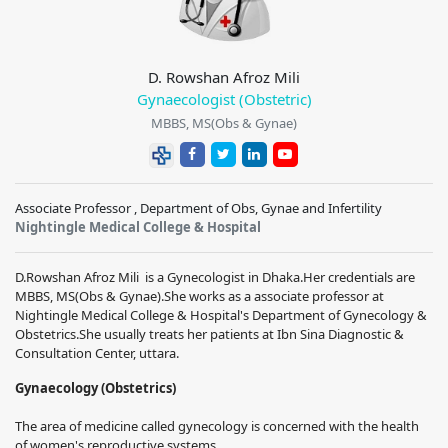
D. Rowshan Afroz Mili
Gynaecologist (Obstetric)
MBBS, MS(Obs & Gynae)
Associate Professor , Department of Obs, Gynae and Infertility
Nightingle Medical College & Hospital
D.Rowshan Afroz Mili
is a Gynecologist in Dhaka.
Her credentials are
MBBS, MS(Obs & Gynae)
.
She works as a
associate
professor at
Nightingle Medical College & Hospital
's Department of Gynecology &
Obstetrics.
She usually treats her patients at
Ibn Sina Diagnostic &
Consultation Center, uttara
.
Gynaecology (Obstetrics)
The area of medicine called gynecology is concerned with the health
of women's reproductive systems.