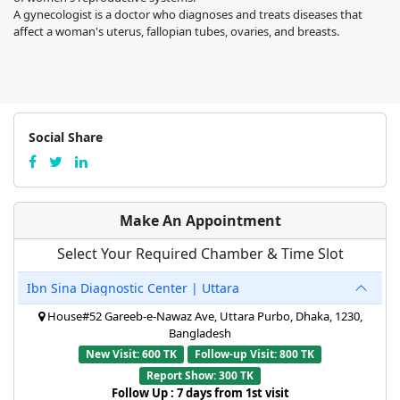
A gynecologist is a doctor who diagnoses and treats diseases that
affect a woman's uterus, fallopian tubes, ovaries, and breasts.
Social Share
Make An Appointment
Select Your Required Chamber & Time Slot
Ibn Sina Diagnostic Center | Uttara
House#52 Gareeb-e-Nawaz Ave, Uttara Purbo, Dhaka, 1230,
Bangladesh
New Visit: 600 TK
Follow-up Visit: 800 TK
Report Show: 300 TK
Follow Up : 7 days from 1st visit