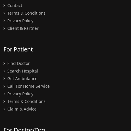
Contact
Terms & Conditions
Privacy Policy
Client & Partner
For Patient
Find Doctor
Search Hospital
Get Ambulance
Call For Home Service
Privacy Policy
Terms & Conditions
Claim & Advice
For Doctor/Org.