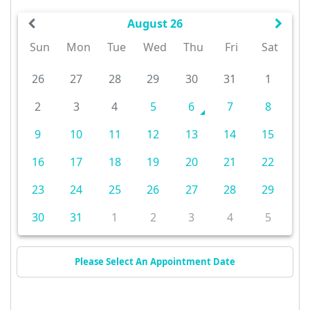
August 26
Sun
Mon
Tue
Wed
Thu
Fri
Sat
26
27
28
29
30
31
1
2
3
4
5
6
7
8
9
10
11
12
13
14
15
16
17
18
19
20
21
22
23
24
25
26
27
28
29
30
31
1
2
3
4
5
Please Select An Appointment Date