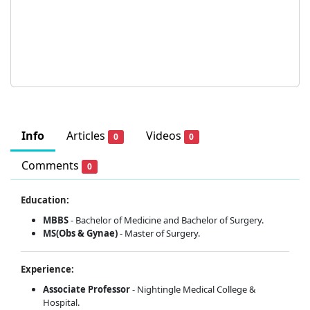
Info
Articles
Videos
0
0
Comments
0
Education:
MBBS
- Bachelor of Medicine and Bachelor of Surgery.
MS(Obs & Gynae)
- Master of Surgery.
Experience:
Associate Professor
- Nightingle Medical College &
Hospital.