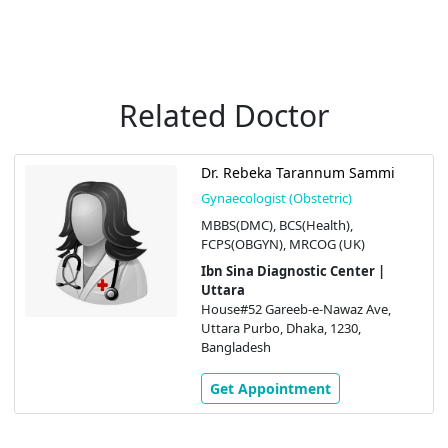
Related Doctor
Dr. Rebeka Tarannum Sammi
Gynaecologist (Obstetric)
MBBS(DMC), BCS(Health),
FCPS(OBGYN), MRCOG (UK)
Ibn Sina Diagnostic Center |
Uttara
House#52 Gareeb-e-Nawaz Ave,
Uttara Purbo, Dhaka, 1230,
Bangladesh
Get Appointment