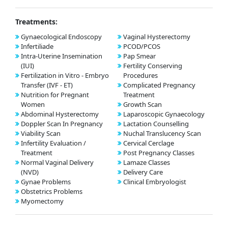
Treatments:
Gynaecological Endoscopy
Vaginal Hysterectomy
Infertiliade
PCOD/PCOS
Intra-Uterine Insemination
Pap Smear
(IUI)
Fertility Conserving
Fertilization in Vitro - Embryo
Procedures
Transfer (IVF - ET)
Complicated Pregnancy
Nutrition for Pregnant
Treatment
Women
Growth Scan
Abdominal Hysterectomy
Laparoscopic Gynaecology
Doppler Scan In Pregnancy
Lactation Counselling
Viability Scan
Nuchal Translucency Scan
Infertility Evaluation /
Cervical Cerclage
Treatment
Post Pregnancy Classes
Normal Vaginal Delivery
Lamaze Classes
(NVD)
Delivery Care
Gynae Problems
Clinical Embryologist
Obstetrics Problems
Myomectomy