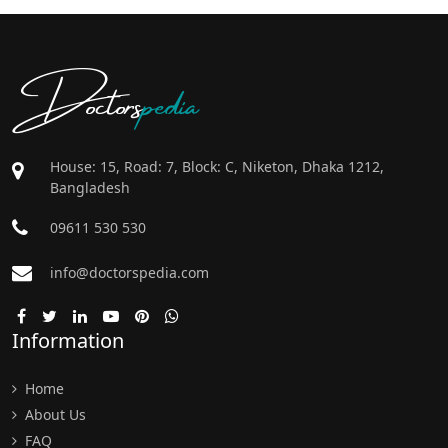
Doctors
pedia
House: 15, Road: 7, Block: C, Niketon, Dhaka 1212,
Bangladesh
09611 530 530
info@doctorspedia.com
Information
Home
About Us
FAQ