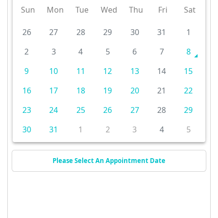
Sun
Mon
Tue
Wed
Thu
Fri
Sat
26
27
28
29
30
31
1
2
3
4
5
6
7
8
9
10
11
12
13
14
15
16
17
18
19
20
21
22
23
24
25
26
27
28
29
30
31
1
2
3
4
5
Please Select An Appointment Date