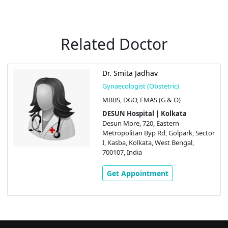
Related Doctor
Dr. Smita Jadhav
Gynaecologist (Obstetric)
MBBS, DGO, FMAS (G & O)
DESUN Hospital | Kolkata
Desun More, 720, Eastern
Metropolitan Byp Rd, Golpark, Sector
I, Kasba, Kolkata, West Bengal,
700107, India
Get Appointment