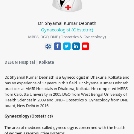
Dr. Shyamal Kumar Debnath
Gynaecologist (Obstetric)
MBBS, DGO, DNB (Obstetrics & Gynecology)
DESUN Hospital | Kolkata
Dr. Shyamal Kumar Debnath is a Gynecologist in Dhakuria, Kolkata and
has an experience of 17 years in this field. Dr. Shyamal Kumar Debnath
practices at AMRI Hospitals in Dhakuria, Kolkata. He completed MBBS
from Calcutta University in 2005,DGO from West Bengal University of
Health Sciences in 2009 and DNB - Obstetrics & Gynecology from DNB
board, New Delhi in 2016.
Gynaecology (Obstetrics)
The area of medicine called gynecology is concerned with the health
of women's reproductive systems.