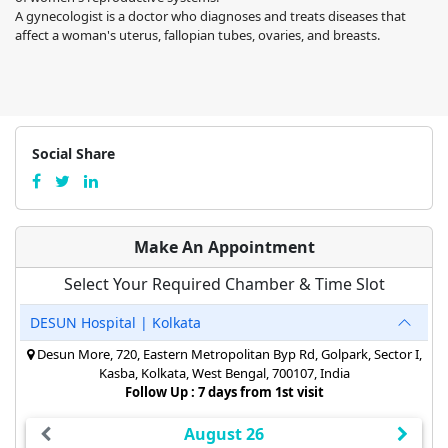
A gynecologist is a doctor who diagnoses and treats diseases that
affect a woman's uterus, fallopian tubes, ovaries, and breasts.
Social Share
Make An Appointment
Select Your Required Chamber & Time Slot
DESUN Hospital | Kolkata
Desun More, 720, Eastern Metropolitan Byp Rd, Golpark, Sector I,
Kasba, Kolkata, West Bengal, 700107, India
Follow Up : 7 days from 1st visit
August 26