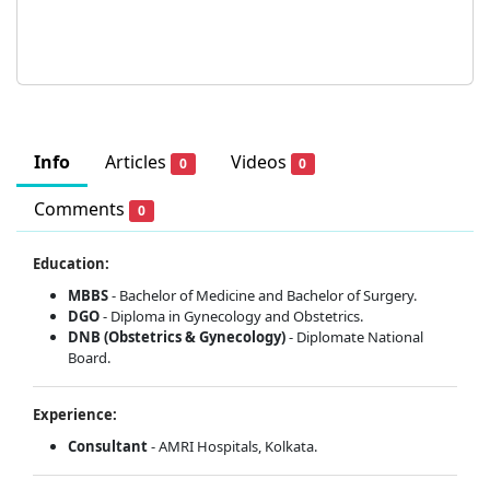
Info
Articles
Videos
0
0
Comments
0
Education:
MBBS
- Bachelor of Medicine and Bachelor of Surgery.
DGO
- Diploma in Gynecology and Obstetrics.
DNB (Obstetrics & Gynecology)
- Diplomate National
Board.
Experience:
Consultant
- AMRI Hospitals, Kolkata.