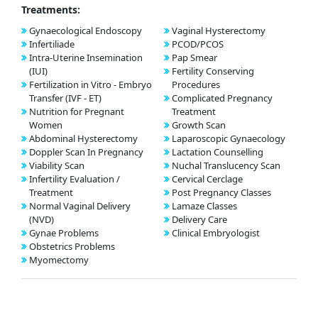
Treatments:
Gynaecological Endoscopy
Vaginal Hysterectomy
Infertiliade
PCOD/PCOS
Intra-Uterine Insemination
Pap Smear
(IUI)
Fertility Conserving
Fertilization in Vitro - Embryo
Procedures
Transfer (IVF - ET)
Complicated Pregnancy
Nutrition for Pregnant
Treatment
Women
Growth Scan
Abdominal Hysterectomy
Laparoscopic Gynaecology
Doppler Scan In Pregnancy
Lactation Counselling
Viability Scan
Nuchal Translucency Scan
Infertility Evaluation /
Cervical Cerclage
Treatment
Post Pregnancy Classes
Normal Vaginal Delivery
Lamaze Classes
(NVD)
Delivery Care
Gynae Problems
Clinical Embryologist
Obstetrics Problems
Myomectomy