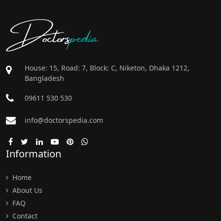
Doctors
pedia
House: 15, Road: 7, Block: C, Niketon, Dhaka 1212,
Bangladesh
09611 530 530
info@doctorspedia.com
Information
Home
About Us
FAQ
Contact