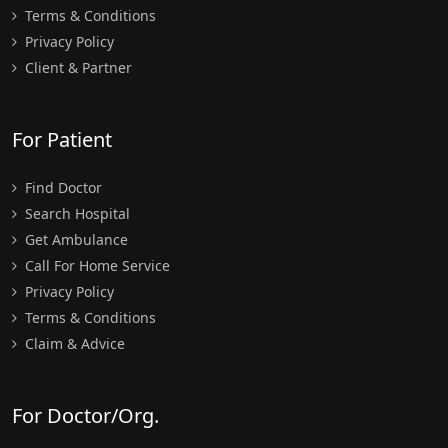
Terms & Conditions
Privacy Policy
Client & Partner
For Patient
Find Doctor
Search Hospital
Get Ambulance
Call For Home Service
Privacy Policy
Terms & Conditions
Claim & Advice
For Doctor/Org.