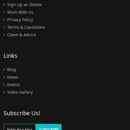
Sign Up as Doctor
Work With Us
Privacy Policy
Terms & Conditions
Claim & Advice
Links
Blog
News
Events
Video Gallery
Subscribe Us!
SUBSCRIBE