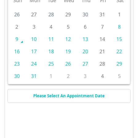
Sun
Mon
Tue
Wed
Thu
Fri
Sat
26
27
28
29
30
31
1
2
3
4
5
6
7
8
9
10
11
12
13
14
15
16
17
18
19
20
21
22
23
24
25
26
27
28
29
30
31
1
2
3
4
5
Please Select An Appointment Date