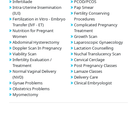
Infertiliade
PCOD/PCOS
Intra-Uterine Insemination
Pap Smear
(IUI)
Fertility Conserving
Fertilization in Vitro - Embryo
Procedures
Transfer (IVF - ET)
Complicated Pregnancy
Nutrition for Pregnant
Treatment
Women
Growth Scan
Abdominal Hysterectomy
Laparoscopic Gynaecology
Doppler Scan In Pregnancy
Lactation Counselling
Viability Scan
Nuchal Translucency Scan
Infertility Evaluation /
Cervical Cerclage
Treatment
Post Pregnancy Classes
Normal Vaginal Delivery
Lamaze Classes
(NVD)
Delivery Care
Gynae Problems
Clinical Embryologist
Obstetrics Problems
Myomectomy