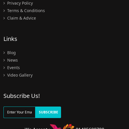
Privacy Policy
Terms & Conditions
Claim & Advice
Links
Blog
News
Events
Video Gallery
Subscribe Us!
SUBSCRIBE