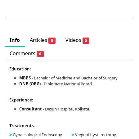
Info
Articles
Videos
0
0
Comments
0
Education:
MBBS
- Bachelor of Medicine and Bachelor of Surgery.
DNB (OBG)
- Diplomate National Board.
Experience:
Consultant
- Desun Hospital, Kolkata.
Treatments:
Gynaecological Endoscopy
Vaginal Hysterectomy