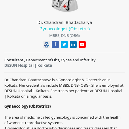
Dr. Chandrani Bhattacharya
Gynaecologist (Obstetric)
MBBS, DNB (OBG)
Consultant , Department of Obs, Gynae and Infertility
DESUN Hospital | Kolkata
Dr. Chandrani Bhattacharya is a Gynecologist & Obstetrician in
Kolkata. Her credentials include MBBS, DNB (OBG). She is employed at
DESUN Hospital | Kolkata. She treats her patients at DESUN Hospital
| Kolkata on a regular basis.
Gynaecology (Obstetrics)
The area of medicine called gynecology is concerned with the health
of women's reproductive systems.
A gynecologist is a doctor who diagnoses and treats diseases that