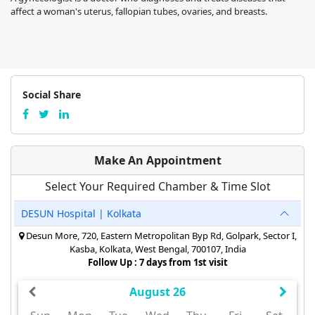
affect a woman's uterus, fallopian tubes, ovaries, and breasts.
Social Share
Make An Appointment
Select Your Required Chamber & Time Slot
DESUN Hospital | Kolkata
Desun More, 720, Eastern Metropolitan Byp Rd, Golpark, Sector I,
Kasba, Kolkata, West Bengal, 700107, India
Follow Up : 7 days from 1st visit
August 26