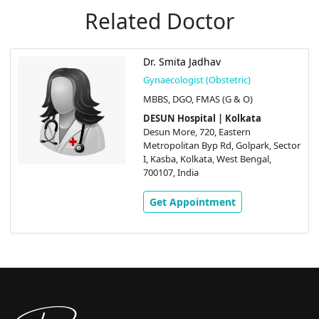
Related Doctor
Dr. Smita Jadhav
Gynaecologist (Obstetric)
MBBS, DGO, FMAS (G & O)
DESUN Hospital | Kolkata
Desun More, 720, Eastern
Metropolitan Byp Rd, Golpark, Sector
I, Kasba, Kolkata, West Bengal,
700107, India
Get Appointment