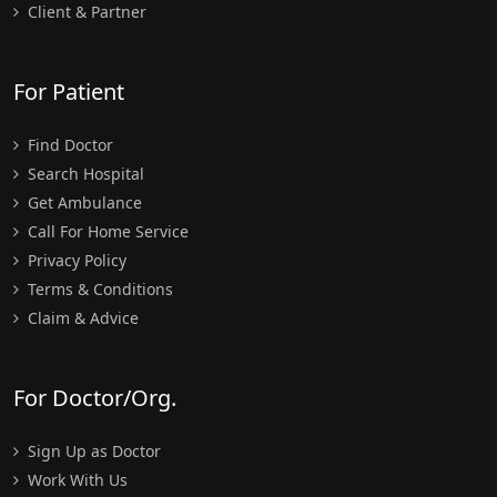
Client & Partner
For Patient
Find Doctor
Search Hospital
Get Ambulance
Call For Home Service
Privacy Policy
Terms & Conditions
Claim & Advice
For Doctor/Org.
Sign Up as Doctor
Work With Us