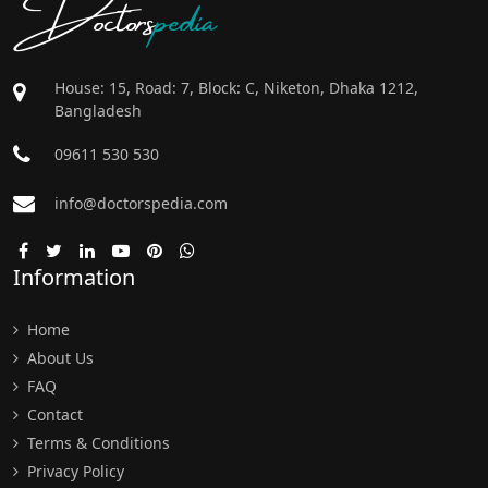
Doctors
pedia
House: 15, Road: 7, Block: C, Niketon, Dhaka 1212,
Bangladesh
09611 530 530
info@doctorspedia.com
Information
Home
About Us
FAQ
Contact
Terms & Conditions
Privacy Policy