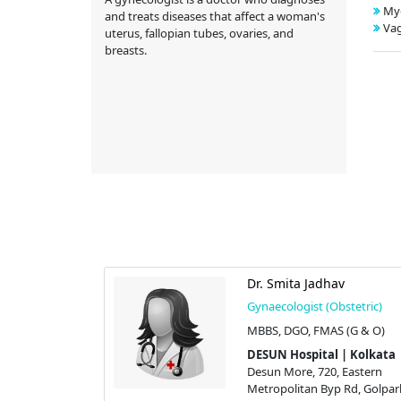
My
and treats diseases that affect a woman's
Vag
uterus, fallopian tubes, ovaries, and
breasts.
l
Dr. Smita Jadhav
stetric)
Gynaecologist (Obstetric)
(G & O)
MBBS, DGO, FMAS (G & O)
 | Kolkata
DESUN Hospital | Kolkata
 Eastern
Desun More, 720, Eastern
 Rd, Golpark,
Metropolitan Byp Rd, Golpar