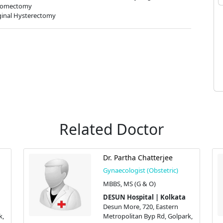
omectomy
inal Hysterectomy
Related Doctor
Dr. Partha Chatterjee
Gynaecologist (Obstetric)
MBBS, MS (G & O)
DESUN Hospital | Kolkata
Desun More, 720, Eastern
k,
Metropolitan Byp Rd, Golpark,