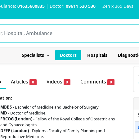
ulance:
01635600835
| Doctor:
09611 530 530
24h x 365 Days
Specialists
Doctors
Hospitals
Diagnosti
o
Articles
Videos
Comments
0
0
0
ation:
MBBS
- Bachelor of Medicine and Bachelor of Surgery.
MD
- Doctor of Medicine.
FRCOG (London)
- Fellow of the Royal College of Obstetricians
and Gynaecologists.
DFFP (London)
- Diploma Faculty of Family Planning and
Reproductive Medicine.