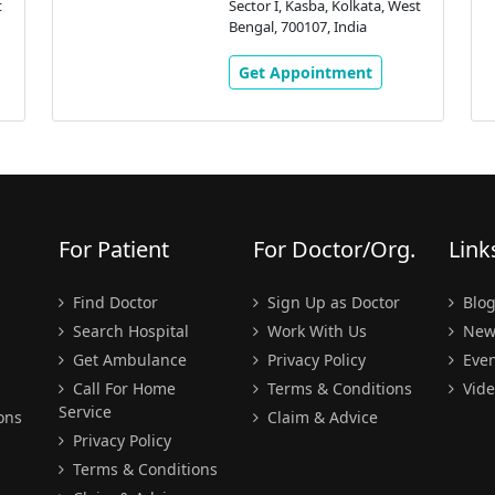
t
Sector I, Kasba, Kolkata, West
Bengal, 700107, India
Get Appointment
For Patient
For Doctor/Org.
Link
Find Doctor
Sign Up as Doctor
Blo
Search Hospital
Work With Us
New
Get Ambulance
Privacy Policy
Even
Call For Home
Terms & Conditions
Vide
Service
ons
Claim & Advice
Privacy Policy
Terms & Conditions