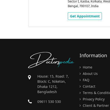
Kolkata, West
Sector I, Kasba, Kolkata, Wes
ndia
Bengal, 700107, India
ment
Get Appointment
Doctors
pedia
Information
Home
About Us
House: 15, Road: 7,
FAQ
Block: C, Niketon,
Contact
Dhaka 1212,
Bangladesh
Terms & Conditi
Privacy Policy
09611 530 530
Client & Partner