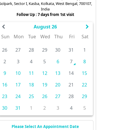
Golpark, Sector I, Kasba, Kolkata, West Bengal, 700107,
India
Follow Up : 7 days from 1st visit
August 26
Sun
Mon
Tue
Wed
Thu
Fri
Sat
26
27
28
29
30
31
1
2
3
4
5
6
7
8
9
10
11
12
13
14
15
16
17
18
19
20
21
22
23
24
25
26
27
28
29
30
31
1
2
3
4
5
Please Select An Appointment Date