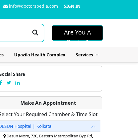
info@doctorspedia.com
SIGN IN
Are You A
Doctor?
cs
Upazila Health Complex
Services
Social Share
Make An Appointment
Select Your Required Chamber & Time Slot
DESUN Hospital | Kolkata
Desun More, 720, Eastern Metropolitan Byp Rd,