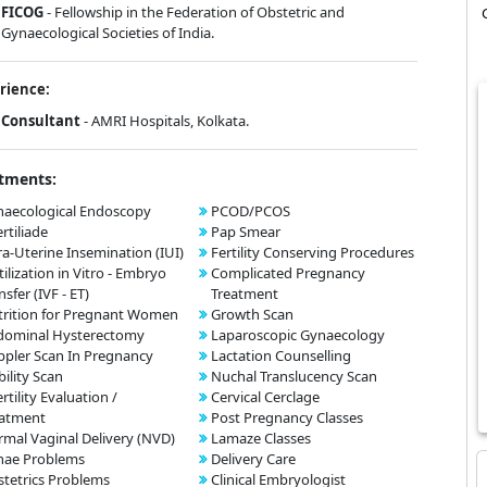
FICOG
- Fellowship in the Federation of Obstetric and
Gynaecological Societies of India.
rience:
Consultant
- AMRI Hospitals, Kolkata.
tments:
aecological Endoscopy
PCOD/PCOS
ertiliade
Pap Smear
ra-Uterine Insemination (IUI)
Fertility Conserving Procedures
tilization in Vitro - Embryo
Complicated Pregnancy
nsfer (IVF - ET)
Treatment
rition for Pregnant Women
Growth Scan
dominal Hysterectomy
Laparoscopic Gynaecology
pler Scan In Pregnancy
Lactation Counselling
bility Scan
Nuchal Translucency Scan
ertility Evaluation /
Cervical Cerclage
eatment
Post Pregnancy Classes
mal Vaginal Delivery (NVD)
Lamaze Classes
nae Problems
Delivery Care
tetrics Problems
Clinical Embryologist