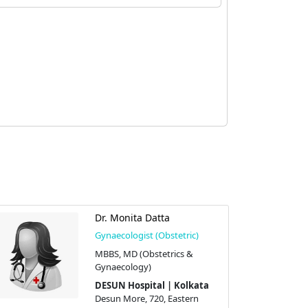
Dr. Monita Datta
Gynaecologist (Obstetric)
MBBS, MD (Obstetrics &
Gynaecology)
DESUN Hospital | Kolkata
Desun More, 720, Eastern