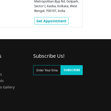
Metropolitan Byp Rd, Golpark,
Sector I, Kasba, Kolkata, West
Bengal, 700107, India
Get Appointment
s
Subscribe Us!
g
SUBSCRIBE
s
ts
o Gallery