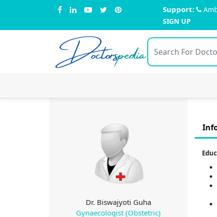
Support:
Amb
SIGN UP
Doctors
pedia
Inf
Educ
Dr. Biswajyoti Guha
Gynaecologist (Obstetric)