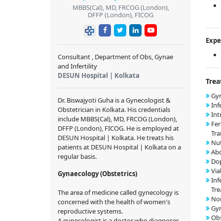
MBBS(Cal), MD, FRCOG (London),
DFFP (London), FICOG
Expe
Consultant , Department of Obs, Gynae
and Infertility
DESUN Hospital | Kolkata
Trea
Gyn
Dr. Biswajyoti Guha is a Gynecologist &
Inf
Obstetrician in Kolkata. His credentials
Int
include MBBS(Cal), MD, FRCOG (London),
Fer
DFFP (London), FICOG. He is employed at
Tra
DESUN Hospital | Kolkata. He treats his
Nut
patients at DESUN Hospital | Kolkata on a
Ab
regular basis.
Dop
Via
Gynaecology (Obstetrics)
Inf
Tr
The area of medicine called gynecology is
Nor
concerned with the health of women's
Gy
reproductive systems.
Obs
A gynecologist is a doctor who diagnoses