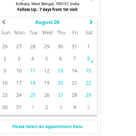
Kolkata, West Bengal, 700157, India
Follow Up : 7 days from 1st visit
August 26
Sun
Mon
Tue
Wed
Thu
Fri
Sat
26
27
28
29
30
31
1
2
3
4
5
6
7
8
9
10
11
12
13
14
15
16
17
18
19
20
21
22
23
24
25
26
27
28
29
30
31
1
2
3
4
5
Please Select An Appointment Date