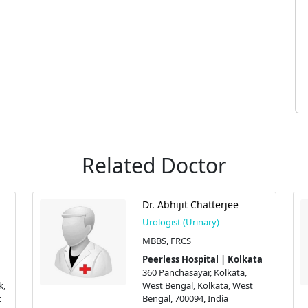
Related Doctor
Dr. Abhijit Chatterjee
Urologist (Urinary)
MBBS, FRCS
Peerless Hospital | Kolkata
360 Panchasayar, Kolkata,
k,
West Bengal, Kolkata, West
t
Bengal, 700094, India