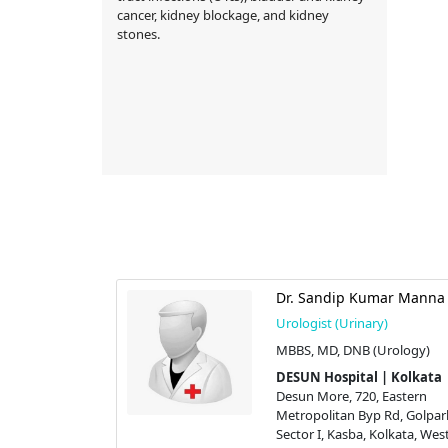
cancer, kidney blockage, and kidney
stones.
dar
Dr. Sandip Kumar Manna
y)
Urologist (Urinary)
l Surgeon),
MBBS, MD, DNB (Urology)
DESUN Hospital | Kolkata
 | Kolkata
Desun More, 720, Eastern
 Eastern
Metropolitan Byp Rd, Golpar
 Rd, Golpark,
Sector I, Kasba, Kolkata, Wes