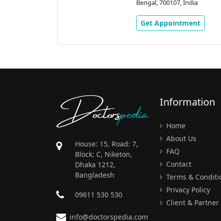
Kolkata, West
Bengal, 700107, India
ndia
Get Appointment
ment
Doctors
pedia
Information
Home
About Us
House: 15, Road: 7,
FAQ
Block: C, Niketon,
Contact
Dhaka 1212,
Bangladesh
Terms & Conditi
Privacy Policy
09611 530 530
Client & Partner
info@doctorspedia.com