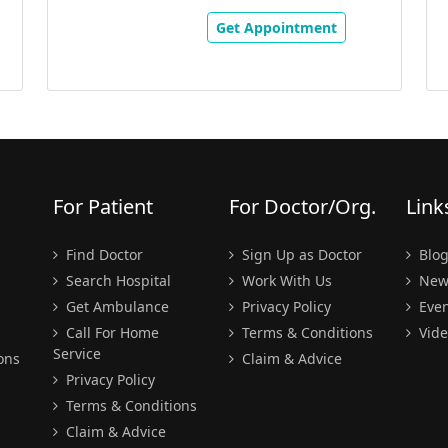
Get Appointment
For Patient
For Doctor/Org.
Link
Find Doctor
Sign Up as Doctor
Blo
Search Hospital
Work With Us
New
Get Ambulance
Privacy Policy
Even
Call For Home
Terms & Conditions
Vide
Service
ons
Claim & Advice
Privacy Policy
Terms & Conditions
Claim & Advice