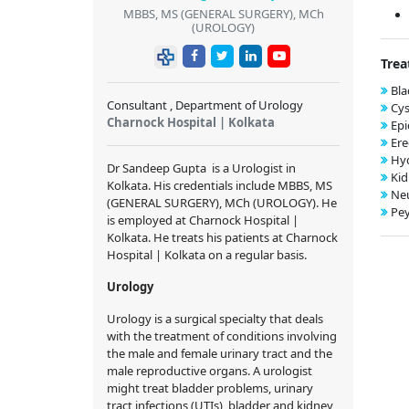
MBBS, MS (GENERAL SURGERY), MCh
(UROLOGY)
Trea
Bla
Consultant , Department of Urology
Cys
Charnock Hospital | Kolkata
Epi
Ere
Hy
Dr Sandeep Gupta
is a Urologist in
Kid
Kolkata. His credentials include
MBBS, MS
Neu
(GENERAL SURGERY), MCh (UROLOGY)
. He
Pey
is employed at Charnock Hospital |
Kolkata. He treats his patients at Charnock
Hospital | Kolkata on a regular basis.
Urology
Urology is a surgical specialty that deals
with the treatment of conditions involving
the male and female urinary tract and the
male reproductive organs. A urologist
might treat bladder problems, urinary
tract infections (UTIs), bladder and kidney