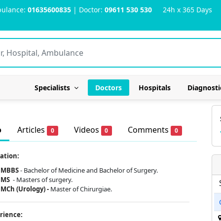
ulance:
01635600835
| Doctor:
09611 530 530
24h x 365 Days
Specialists
Doctors
Hospitals
Diagnosti
o
Articles
Videos
Comments
0
0
0
ation:
MBBS
- Bachelor of Medicine and Bachelor of Surgery.
MS
- Masters of surgery.
MCh (Urology) -
Master of Chirurgiae.
rience: