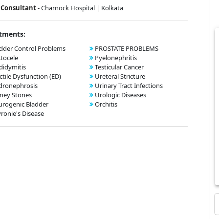
Consultant
- Charnock Hospital | Kolkata
tments:
dder Control Problems
PROSTATE PROBLEMS
tocele
Pyelonephritis
didymitis
Testicular Cancer
ctile Dysfunction (ED)
Ureteral Stricture
dronephrosis
Urinary Tract Infections
ney Stones
Urologic Diseases
rogenic Bladder
Orchitis
ronie's Disease