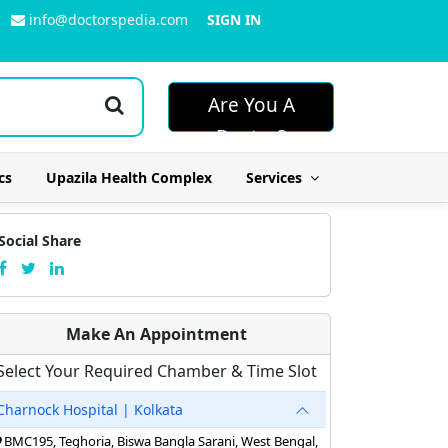
info@doctorspedia.com
SIGN IN
Are You A
Doctor?
cs
Upazila Health Complex
Services
Social Share
Make An Appointment
Select Your Required Chamber & Time Slot
Charnock Hospital | Kolkata
BMC195, Teghoria, Biswa Bangla Sarani, West Bengal,