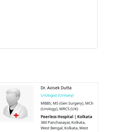
Dr. Avisek Dutta
Urologist (Urinary)
MBBS, MS (Gen Surgery), MCh
(Urology), MRCS (UK)
Peerless Hospital | Kolkata
360 Panchasayar, Kolkata,
West Bengal, Kolkata, West