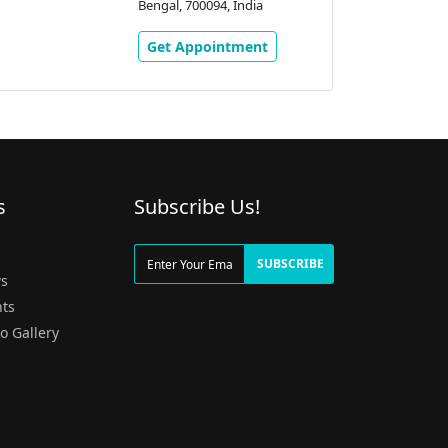
Bengal, 700094, India
Get Appointment
s
Subscribe Us!
g
SUBSCRIBE
s
ts
o Gallery