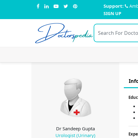
Support:
Amb
SIGN UP
Doctors
pedia
Inf
Educ
Dr Sandeep Gupta
Expe
Urologist (Urinary)