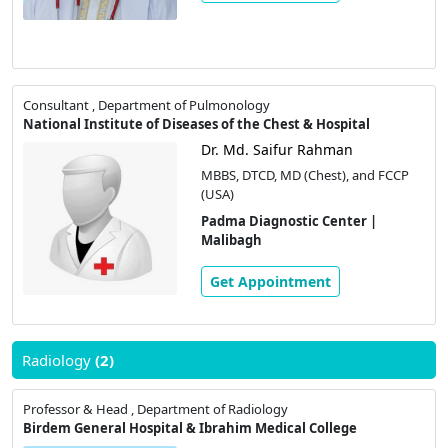
Consultant , Department of Pulmonology
National Institute of Diseases of the Chest & Hospital
Dr. Md. Saifur Rahman
MBBS, DTCD, MD (Chest), and FCCP
(USA)
Padma Diagnostic Center |
Malibagh
Get Appointment
Radiology
(2)
Professor & Head , Department of Radiology
Birdem General Hospital & Ibrahim Medical College