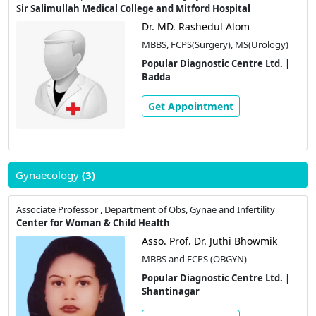
Sir Salimullah Medical College and Mitford Hospital
Dr. MD. Rashedul Alom
MBBS, FCPS(Surgery), MS(Urology)
Popular Diagnostic Centre Ltd. |
Badda
Get Appointment
Gynaecology
(3)
Associate Professor , Department of Obs, Gynae and Infertility
Center for Woman & Child Health
Asso. Prof. Dr. Juthi Bhowmik
MBBS and FCPS (OBGYN)
Popular Diagnostic Centre Ltd. |
Shantinagar