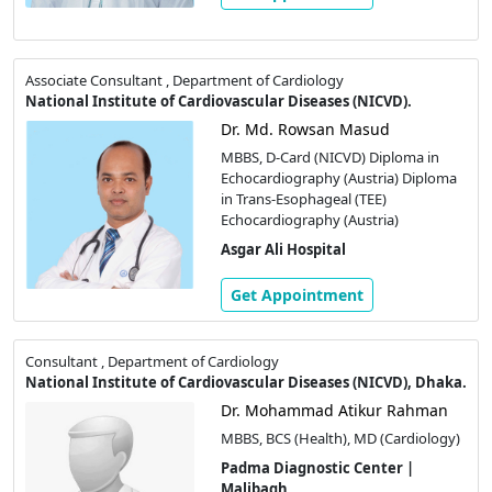
Associate Consultant , Department of Cardiology
National Institute of Cardiovascular Diseases (NICVD).
Dr. Md. Rowsan Masud
MBBS, D-Card (NICVD) Diploma in
Echocardiography (Austria) Diploma
in Trans-Esophageal (TEE)
Echocardiography (Austria)
Asgar Ali Hospital
Get Appointment
Consultant , Department of Cardiology
National Institute of Cardiovascular Diseases (NICVD), Dhaka.
Dr. Mohammad Atikur Rahman
MBBS, BCS (Health), MD (Cardiology)
Padma Diagnostic Center |
Malibagh