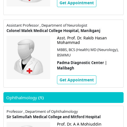
Get Appointment
Assistant Professor , Department of Neurologist
Colonel Malek Medical College Hospital, Manikganj
Asst. Prof. Dr. Rakib Hasan
Mohammad
MBBS, BCS (Health) MD (Neurology),
BSMMU
Padma Diagnostic Center |
Malibagh
Get Appointment
Ophthalmology
(1)
Professor , Department of Ophthalmology
Sir Salimullah Medical College and Mitford Hospital
Prof. Dr. A A Mohiuddin