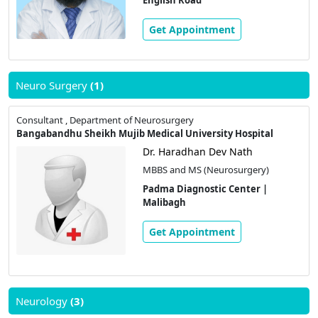
Get Appointment
Neuro Surgery
(1)
Consultant , Department of Neurosurgery
Bangabandhu Sheikh Mujib Medical University Hospital
Dr. Haradhan Dev Nath
MBBS and MS (Neurosurgery)
Padma Diagnostic Center |
Malibagh
Get Appointment
Neurology
(3)