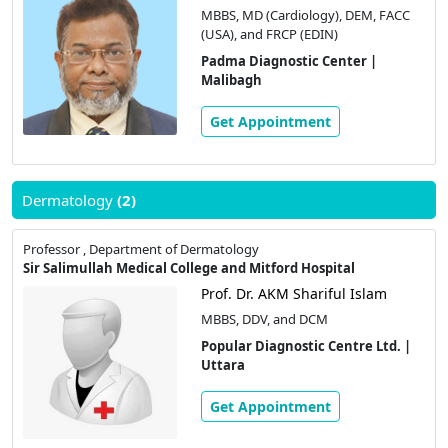
MBBS, MD (Cardiology), DEM, FACC
(USA), and FRCP (EDIN)
Padma Diagnostic Center |
Malibagh
Get Appointment
Dermatology
(2)
Professor , Department of Dermatology
Sir Salimullah Medical College and Mitford Hospital
Prof. Dr. AKM Shariful Islam
MBBS, DDV, and DCM
Popular Diagnostic Centre Ltd. |
Uttara
Get Appointment