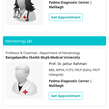
Padma Diagnostic Center |
Malibagh
Get Appointment
Hematology
(2)
Professor & Chairman , Department of Hematology
Bangabandhu Sheikh Mujib Medical University
Prof. Dr. Jalilur Rahman
BBS, MPhil, FCPS, FRCP (Edin), FRCP
(Glasgow)
Padma Diagnostic Center |
Malibagh
Get Appointment