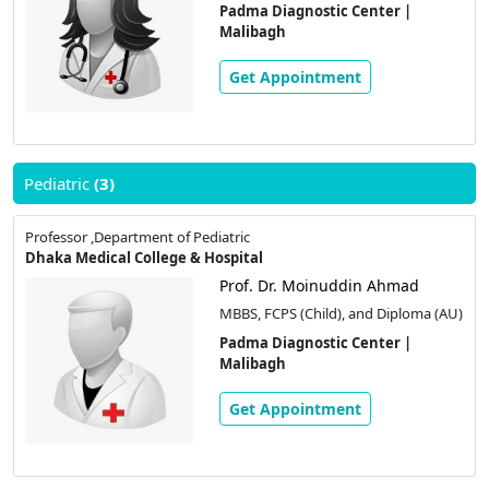
Padma Diagnostic Center |
Malibagh
Get Appointment
Pediatric
(3)
Professor ,Department of Pediatric
Dhaka Medical College & Hospital
Prof. Dr. Moinuddin Ahmad
MBBS, FCPS (Child), and Diploma (AU)
Padma Diagnostic Center |
Malibagh
Get Appointment