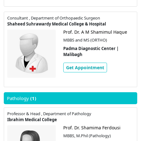
Consultant , Department of Orthopaedic Surgeon
Shaheed Suhrawardy Medical College & Hospital
Prof. Dr. A M Shamimul Haque
MBBS and MS (ORTHO)
Padma Diagnostic Center |
Malibagh
Get Appointment
Pathology
(1)
Professor & Head , Department of Pathology
Ibrahim Medical College
Prof. Dr. Shamima Ferdousi
MBBS, M.Phil (Pathology)