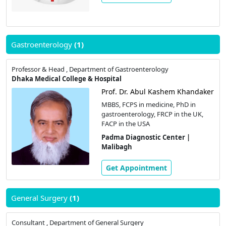
Gastroenterology
(1)
Professor & Head , Department of Gastroenterology
Dhaka Medical College & Hospital
Prof. Dr. Abul Kashem Khandaker
MBBS, FCPS in medicine, PhD in
gastroenterology, FRCP in the UK,
FACP in the USA
Padma Diagnostic Center |
Malibagh
Get Appointment
General Surgery
(1)
Consultant , Department of General Surgery