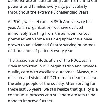
demonstrate an outstanding commitment to our
patients and families every day, particularly
throughout the extremely challenging years.
At PDCL, we celebrate its 35th Anniversary this
year. As an organization, we have evolved
immensely. Starting from three-room rented
premises with some basic equipment we have
grown to an advanced Centre serving hundreds
of thousands of patients every year.
The passion and dedication of the PDCL team
drive innovation in our organization and provide
quality care with excellent outcomes. Always, our
mission and vision at PDCL remain clear; to serve
the ailing people of the society. After serving for
these last 35 years, we still realize that quality is a
continuous process and still there are lots to be
done to improve further.