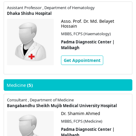
Assistant Professor , Department of Hematology
Dhaka Shishu Hospital
Asso. Prof. Dr. Md. Belayet
Hossain
MBBS, FCPS (Haematology)
Padma Diagnostic Center |
Malibagh
Get Appointment
Medicine
(5)
Consultant , Department of Medicine
Bangabandhu Sheikh Mujib Medical University Hospital
Dr. Shamim Ahmed
MBBS, FCPS (Medicine)
Padma Diagnostic Center |
Malibagh