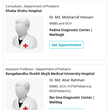
Consultant , Department of Pediatric
Dhaka Shishu Hospital
Dr. Md. Mosharraf Hossain
MBBS and DCH
Padma Diagnostic Center |
Malibagh
Get Appointment
Assistant Professor , Department of Pediatric
Bangabandhu Sheikh Mujib Medical University Hospital
Dr. Md. Atiar Rahman
MBBS, DCH, FCPS(Pediatrics),
MD(Pediatrics)
Ibn Sina Diagnostic Center |
Malibag