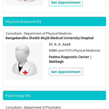
Get Appointment
Physical Medicine
(1)
Consultant , Department of Physical Medicine
Bangabandhu Sheikh Mujib Medical University Hospital
Dr. A. K. Azad
MBBS and FCPS (Physical Medicine)
Padma Diagnostic Center |
Malibagh
Get Appointment
Psychology
(1)
Consultant , Department of Psychiatry