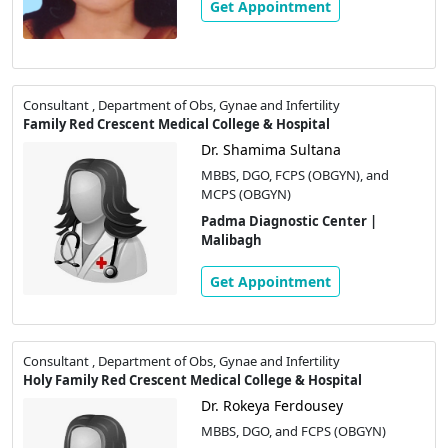
Get Appointment
Consultant , Department of Obs, Gynae and Infertility
Family Red Crescent Medical College & Hospital
Dr. Shamima Sultana
MBBS, DGO, FCPS (OBGYN), and
MCPS (OBGYN)
Padma Diagnostic Center |
Malibagh
Get Appointment
Consultant , Department of Obs, Gynae and Infertility
Holy Family Red Crescent Medical College & Hospital
Dr. Rokeya Ferdousey
MBBS, DGO, and FCPS (OBGYN)