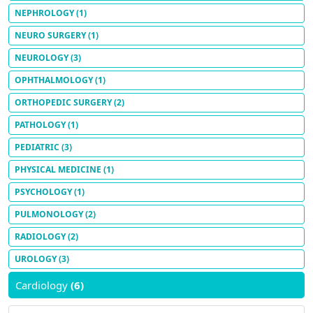
NEPHROLOGY
(1)
NEURO SURGERY
(1)
NEUROLOGY
(3)
OPHTHALMOLOGY
(1)
ORTHOPEDIC SURGERY
(2)
PATHOLOGY
(1)
PEDIATRIC
(3)
PHYSICAL MEDICINE
(1)
PSYCHOLOGY
(1)
PULMONOLOGY
(2)
RADIOLOGY
(2)
UROLOGY
(3)
Cardiology
(6)