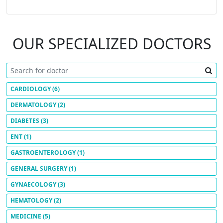
OUR SPECIALIZED DOCTORS
CARDIOLOGY
(6)
DERMATOLOGY
(2)
DIABETES
(3)
ENT
(1)
GASTROENTEROLOGY
(1)
GENERAL SURGERY
(1)
GYNAECOLOGY
(3)
HEMATOLOGY
(2)
MEDICINE
(5)