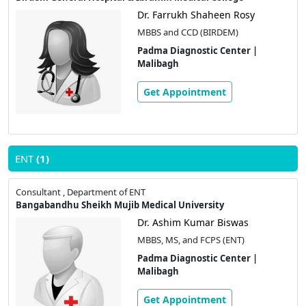
Dr. Farrukh Shaheen Rosy
MBBS and CCD (BIRDEM)
Padma Diagnostic Center |
Malibagh
Get Appointment
ENT
(1)
Consultant , Department of ENT
Bangabandhu Sheikh Mujib Medical University
Dr. Ashim Kumar Biswas
MBBS, MS, and FCPS (ENT)
Padma Diagnostic Center |
Malibagh
Get Appointment