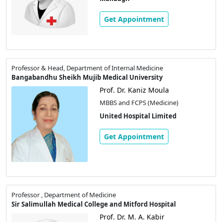
Get Appointment
Professor & Head, Department of Internal Medicine
Bangabandhu Sheikh Mujib Medical University
Prof. Dr. Kaniz Moula
MBBS and FCPS (Medicine)
United Hospital Limited
Get Appointment
Professor , Department of Medicine
Sir Salimullah Medical College and Mitford Hospital
Prof. Dr. M. A. Kabir