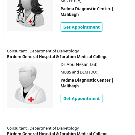
MCCEE (CA)
Padma Diagnostic Center |
Malibagh
Get Appointment
Consultant , Department of Diabetology
Birdem General Hospital & Ibrahim Medical College
Dr Abu Nesar Taib
MBBS and DEM (DU)
Padma Diagnostic Center |
Malibagh
Get Appointment
Consultant , Department of Diabetology
Birdem General Hospital & Ibrahim Medical College