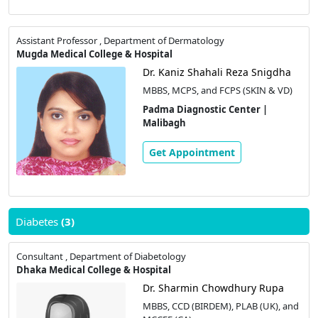
Assistant Professor , Department of Dermatology
Mugda Medical College & Hospital
Dr. Kaniz Shahali Reza Snigdha
MBBS, MCPS, and FCPS (SKIN & VD)
Padma Diagnostic Center |
Malibagh
Get Appointment
Diabetes
(3)
Consultant , Department of Diabetology
Dhaka Medical College & Hospital
Dr. Sharmin Chowdhury Rupa
MBBS, CCD (BIRDEM), PLAB (UK), and