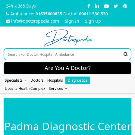
24h x 365 Days
Ambulance:
01635600835
Doctor:
09611 530 530
info@doctorspedia.com
Sign In
Sign Up
Doctors
pedia
Are You A Doctor?
Specialists
Doctors
Hospitals
Diagnostics
Upazila Health Complex
Services
Padma Diagnostic Center