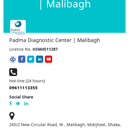
| Malibagh
Padma Diagnostic Center | Malibagh
Licence No.
HSM4511287
Hot-line (24 hours)
09611113355
Social Share
245/2 New Circular Road, W , Malibagh, Motijheel, Dhaka,