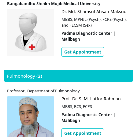
Bangabandhu Sheikh Mujib Medical University
Dr. Md. Shamsul Ahsan Maksud
MBBS, MPHIL (Psych), FCPS (Psych),
and FECSM (Sex)
Padma Diagnostic Center |
Malibagh
Get Appointment
Pulmonology
(2)
Professor , Department of Pulmonology
Prof. Dr. S. M. Lutfor Rahman
MBBS, BCS, FCPS
Padma Diagnostic Center |
Malibagh
Get Appointment