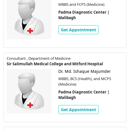
MBBS and FCPS (Medicine)
Padma Diagnostic Center |
Malibagh
Get Appointment
Consultant , Department of Medicine
Sir Salimullah Medical College and Mitford Hospital
Dr. Md. Ishaque Majumder
MBBS, BCS (Health), and MCPS
(Medicine)
Padma Diagnostic Center |
Malibagh
Get Appointment