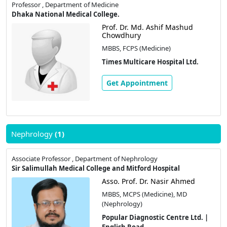
Professor , Department of Medicine
Dhaka National Medical College.
Prof. Dr. Md. Ashif Mashud
Chowdhury
MBBS, FCPS (Medicine)
Times Multicare Hospital Ltd.
Get Appointment
Nephrology
(1)
Associate Professor , Department of Nephrology
Sir Salimullah Medical College and Mitford Hospital
Asso. Prof. Dr. Nasir Ahmed
MBBS, MCPS (Medicine), MD
(Nephrology)
Popular Diagnostic Centre Ltd. |
English Road