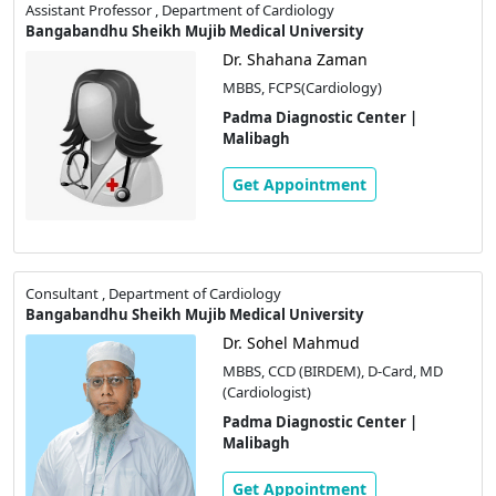
Assistant Professor , Department of Cardiology
Bangabandhu Sheikh Mujib Medical University
Dr. Shahana Zaman
MBBS, FCPS(Cardiology)
Padma Diagnostic Center |
Malibagh
Get Appointment
Consultant , Department of Cardiology
Bangabandhu Sheikh Mujib Medical University
Dr. Sohel Mahmud
MBBS, CCD (BIRDEM), D-Card, MD
(Cardiologist)
Padma Diagnostic Center |
Malibagh
Get Appointment