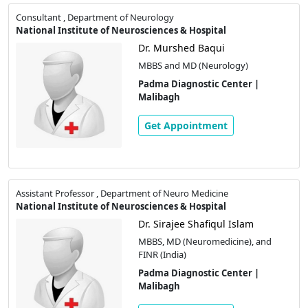
Consultant , Department of Neurology
National Institute of Neurosciences & Hospital
Dr. Murshed Baqui
MBBS and MD (Neurology)
Padma Diagnostic Center |
Malibagh
Get Appointment
Assistant Professor , Department of Neuro Medicine
National Institute of Neurosciences & Hospital
Dr. Sirajee Shafiqul Islam
MBBS, MD (Neuromedicine), and
FINR (India)
Padma Diagnostic Center |
Malibagh