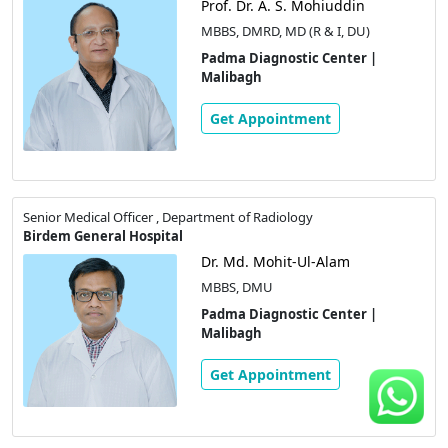
Prof. Dr. A. S. Mohiuddin
MBBS, DMRD, MD (R & I, DU)
Padma Diagnostic Center |
Malibagh
Get Appointment
Senior Medical Officer , Department of Radiology
Birdem General Hospital
Dr. Md. Mohit-Ul-Alam
MBBS, DMU
Padma Diagnostic Center |
Malibagh
Get Appointment