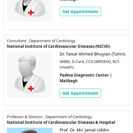
Get Appointment
Consultant , Department of Cardiology
National Institute of Cardiovascular Diseases (NICVD)
Dr. Faisal Ahmed Bhuyian (Tuhin)
MBBS, D-Card, CCD (BIRDEM), BCS
(Health)
Padma Diagnostic Center |
Malibagh
Get Appointment
Professor & Director , Department of Cardiology
National Institute of Cardiovascular Diseases & Hospital
Prof. Dr. Mir Jamal Uddin