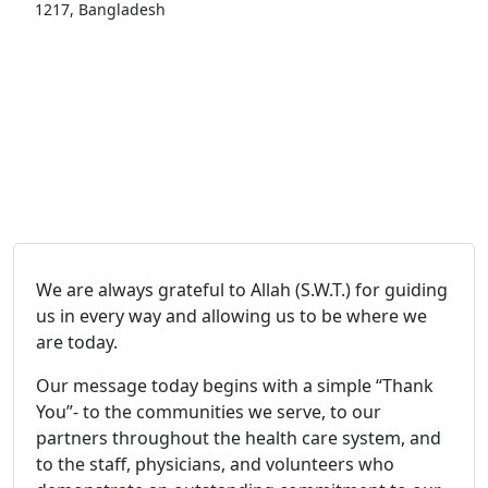
1217, Bangladesh
We are always grateful to Allah (S.W.T.) for guiding
us in every way and allowing us to be where we
are today.
Our message today begins with a simple “Thank
You”- to the communities we serve, to our
partners throughout the health care system, and
to the staff, physicians, and volunteers who