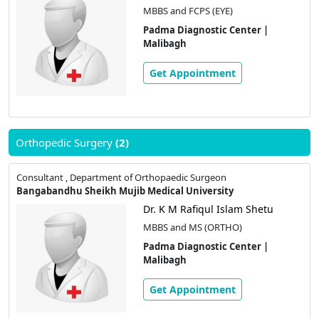
MBBS and FCPS (EYE)
Padma Diagnostic Center |
Malibagh
Get Appointment
Orthopedic Surgery
(2)
Consultant , Department of Orthopaedic Surgeon
Bangabandhu Sheikh Mujib Medical University
Dr. K M Rafiqul Islam Shetu
MBBS and MS (ORTHO)
Padma Diagnostic Center |
Malibagh
Get Appointment