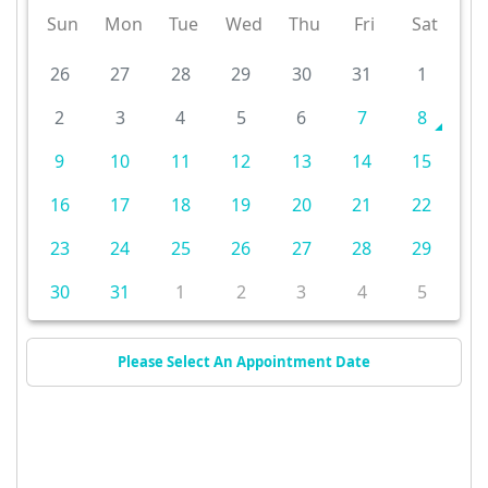
Sun
Mon
Tue
Wed
Thu
Fri
Sat
26
27
28
29
30
31
1
2
3
4
5
6
7
8
9
10
11
12
13
14
15
16
17
18
19
20
21
22
23
24
25
26
27
28
29
30
31
1
2
3
4
5
Please Select An Appointment Date