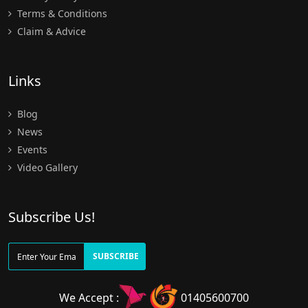
Terms & Conditions
Claim & Advice
Links
Blog
News
Events
Video Gallery
Subscribe Us!
SUBSCRIBE
We Accept :
01405600700