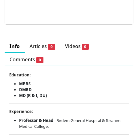
Info
Articles
Videos
0
0
Comments
0
Education:
MBBS
DMRD
MD (R & I, DU)
Experience:
Professor & Head
- Birdem General Hospital & Ibrahim
Medical College.