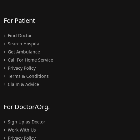
For Patient
Find Doctor
Search Hospital
Get Ambulance
Call For Home Service
Privacy Policy
Terms & Conditions
Claim & Advice
For Doctor/Org.
Sign Up as Doctor
Work With Us
Privacy Policy