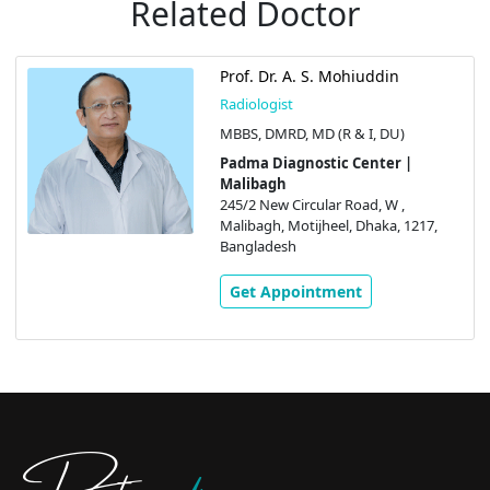
Related Doctor
Prof. Dr. A. S. Mohiuddin
Radiologist
MBBS, DMRD, MD (R & I, DU)
Padma Diagnostic Center |
Malibagh
245/2 New Circular Road, W ,
Malibagh, Motijheel, Dhaka, 1217,
Bangladesh
Get Appointment
Doctors
pedia