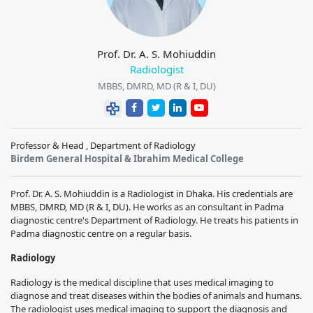
Prof. Dr. A. S. Mohiuddin
Radiologist
MBBS, DMRD, MD (R & I, DU)
Professor & Head , Department of Radiology
Birdem General Hospital & Ibrahim Medical College
Prof. Dr. A. S. Mohiuddin is a Radiologist in Dhaka. His credentials are
MBBS, DMRD, MD (R & I, DU). He works as an consultant in Padma
diagnostic centre's Department of Radiology. He treats his patients in
Padma diagnostic centre on a regular basis.
Radiology
Radiology is the medical discipline that uses medical imaging to
diagnose and treat diseases within the bodies of animals and humans.
The radiologist uses medical imaging to support the diagnosis and