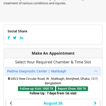
treatment of various conditions and injuries.
Social Share
Make An Appointment
Select Your Required Chamber & Time Slot
Padma Diagnostic Center | Malibagh
245/2 New Circular Road, W , Malibagh, Motijheel, Dhaka, 1217,
Bangladesh
Follow-up Visit: 1000 TK
Report Show: 500 TK
Follow Up : 7 days from 1st visit
August 26