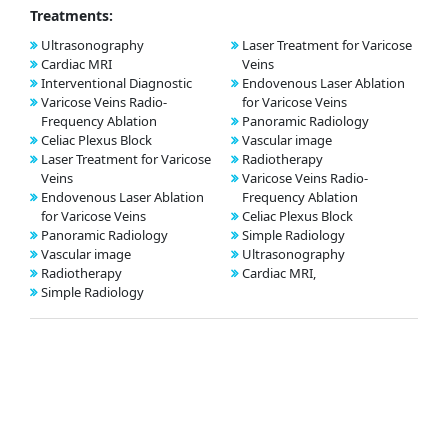
Treatments:
Ultrasonography
Laser Treatment for Varicose
Cardiac MRI
Veins
Interventional Diagnostic
Endovenous Laser Ablation
Varicose Veins Radio-
for Varicose Veins
Frequency Ablation
Panoramic Radiology
Celiac Plexus Block
Vascular image
Laser Treatment for Varicose
Radiotherapy
Veins
Varicose Veins Radio-
Endovenous Laser Ablation
Frequency Ablation
for Varicose Veins
Celiac Plexus Block
Panoramic Radiology
Simple Radiology
Vascular image
Ultrasonography
Radiotherapy
Cardiac MRI,
Simple Radiology