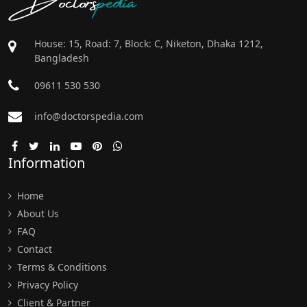
House: 15, Road: 7, Block: C, Niketon, Dhaka 1212,
Bangladesh
09611 530 530
info@doctorspedia.com
Information
Home
About Us
FAQ
Contact
Terms & Conditions
Privacy Policy
Client & Partner