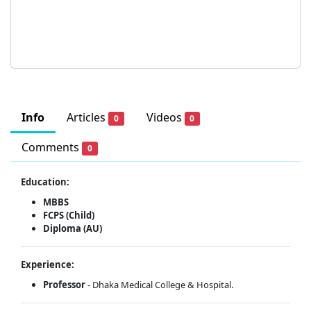
Info
Articles
Videos
0
0
Comments
0
Education:
MBBS
FCPS (Child)
Diploma (AU)
Experience:
Professor
- Dhaka Medical College & Hospital.