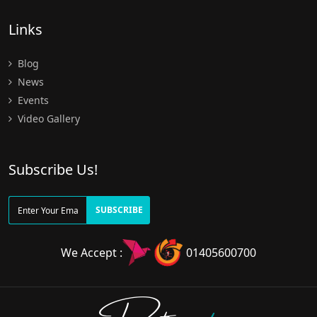
Links
Blog
News
Events
Video Gallery
Subscribe Us!
SUBSCRIBE
We Accept :
01405600700