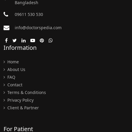
Bangladesh
09611 530 530
info@doctorspedia.com
Information
Home
About Us
FAQ
Contact
Terms & Conditions
Privacy Policy
Client & Partner
For Patient