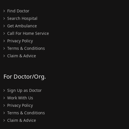
Find Doctor
Search Hospital
Get Ambulance
Call For Home Service
Privacy Policy
Terms & Conditions
Claim & Advice
For Doctor/Org.
Sign Up as Doctor
Work With Us
Privacy Policy
Terms & Conditions
Claim & Advice