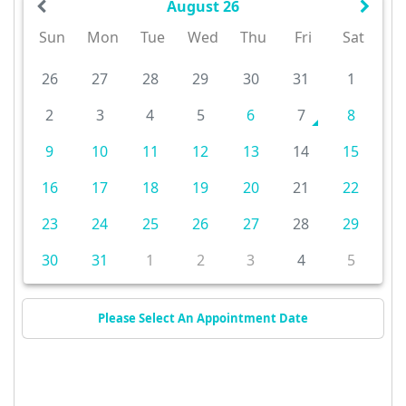
August 26
Sun
Mon
Tue
Wed
Thu
Fri
Sat
26
27
28
29
30
31
1
2
3
4
5
6
7
8
9
10
11
12
13
14
15
16
17
18
19
20
21
22
23
24
25
26
27
28
29
30
31
1
2
3
4
5
Please Select An Appointment Date