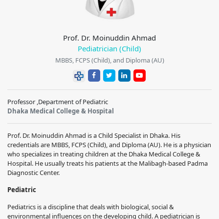
Prof. Dr. Moinuddin Ahmad
Pediatrician (Child)
MBBS, FCPS (Child), and Diploma (AU)
Professor ,Department of Pediatric
Dhaka Medical College & Hospital
Prof. Dr. Moinuddin Ahmad is a Child Specialist in Dhaka. His
credentials are MBBS, FCPS (Child), and Diploma (AU). He is a physician
who specializes in treating children at the Dhaka Medical College &
Hospital. He usually treats his patients at the Malibagh-based Padma
Diagnostic Center.
Pediatric
Pediatrics is a discipline that deals with biological, social &
environmental influences on the developing child. A pediatrician is