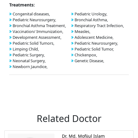
Treatments:
Congenital diseases,
Pediatric Urology,
Pediatric Neurosurgery,
Bronchial Asthma,
Bronchial Asthma Treatment,
Respiratory Tract Infection,
Vaccination/ Immunization,
Measles,
Development Assessment,
Adolescent Medicine,
Pediatric Solid Tumors,
Pediatric Neurosurgery,
Limping Child,
Pediatric Solid Tumor,
Pediatric Surgery,
Chickenpox,
Neonatal Surgery,
Genetic Disease,
Newborn Jaundice,
Related Doctor
Dr. Md. Mofijul Islam