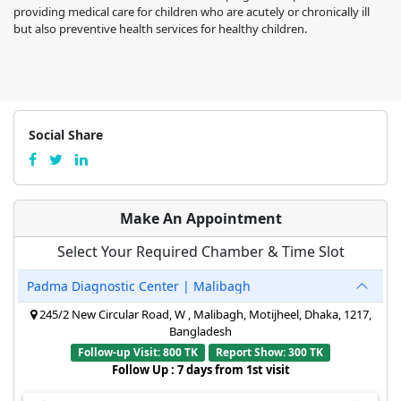
providing medical care for children who are acutely or chronically ill
but also preventive health services for healthy children.
Social Share
Make An Appointment
Select Your Required Chamber & Time Slot
Padma Diagnostic Center | Malibagh
245/2 New Circular Road, W , Malibagh, Motijheel, Dhaka, 1217,
Bangladesh
Follow-up Visit: 800 TK
Report Show: 300 TK
Follow Up : 7 days from 1st visit