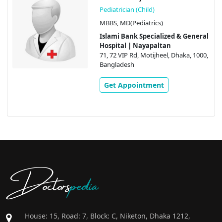
Pediatrician (Child)
MBBS, MD(Pediatrics)
Islami Bank Specialized & General
Hospital | Nayapaltan
71, 72 VIP Rd, Motijheel, Dhaka, 1000,
Bangladesh
Get Appointment
Doctors
pedia
House: 15, Road: 7, Block: C, Niketon, Dhaka 1212,