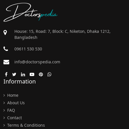
Doctors
pedia
House: 15, Road: 7, Block: C, Niketon, Dhaka 1212,
Bangladesh
09611 530 530
info@doctorspedia.com
Information
Home
About Us
FAQ
Contact
Terms & Conditions