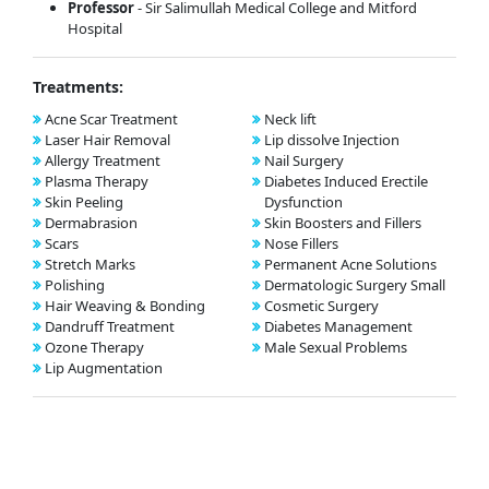
Professor
- Sir Salimullah Medical College and Mitford
Hospital
Treatments:
Acne Scar Treatment
Neck lift
Laser Hair Removal
Lip dissolve Injection
Allergy Treatment
Nail Surgery
Plasma Therapy
Diabetes Induced Erectile
Skin Peeling
Dysfunction
Dermabrasion
Skin Boosters and Fillers
Scars
Nose Fillers
Stretch Marks
Permanent Acne Solutions
Polishing
Dermatologic Surgery Small
Hair Weaving & Bonding
Cosmetic Surgery
Dandruff Treatment
Diabetes Management
Ozone Therapy
Male Sexual Problems
Lip Augmentation