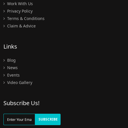
Work With Us
Privacy Policy
Terms & Conditions
Claim & Advice
Links
Blog
News
Events
Video Gallery
Subscribe Us!
SUBSCRIBE