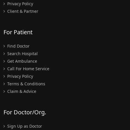
Privacy Policy
Client & Partner
For Patient
Find Doctor
Search Hospital
Get Ambulance
Call For Home Service
Privacy Policy
Terms & Conditions
Claim & Advice
For Doctor/Org.
Sign Up as Doctor