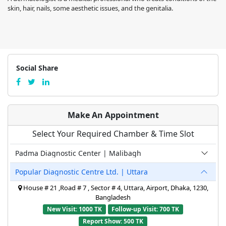
skin, hair, nails, some aesthetic issues, and the genitalia.
Social Share
Make An Appointment
Select Your Required Chamber & Time Slot
Padma Diagnostic Center | Malibagh
Popular Diagnostic Centre Ltd. | Uttara
House # 21 ,Road # 7 , Sector # 4, Uttara, Airport, Dhaka, 1230,
Bangladesh
New Visit: 1000 TK
Follow-up Visit: 700 TK
Report Show: 500 TK