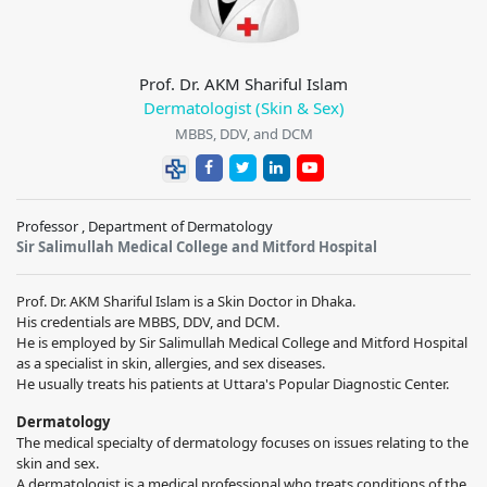
Prof. Dr. AKM Shariful Islam
Dermatologist (Skin & Sex)
MBBS, DDV, and DCM
Professor , Department of Dermatology
Sir Salimullah Medical College and Mitford Hospital
Prof. Dr. AKM Shariful Islam is a Skin Doctor in Dhaka.
His credentials are MBBS, DDV, and DCM.
He is employed by Sir Salimullah Medical College and Mitford Hospital
as a specialist in skin, allergies, and sex diseases.
He usually treats his patients at Uttara's Popular Diagnostic Center.
Dermatology
The medical specialty of dermatology focuses on issues relating to the
skin and sex.
A dermatologist is a medical professional who treats conditions of the