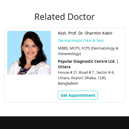
Related Doctor
Asst. Prof. Dr. Sharmin Kabir
Dermatologist (Skin & Sex)
MBBS, MCPS, FCPS (Dermatology &
Venereology)
Popular Diagnostic Centre Ltd. |
Uttara
House # 21 ,Road # 7 , Sector # 4,
Uttara, Airport, Dhaka, 1230,
Bangladesh
Get Appointment