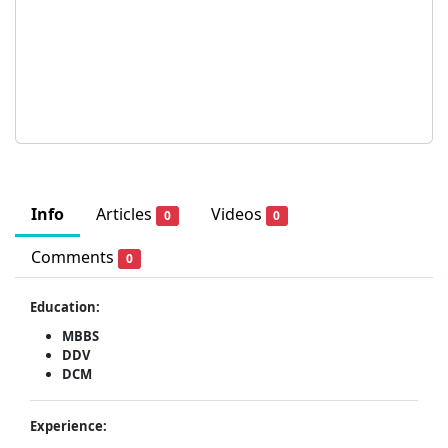
Info
Articles
Videos
0
0
Comments
0
Education:
MBBS
DDV
DCM
Experience: