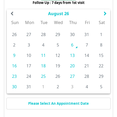
Follow Up : 7 days from 1st visit
August 26
Sun
Mon
Tue
Wed
Thu
Fri
Sat
26
27
28
29
30
31
1
2
3
4
5
6
7
8
9
10
11
12
13
14
15
16
17
18
19
20
21
22
23
24
25
26
27
28
29
30
31
1
2
3
4
5
Please Select An Appointment Date