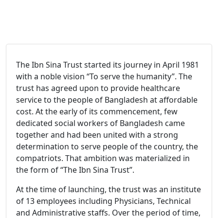
The Ibn Sina Trust started its journey in April 1981
with a noble vision “To serve the humanity”. The
trust has agreed upon to provide healthcare
service to the people of Bangladesh at affordable
cost. At the early of its commencement, few
dedicated social workers of Bangladesh came
together and had been united with a strong
determination to serve people of the country, the
compatriots. That ambition was materialized in
the form of “The Ibn Sina Trust”.
At the time of launching, the trust was an institute
of 13 employees including Physicians, Technical
and Administrative staffs. Over the period of time,