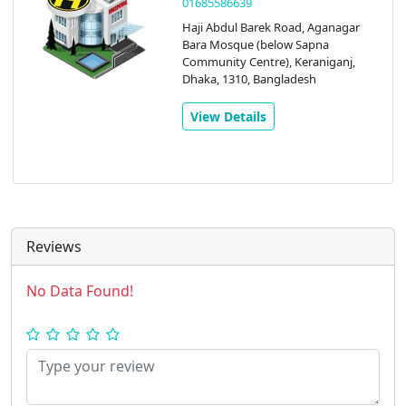
09610009619
1-2 floors, Ma Plaza , Model Town,
Aga Nagar Union Parishad Hospital
Rd, Keraniganj, Dhaka, 1310,
Bangladesh
View Details
Reviews
No Data Found!