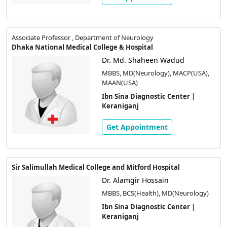
Associate Professor , Department of Neurology
Dhaka National Medical College & Hospital
Dr. Md. Shaheen Wadud
MBBS, MD(Neurology), MACP(USA),
MAAN(USA)
Ibn Sina Diagnostic Center |
Keraniganj
Get Appointment
Sir Salimullah Medical College and Mitford Hospital
Dr. Alamgir Hossain
MBBS, BCS(Health), MD(Neurology)
Ibn Sina Diagnostic Center |
Keraniganj