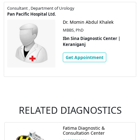
Consultant , Department of Urology
Pan Pacific Hospital Ltd.
Dr. Momin Abdul Khalek
MBBS, PhD
Ibn Sina Diagnostic Center |
Keraniganj
Get Appointment
RELATED DIAGNOSTICS
Ibn Sina Diagnostic Center |
Keraniganj