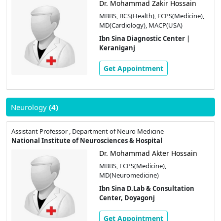
Dr. Mohammad Zakir Hossain
MBBS, BCS(Health), FCPS(Medicine),
MD(Cardiology), MACP(USA)
Ibn Sina Diagnostic Center |
Keraniganj
Get Appointment
Neurology
(4)
Assistant Professor , Department of Neuro Medicine
National Institute of Neurosciences & Hospital
Dr. Mohammad Akter Hossain
MBBS, FCPS(Medicine),
MD(Neuromedicine)
Ibn Sina D.Lab & Consultation
Center, Doyagonj
Get Appointment