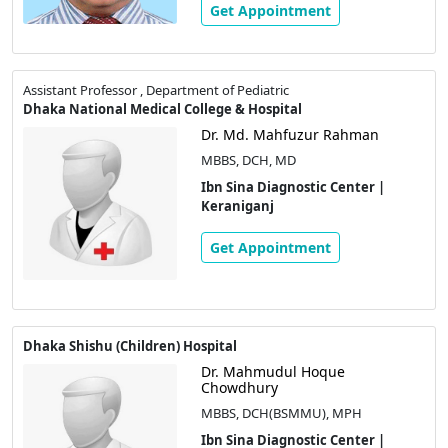
Get Appointment
Assistant Professor , Department of Pediatric
Dhaka National Medical College & Hospital
Dr. Md. Mahfuzur Rahman
MBBS, DCH, MD
Ibn Sina Diagnostic Center |
Keraniganj
Get Appointment
Dhaka Shishu (Children) Hospital
Dr. Mahmudul Hoque
Chowdhury
MBBS, DCH(BSMMU), MPH
Ibn Sina Diagnostic Center |