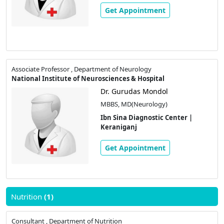
Get Appointment
Associate Professor , Department of Neurology
National Institute of Neurosciences & Hospital
Dr. Gurudas Mondol
MBBS, MD(Neurology)
Ibn Sina Diagnostic Center |
Keraniganj
Get Appointment
Nutrition
(1)
Consultant , Department of Nutrition