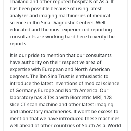
Thailand and other reputed hospitals of Asia. It
has been possible because of using latest
analyzer and imaging machineries of medical
science in Ibn Sina Diagnostic Centers. Well
educated and the most experienced reporting
consultants are working hard here to verify the
reports.
It is our pride to mention that our consultants
have authority on their respective area of
expertise with European and North American
degrees. The Ibn Sina Trust is enthusiastic to
introduce the latest inventions of medical science
of Germany, Europe and North America. Our
laboratory has 3 Tesla with Biometric MRI, 128
slice CT scan machine and other latest imaging
and laboratory machineries. It won’t be excess to
mention that we have introduced these machines
well ahead of other countries of South Asia. World