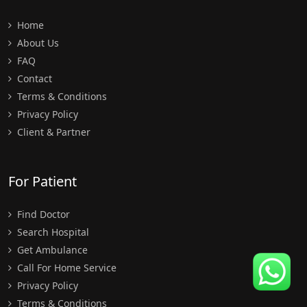
Home
About Us
FAQ
Contact
Terms & Conditions
Privacy Policy
Client & Partner
For Patient
Find Doctor
Search Hospital
Get Ambulance
Call For Home Service
Privacy Policy
Terms & Conditions