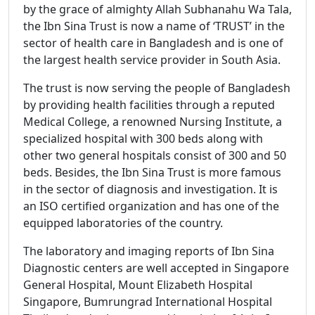
by the grace of almighty Allah Subhanahu Wa Tala,
the Ibn Sina Trust is now a name of ‘TRUST’ in the
sector of health care in Bangladesh and is one of
the largest health service provider in South Asia.
The trust is now serving the people of Bangladesh
by providing health facilities through a reputed
Medical College, a renowned Nursing Institute, a
specialized hospital with 300 beds along with
other two general hospitals consist of 300 and 50
beds. Besides, the Ibn Sina Trust is more famous
in the sector of diagnosis and investigation. It is
an ISO certified organization and has one of the
equipped laboratories of the country.
The laboratory and imaging reports of Ibn Sina
Diagnostic centers are well accepted in Singapore
General Hospital, Mount Elizabeth Hospital
Singapore, Bumrungrad International Hospital