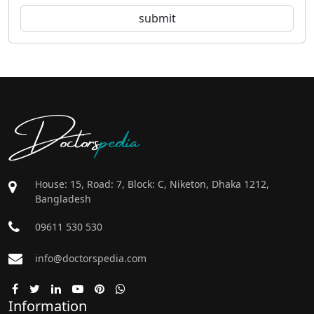
Doctors
pedia
House: 15, Road: 7, Block: C, Niketon, Dhaka 1212,
Bangladesh
09611 530 530
info@doctorspedia.com
Information