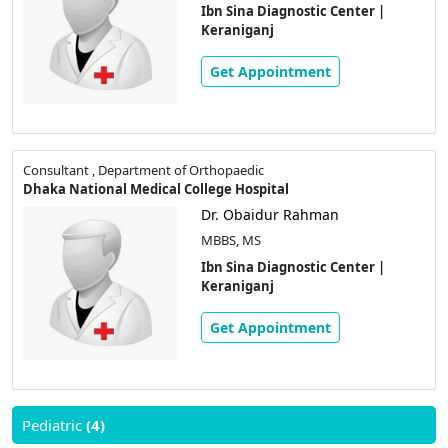
Ibn Sina Diagnostic Center |
Keraniganj
Get Appointment
Consultant , Department of Orthopaedic
Dhaka National Medical College Hospital
Dr. Obaidur Rahman
MBBS, MS
Ibn Sina Diagnostic Center |
Keraniganj
Get Appointment
Pediatric
(4)