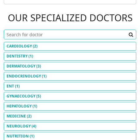
OUR SPECIALIZED DOCTORS
CARDIOLOGY
(2)
DENTISTRY
(1)
DERMATOLOGY
(3)
ENDOCRINOLOGY
(1)
ENT
(1)
GYNAECOLOGY
(5)
HEPATOLOGY
(1)
MEDICINE
(2)
NEUROLOGY
(4)
NUTRITION
(1)