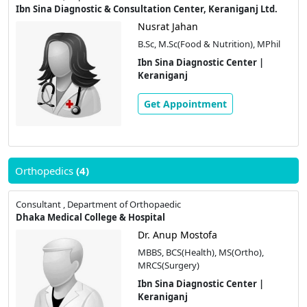
Ibn Sina Diagnostic & Consultation Center, Keraniganj Ltd.
Nusrat Jahan
B.Sc, M.Sc(Food & Nutrition), MPhil
Ibn Sina Diagnostic Center |
Keraniganj
Get Appointment
Orthopedics
(4)
Consultant , Department of Orthopaedic
Dhaka Medical College & Hospital
Dr. Anup Mostofa
MBBS, BCS(Health), MS(Ortho),
MRCS(Surgery)
Ibn Sina Diagnostic Center |
Keraniganj