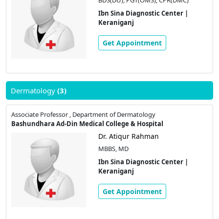
Ibn Sina Diagnostic Center |
Keraniganj
Get Appointment
Dermatology
(3)
Associate Professor , Department of Dermatology
Bashundhara Ad-Din Medical College & Hospital
Dr. Atiqur Rahman
MBBS, MD
Ibn Sina Diagnostic Center |
Keraniganj
Get Appointment