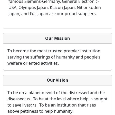
famous Siemens-Germany, General Electronic-
USA, Olympus Japan, Kiazon Japan, Nihonkoden
Japan, and Fuji Japan are our proud suppliers.
Our Mission
To become the most trusted premier institution
serving the sufferings of humanity and people’s
welfare oriented activities.
Our Vision
To be on a planet devoid of the distressed and the
diseased; \s_ To be at the level where help is sought
to save lives; \s_ To be an institution that rises
above pettiness to help humanity;