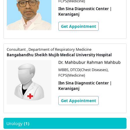
FCPS(Medicine)
Ibn Sina Diagnostic Center |
Keraniganj
Get Appointment
Consultant , Department of Respiratory Medicine
Bangabandhu Sheikh Mujib Medical University Hospital
Dr. Mahbubur Rahman Mahbub
MBBS, DTCD(Chest Diseases),
FCPS(Medicine)
Ibn Sina Diagnostic Center |
Keraniganj
Get Appointment
Urology
(1)