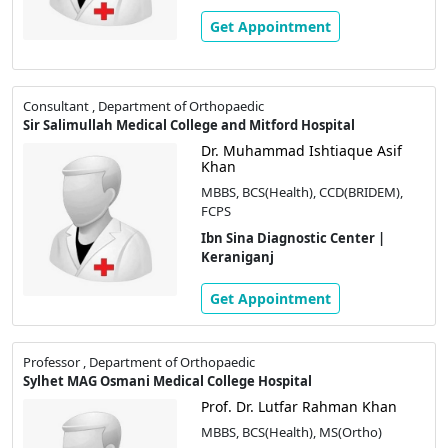
Get Appointment
Consultant , Department of Orthopaedic
Sir Salimullah Medical College and Mitford Hospital
Dr. Muhammad Ishtiaque Asif
Khan
MBBS, BCS(Health), CCD(BRIDEM),
FCPS
Ibn Sina Diagnostic Center |
Keraniganj
Get Appointment
Professor , Department of Orthopaedic
Sylhet MAG Osmani Medical College Hospital
Prof. Dr. Lutfar Rahman Khan
MBBS, BCS(Health), MS(Ortho)