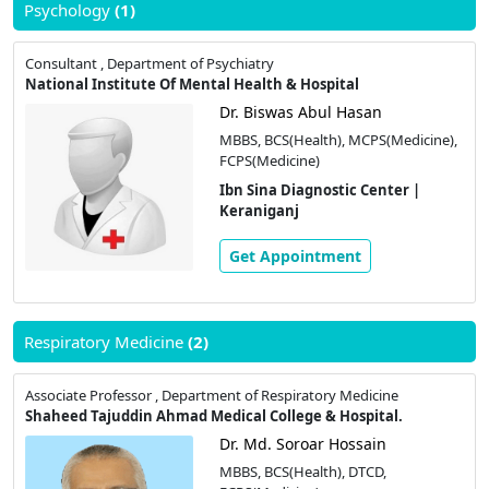
Psychology
(1)
Consultant , Department of Psychiatry
National Institute Of Mental Health & Hospital
Dr. Biswas Abul Hasan
MBBS, BCS(Health), MCPS(Medicine),
FCPS(Medicine)
Ibn Sina Diagnostic Center |
Keraniganj
Get Appointment
Respiratory Medicine
(2)
Associate Professor , Department of Respiratory Medicine
Shaheed Tajuddin Ahmad Medical College & Hospital.
Dr. Md. Soroar Hossain
MBBS, BCS(Health), DTCD,