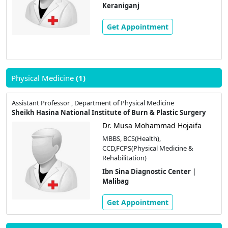
Keraniganj
Get Appointment
Physical Medicine
(1)
Assistant Professor , Department of Physical Medicine
Sheikh Hasina National Institute of Burn & Plastic Surgery
Dr. Musa Mohammad Hojaifa
MBBS, BCS(Health),
CCD,FCPS(Physical Medicine &
Rehabilitation)
Ibn Sina Diagnostic Center |
Malibag
Get Appointment