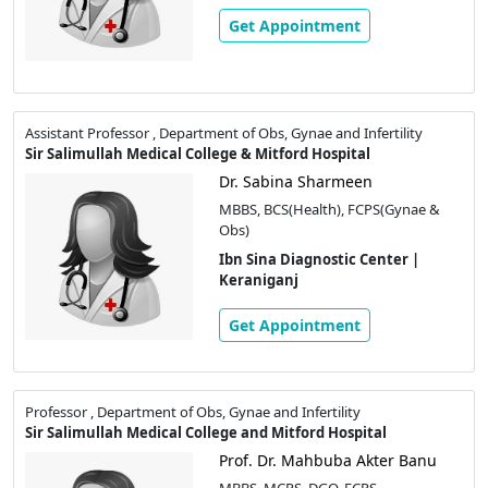
Get Appointment
Assistant Professor , Department of Obs, Gynae and Infertility
Sir Salimullah Medical College & Mitford Hospital
Dr. Sabina Sharmeen
MBBS, BCS(Health), FCPS(Gynae &
Obs)
Ibn Sina Diagnostic Center |
Keraniganj
Get Appointment
Professor , Department of Obs, Gynae and Infertility
Sir Salimullah Medical College and Mitford Hospital
Prof. Dr. Mahbuba Akter Banu
MBBS, MCPS, DGO, FCPS