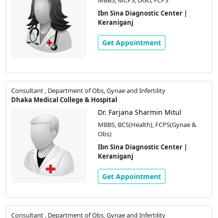
Ibn Sina Diagnostic Center |
Keraniganj
Get Appointment
Consultant , Department of Obs, Gynae and Infertility
Dhaka Medical College & Hospital
Dr. Farjana Sharmin Mitul
MBBS, BCS(Health), FCPS(Gynae &
Obs)
Ibn Sina Diagnostic Center |
Keraniganj
Get Appointment
Consultant , Department of Obs, Gynae and Infertility