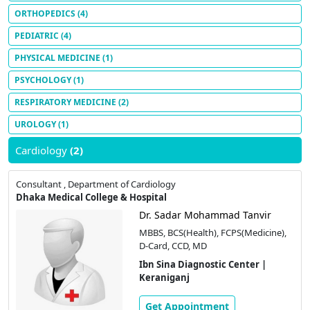
ORTHOPEDICS
(4)
PEDIATRIC
(4)
PHYSICAL MEDICINE
(1)
PSYCHOLOGY
(1)
RESPIRATORY MEDICINE
(2)
UROLOGY
(1)
Cardiology
(2)
Consultant , Department of Cardiology
Dhaka Medical College & Hospital
Dr. Sadar Mohammad Tanvir
MBBS, BCS(Health), FCPS(Medicine),
D-Card, CCD, MD
Ibn Sina Diagnostic Center |
Keraniganj
Get Appointment