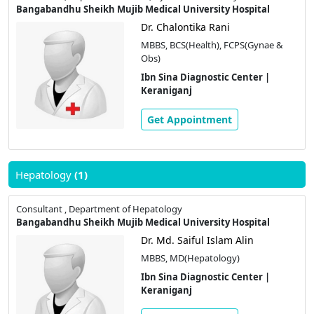
Bangabandhu Sheikh Mujib Medical University Hospital
Dr. Chalontika Rani
MBBS, BCS(Health), FCPS(Gynae &
Obs)
Ibn Sina Diagnostic Center |
Keraniganj
Get Appointment
Hepatology
(1)
Consultant , Department of Hepatology
Bangabandhu Sheikh Mujib Medical University Hospital
Dr. Md. Saiful Islam Alin
MBBS, MD(Hepatology)
Ibn Sina Diagnostic Center |
Keraniganj