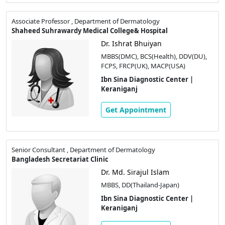
Associate Professor , Department of Dermatology
Shaheed Suhrawardy Medical College& Hospital
Dr. Ishrat Bhuiyan
MBBS(DMC), BCS(Health), DDV(DU),
FCPS, FRCP(UK), MACP(USA)
Ibn Sina Diagnostic Center |
Keraniganj
Get Appointment
Senior Consultant , Department of Dermatology
Bangladesh Secretariat Clinic
Dr. Md. Sirajul Islam
MBBS, DD(Thailand-Japan)
Ibn Sina Diagnostic Center |
Keraniganj