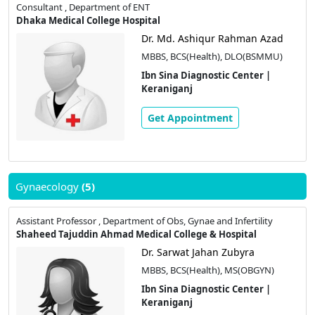
Consultant , Department of ENT
Dhaka Medical College Hospital
Dr. Md. Ashiqur Rahman Azad
MBBS, BCS(Health), DLO(BSMMU)
Ibn Sina Diagnostic Center |
Keraniganj
Get Appointment
Gynaecology
(5)
Assistant Professor , Department of Obs, Gynae and Infertility
Shaheed Tajuddin Ahmad Medical College & Hospital
Dr. Sarwat Jahan Zubyra
MBBS, BCS(Health), MS(OBGYN)
Ibn Sina Diagnostic Center |
Keraniganj