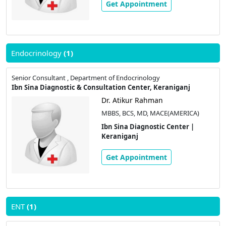
Get Appointment
Endocrinology
(1)
Senior Consultant , Department of Endocrinology
Ibn Sina Diagnostic & Consultation Center, Keraniganj
Dr. Atikur Rahman
MBBS, BCS, MD, MACE(AMERICA)
Ibn Sina Diagnostic Center |
Keraniganj
Get Appointment
ENT
(1)