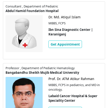
Consultant , Department of Pediatric
Abdul Hamid Foundation Hospital
Dr. Md. Atiqul Islam
MBBS, FCPS
Ibn Sina Diagnostic Center |
Keraniganj
Get Appointment
Professor , Department of Pediatric Hematology
Bangabandhu Sheikh Mujib Medical University
Prof. Dr. ATM Atikur Rahman
MBBS, FCPS in pediatrics, and MD in
oncology.
Labaid Cancer Hospital & Super
Speciality Center