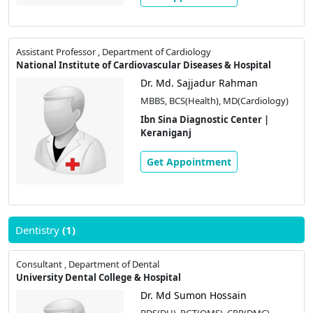
Assistant Professor , Department of Cardiology
National Institute of Cardiovascular Diseases & Hospital
Dr. Md. Sajjadur Rahman
MBBS, BCS(Health), MD(Cardiology)
Ibn Sina Diagnostic Center |
Keraniganj
Get Appointment
Dentistry
(1)
Consultant , Department of Dental
University Dental College & Hospital
Dr. Md Sumon Hossain
BDS(DU), PGT(OMS), CPR(DMC)