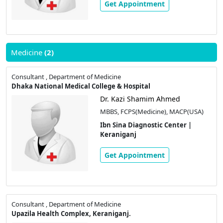
Get Appointment
Medicine
(2)
Consultant , Department of Medicine
Dhaka National Medical College & Hospital
Dr. Kazi Shamim Ahmed
MBBS, FCPS(Medicine), MACP(USA)
Ibn Sina Diagnostic Center |
Keraniganj
Get Appointment
Consultant , Department of Medicine
Upazila Health Complex, Keraniganj.