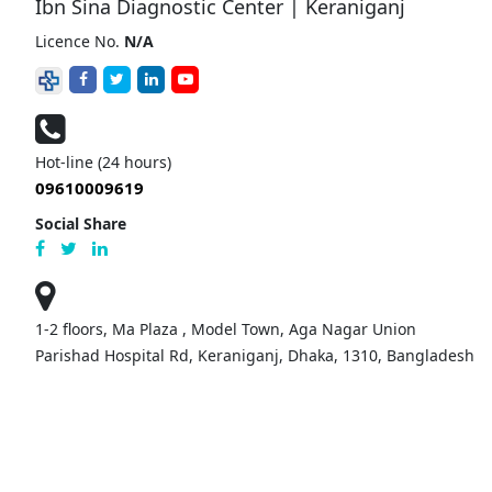
Ibn Sina Diagnostic Center | Keraniganj
Licence No.
N/A
Hot-line (24 hours)
09610009619
Social Share
1-2 floors, Ma Plaza , Model Town, Aga Nagar Union
Parishad Hospital Rd, Keraniganj, Dhaka, 1310, Bangladesh