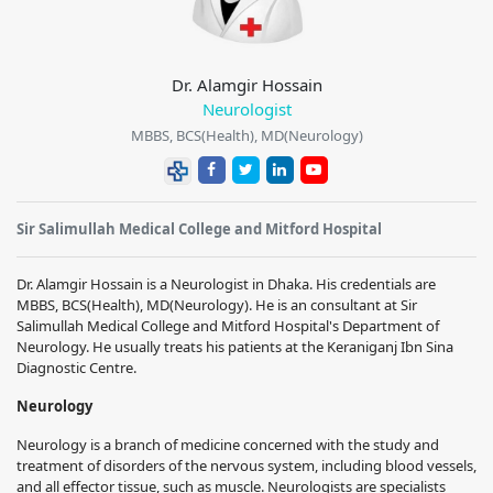
Dr. Alamgir Hossain
Neurologist
MBBS, BCS(Health), MD(Neurology)
Sir Salimullah Medical College and Mitford Hospital
Dr. Alamgir Hossain
is a Neurologist in Dhaka. His credentials are
MBBS, BCS(Health), MD(Neurology)
. He is an consultant at
Sir
Salimullah Medical College and Mitford Hospital
's Department of
Neurology. He usually treats his patients at the Keraniganj Ibn Sina
Diagnostic Centre.
Neurology
Neurology is a branch of medicine concerned with the study and
treatment of disorders of the nervous system, including blood vessels,
and all effector tissue, such as muscle. Neurologists are specialists