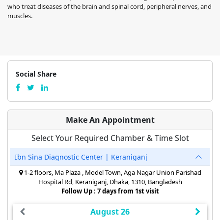
who treat diseases of the brain and spinal cord, peripheral nerves, and
muscles.
Social Share
Make An Appointment
Select Your Required Chamber & Time Slot
Ibn Sina Diagnostic Center | Keraniganj
1-2 floors, Ma Plaza , Model Town, Aga Nagar Union Parishad
Hospital Rd, Keraniganj, Dhaka, 1310, Bangladesh
Follow Up : 7 days from 1st visit
August 26