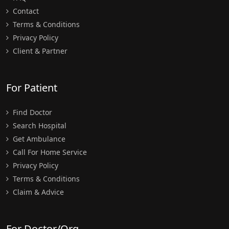
Contact
Terms & Conditions
Privacy Policy
Client & Partner
For Patient
Find Doctor
Search Hospital
Get Ambulance
Call For Home Service
Privacy Policy
Terms & Conditions
Claim & Advice
For Doctor/Org.