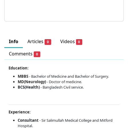
Info
Articles
Videos
0
0
Comments
0
Education:
MBBS
- Bachelor of Medicine and Bachelor of Surgery.
MD(Neurology)
-
Doctor of medicine.
BCS(Health)
- Bangladesh Civil service.
Experience:
Consultant
- Sir Salimullah Medical College and Mitford
Hospital.