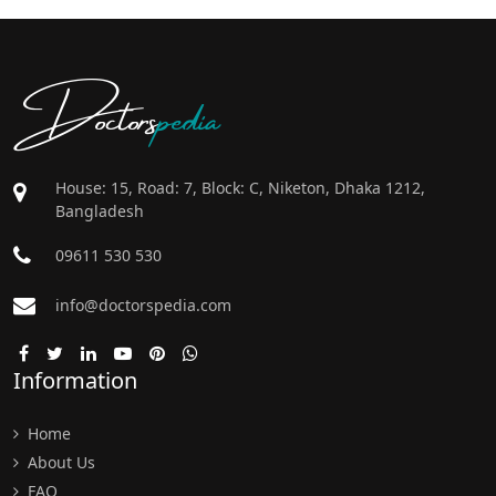
Doctors
pedia
House: 15, Road: 7, Block: C, Niketon, Dhaka 1212,
Bangladesh
09611 530 530
info@doctorspedia.com
Information
Home
About Us
FAQ