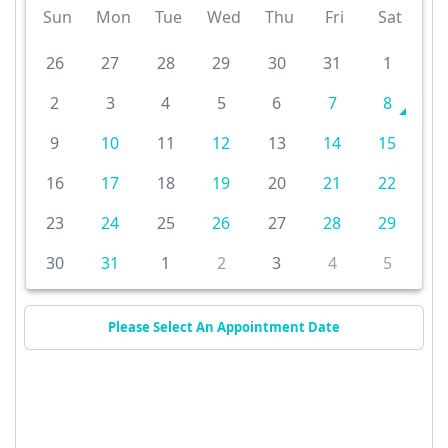
Sun
Mon
Tue
Wed
Thu
Fri
Sat
26
27
28
29
30
31
1
2
3
4
5
6
7
8
9
10
11
12
13
14
15
16
17
18
19
20
21
22
23
24
25
26
27
28
29
30
31
1
2
3
4
5
Please Select An Appointment Date