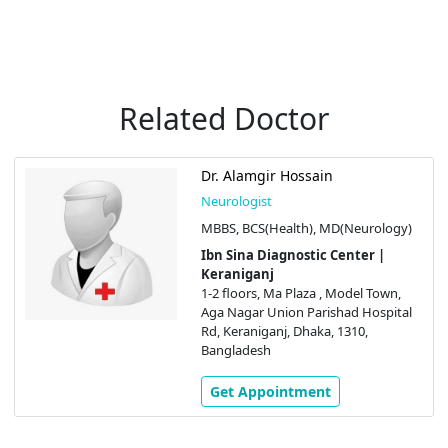
Related Doctor
Dr. Alamgir Hossain
Neurologist
MBBS, BCS(Health), MD(Neurology)
Ibn Sina Diagnostic Center |
Keraniganj
1-2 floors, Ma Plaza , Model Town,
Aga Nagar Union Parishad Hospital
Rd, Keraniganj, Dhaka, 1310,
Bangladesh
Get Appointment