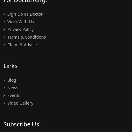
Sign Up as Doctor
Work With Us
Privacy Policy
Terms & Conditions
Claim & Advice
Links
Blog
News
Events
Video Gallery
Subscribe Us!