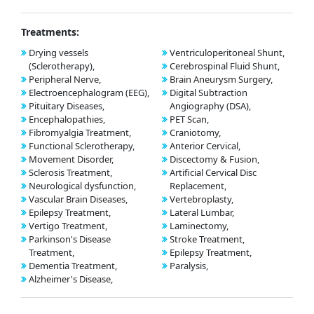
Treatments:
Drying vessels
Ventriculoperitoneal Shunt,
(Sclerotherapy),
Cerebrospinal Fluid Shunt,
Peripheral Nerve,
Brain Aneurysm Surgery,
Electroencephalogram (EEG),
Digital Subtraction
Pituitary Diseases,
Angiography (DSA),
Encephalopathies,
PET Scan,
Fibromyalgia Treatment,
Craniotomy,
Functional Sclerotherapy,
Anterior Cervical,
Movement Disorder,
Discectomy & Fusion,
Sclerosis Treatment,
Artificial Cervical Disc
Neurological dysfunction,
Replacement,
Vascular Brain Diseases,
Vertebroplasty,
Epilepsy Treatment,
Lateral Lumbar,
Vertigo Treatment,
Laminectomy,
Parkinson's Disease
Stroke Treatment,
Treatment,
Epilepsy Treatment,
Dementia Treatment,
Paralysis,
Alzheimer's Disease,