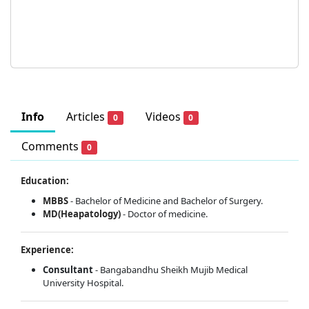
Info
Articles
Videos
0
0
Comments
0
Education:
MBBS
- Bachelor of Medicine and Bachelor of Surgery.
MD(Heapatology)
- Doctor of medicine.
Experience:
Consultant
- Bangabandhu Sheikh Mujib Medical
University Hospital.