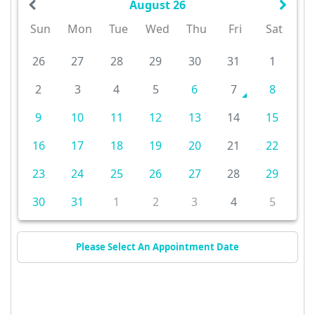
August 26
Sun
Mon
Tue
Wed
Thu
Fri
Sat
26
27
28
29
30
31
1
2
3
4
5
6
7
8
9
10
11
12
13
14
15
16
17
18
19
20
21
22
23
24
25
26
27
28
29
30
31
1
2
3
4
5
Please Select An Appointment Date