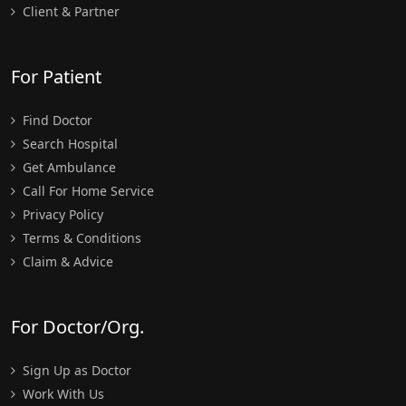
Client & Partner
For Patient
Find Doctor
Search Hospital
Get Ambulance
Call For Home Service
Privacy Policy
Terms & Conditions
Claim & Advice
For Doctor/Org.
Sign Up as Doctor
Work With Us