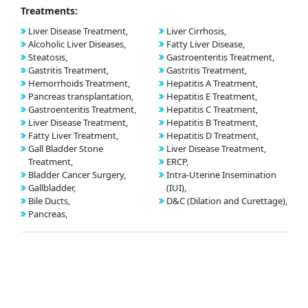
Treatments:
Liver Disease Treatment,
Liver Cirrhosis,
Alcoholic Liver Diseases,
Fatty Liver Disease,
Steatosis,
Gastroenteritis Treatment,
Gastritis Treatment,
Gastritis Treatment,
Hemorrhoids Treatment,
Hepatitis A Treatment,
Pancreas transplantation,
Hepatitis E Treatment,
Gastroenteritis Treatment,
Hepatitis C Treatment,
Liver Disease Treatment,
Hepatitis B Treatment,
Fatty Liver Treatment,
Hepatitis D Treatment,
Gall Bladder Stone
Liver Disease Treatment,
Treatment,
ERCP,
Bladder Cancer Surgery,
Intra-Uterine Insemination
Gallbladder,
(IUI),
Bile Ducts,
D&C (Dilation and Curettage),
Pancreas,