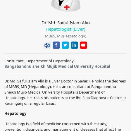
Dr. Md. Saiful Islam Alin
Hepatologist (Liver)
MBBS, MD(Hepatology)
Consultant , Department of Hepatology
Bangabandhu Sheikh Mujib Medical University Hospital
Dr. Md. Saiful Islam Alin
is a Liver Doctor in Savar. He holds the degrees
of MBBS, MD (Hepatology). He is an consultant at
Bangabandhu
Sheikh Mujib Medical University Hospital
's Department of
Hepatology. He treats his patients at the Ibn Sina Diagnostic Centre in
Keraniganj on a regular basis.
Hepatology
Hepatology is a field of medicine concerned with the study,
prevention, diagnosis, and management of diseases that affect the