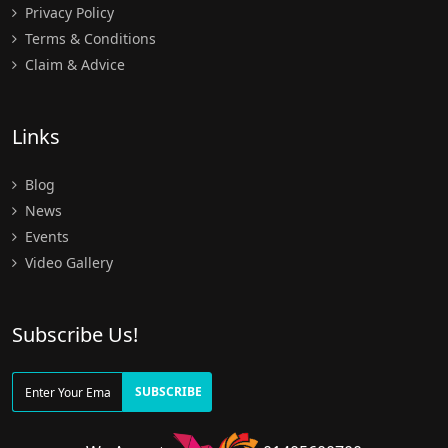
Privacy Policy
Terms & Conditions
Claim & Advice
Links
Blog
News
Events
Video Gallery
Subscribe Us!
SUBSCRIBE