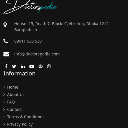
Doctors
pedia
House: 15, Road: 7, Block: C, Niketon, Dhaka 1212,
Bangladesh
09611 530 530
info@doctorspedia.com
Information
Home
About Us
FAQ
Contact
Terms & Conditions
Privacy Policy