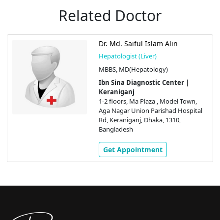
Related Doctor
Dr. Md. Saiful Islam Alin
Hepatologist (Liver)
MBBS, MD(Hepatology)
Ibn Sina Diagnostic Center |
Keraniganj
1-2 floors, Ma Plaza , Model Town,
Aga Nagar Union Parishad Hospital
Rd, Keraniganj, Dhaka, 1310,
Bangladesh
Get Appointment