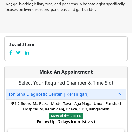
liver, gallbladder, biliary tree, and pancreas. A hepatologist specifically
focuses on liver disorders, pancreas, and gallbladder.
Social Share
Make An Appointment
Select Your Required Chamber & Time Slot
Ibn Sina Diagnostic Center | Keraniganj
1-2 floors, Ma Plaza , Model Town, Aga Nagar Union Parishad
Hospital Rd, Keraniganj, Dhaka, 1310, Bangladesh
New Visit: 600 TK
Follow Up : 7 days from 1st visit