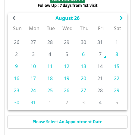
Follow Up : 7 days from 1st visit
August 26
Sun
Mon
Tue
Wed
Thu
Fri
Sat
26
27
28
29
30
31
1
2
3
4
5
6
7
8
9
10
11
12
13
14
15
16
17
18
19
20
21
22
23
24
25
26
27
28
29
30
31
1
2
3
4
5
Please Select An Appointment Date