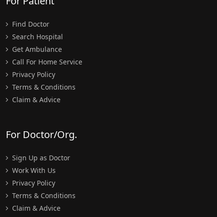
For Patient
Find Doctor
Search Hospital
Get Ambulance
Call For Home Service
Privacy Policy
Terms & Conditions
Claim & Advice
For Doctor/Org.
Sign Up as Doctor
Work With Us
Privacy Policy
Terms & Conditions
Claim & Advice