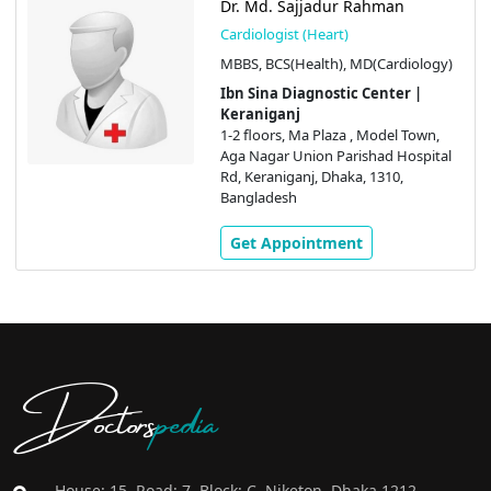
Dr. Md. Sajjadur Rahman
Cardiologist (Heart)
MBBS, BCS(Health), MD(Cardiology)
Ibn Sina Diagnostic Center |
Keraniganj
1-2 floors, Ma Plaza , Model Town,
Aga Nagar Union Parishad Hospital
Rd, Keraniganj, Dhaka, 1310,
Bangladesh
Get Appointment
Doctors
pedia
House: 15, Road: 7, Block: C, Niketon, Dhaka 1212,