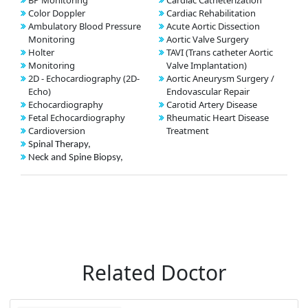
BP Monitoring
Cardiac Catheterization
Color Doppler
Cardiac Rehabilitation
Ambulatory Blood Pressure
Acute Aortic Dissection
Monitoring
Aortic Valve Surgery
Holter
TAVI (Trans catheter Aortic
Monitoring
Valve Implantation)
2D - Echocardiography (2D-
Aortic Aneurysm Surgery /
Echo)
Endovascular Repair
Echocardiography
Carotid Artery Disease
Fetal Echocardiography
Rheumatic Heart Disease
Cardioversion
Treatment
Spinal Therapy,
Neck and Spine Biopsy,
Related Doctor