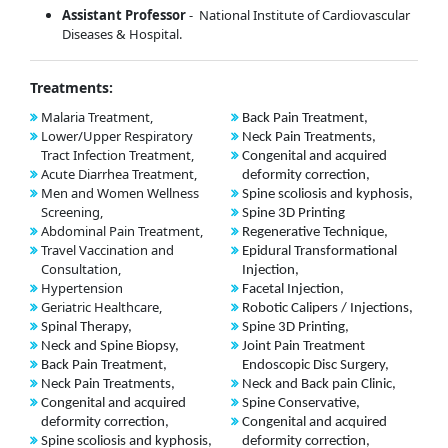
Assistant Professor
- National Institute of Cardiovascular
Diseases & Hospital.
Treatments:
Malaria Treatment,
Back Pain Treatment,
Lower/Upper Respiratory
Neck Pain Treatments,
Tract Infection Treatment,
Congenital and acquired
Acute Diarrhea Treatment,
deformity correction,
Men and Women Wellness
Spine scoliosis and kyphosis,
Screening,
Spine 3D Printing
Abdominal Pain Treatment,
Regenerative Technique,
Travel Vaccination and
Epidural Transformational
Consultation,
Injection,
Hypertension
Facetal Injection,
Geriatric Healthcare,
Robotic Calipers / Injections,
Spinal Therapy,
Spine 3D Printing,
Neck and Spine Biopsy,
Joint Pain Treatment
Back Pain Treatment,
Endoscopic Disc Surgery,
Neck Pain Treatments,
Neck and Back pain Clinic,
Congenital and acquired
Spine Conservative,
deformity correction,
Congenital and acquired
Spine scoliosis and kyphosis,
deformity correction,