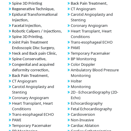
Spine 3D Printing
Back Pain Treatment,
CT Angiogram
Regenerative Technique,
Carotid Angioplasty and
Epidural Transformational
Stenting
Injection,
Coronary Angiogram
Facetal Injection,
Heart Transplant, Heart
Robotic Calipers / Injections,
Conditions
Spine 3D Printing,
Trans-esophageal ECHO
Joint Pain Treatment
PAMI
Endoscopic Disc Surgery,
Temporary Pacemaker
Neck and Back pain Clinic,
BP Monitoring
Spine Conservative,
Color Doppler
Congenital and acquired
Ambulatory Blood Pressure
deformity correction,
Monitoring
Back Pain Treatment,
CT Angiogram
Holter
Carotid Angioplasty and
Monitoring
Stenting
2D - Echocardiography (2D-
Coronary Angiogram
Echo)
Heart Transplant, Heart
Echocardiography
Conditions
Fetal Echocardiography
Trans-esophageal ECHO
Cardioversion
PAMI
Non-Invasive
Temporary Pacemaker
Cardiac Ablation