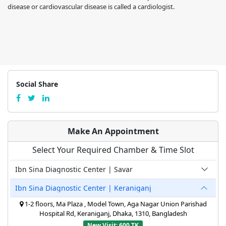
disease or cardiovascular disease is called a cardiologist.
Social Share
Make An Appointment
Select Your Required Chamber & Time Slot
Ibn Sina Diagnostic Center | Savar
Ibn Sina Diagnostic Center | Keraniganj
1-2 floors, Ma Plaza , Model Town, Aga Nagar Union Parishad
Hospital Rd, Keraniganj, Dhaka, 1310, Bangladesh
New Visit: 600 TK