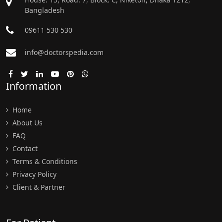
Bangladesh
09611 530 530
info@doctorspedia.com
Information
Home
About Us
FAQ
Contact
Terms & Conditions
Privacy Policy
Client & Partner