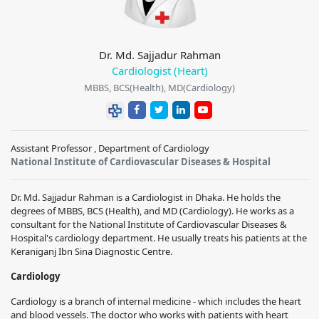
Dr. Md. Sajjadur Rahman
Cardiologist (Heart)
MBBS, BCS(Health), MD(Cardiology)
Assistant Professor , Department of Cardiology
National Institute of Cardiovascular Diseases & Hospital
Dr. Md. Sajjadur Rahman is a Cardiologist in Dhaka. He holds the
degrees of MBBS, BCS (Health), and MD (Cardiology). He works as a
consultant for the National Institute of Cardiovascular Diseases &
Hospital's cardiology department. He usually treats his patients at the
Keraniganj Ibn Sina Diagnostic Centre.
Cardiology
Cardiology is a branch of internal medicine - which includes the heart
and blood vessels. The doctor who works with patients with heart