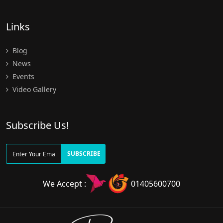
Links
Blog
News
Events
Video Gallery
Subscribe Us!
SUBSCRIBE
We Accept :
01405600700