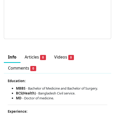
Info
Articles
Videos
0
0
Comments
0
Education:
MBBS
- Bachelor of Medicine and Bachelor of Surgery.
BCS(Health)
- Bangladesh Civil service.
MD
- Doctor of medicine.
Experience: