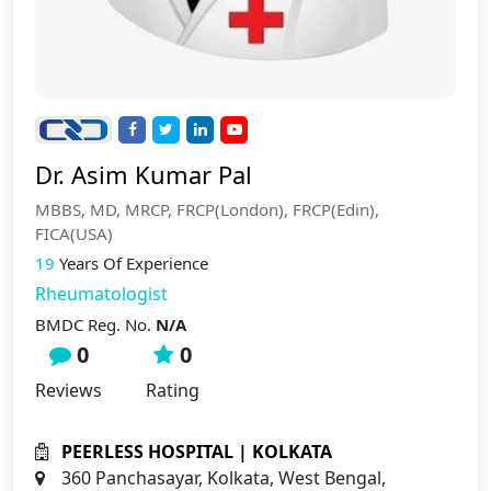
Dr. Asim Kumar Pal
MBBS, MD, MRCP, FRCP(London), FRCP(Edin),
FICA(USA)
19
Years Of Experience
Rheumatologist
BMDC Reg. No.
N/A
0
0
Reviews
Rating
PEERLESS HOSPITAL | KOLKATA
360 Panchasayar, Kolkata, West Bengal,