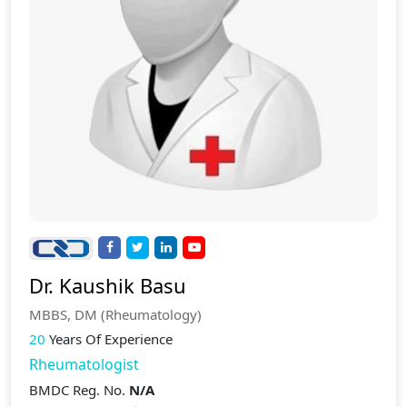
Dr. Kaushik Basu
MBBS, DM (Rheumatology)
20
Years Of Experience
Rheumatologist
BMDC Reg. No.
N/A