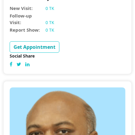
New Visit:
0 TK
Follow-up
Visit:
0 TK
Report Show:
0 TK
Get Appointment
Social Share