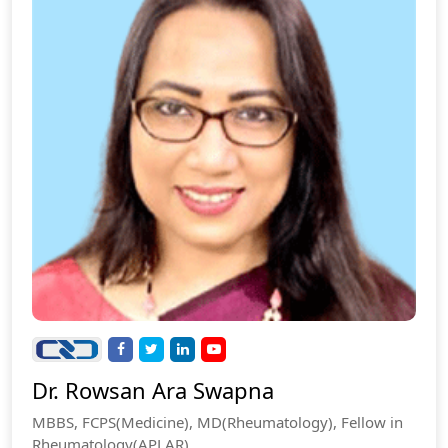
Dr. Rowsan Ara Swapna
MBBS, FCPS(Medicine), MD(Rheumatology), Fellow in
Rheumatology(APLAR).