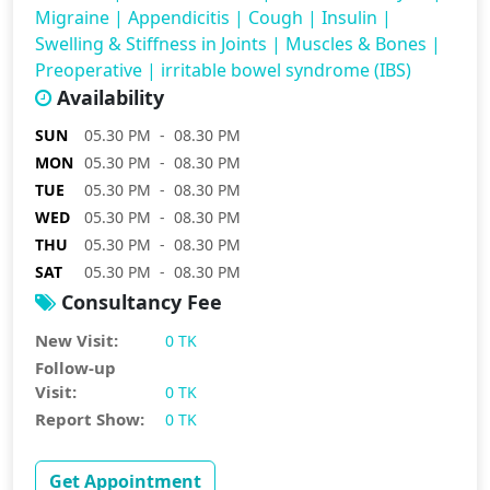
Migraine
|
Appendicitis
|
Cough
|
Insulin
|
Swelling & Stiffness in Joints
|
Muscles & Bones
|
Preoperative
|
irritable bowel syndrome (IBS)
Availability
SUN
05.30 PM - 08.30 PM
MON
05.30 PM - 08.30 PM
TUE
05.30 PM - 08.30 PM
WED
05.30 PM - 08.30 PM
THU
05.30 PM - 08.30 PM
SAT
05.30 PM - 08.30 PM
Consultancy Fee
New Visit:
0 TK
Follow-up
Visit:
0 TK
Report Show:
0 TK
Get Appointment