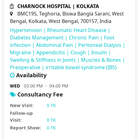
CHARNOCK HOSPITAL | KOLKATA
BMC195, Teghoria, Biswa Bangla Sarani, West
Bengal, Kolkata, West Bengal, 700157, India
Hypertension
|
Rheumatic Heart Disease
|
Diabetes Management
|
Chronic Pain
|
Foot
infection
|
Abdominal Pain
|
Peritoneal Dialysis
|
Migraine
|
Appendicitis
|
Cough
|
Insulin
|
Swelling & Stiffness in Joints
|
Muscles & Bones
|
Preoperative
|
irritable bowel syndrome (IBS)
Availability
WED
03.00 PM - 04.00 PM
Consultancy Fee
New Visit:
0 TK
Follow-up
Visit:
0 TK
Report Show:
0 TK