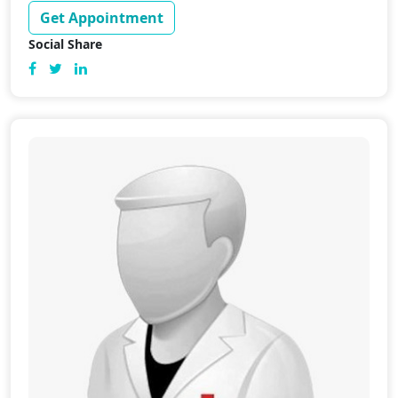
Get Appointment
Social Share