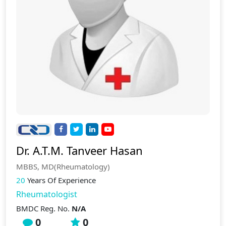
Dr. A.T.M. Tanveer Hasan
MBBS, MD(Rheumatology)
20
Years Of Experience
Rheumatologist
BMDC Reg. No.
N/A
0
0