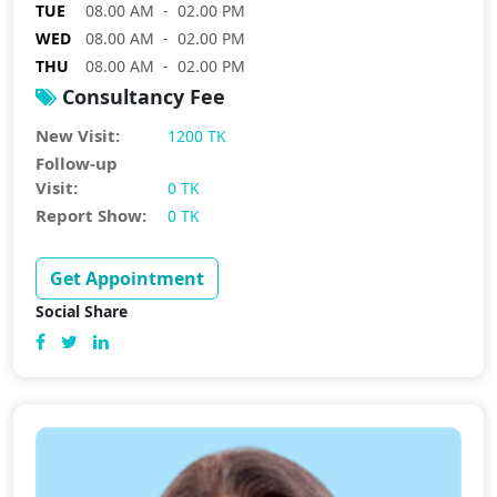
TUE
08.00 AM - 02.00 PM
WED
08.00 AM - 02.00 PM
THU
08.00 AM - 02.00 PM
Consultancy Fee
New Visit:
1200 TK
Follow-up
Visit:
0 TK
Report Show:
0 TK
Get Appointment
Social Share