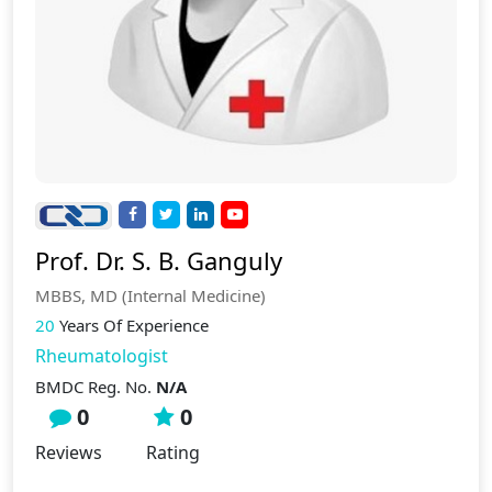
Prof. Dr. S. B. Ganguly
MBBS, MD (Internal Medicine)
20
Years Of Experience
Rheumatologist
BMDC Reg. No.
N/A
0
0
Reviews
Rating