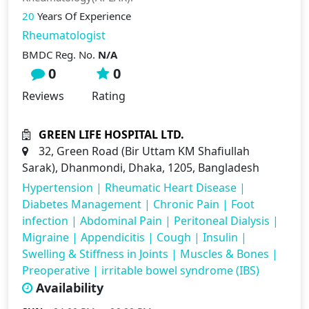
20
Years Of Experience
Rheumatologist
BMDC Reg. No.
N/A
0
0
Reviews
Rating
GREEN LIFE HOSPITAL LTD.
32, Green Road (Bir Uttam KM Shafiullah
Sarak), Dhanmondi, Dhaka, 1205, Bangladesh
Hypertension
|
Rheumatic Heart Disease
|
Diabetes Management
|
Chronic Pain
|
Foot
infection
|
Abdominal Pain
|
Peritoneal Dialysis
|
Migraine
|
Appendicitis
|
Cough
|
Insulin
|
Swelling & Stiffness in Joints
|
Muscles & Bones
|
Preoperative
|
irritable bowel syndrome (IBS)
Availability