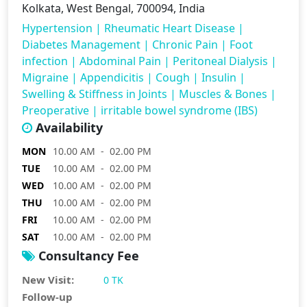
Kolkata, West Bengal, 700094, India
Hypertension
|
Rheumatic Heart Disease
|
Diabetes Management
|
Chronic Pain
|
Foot
infection
|
Abdominal Pain
|
Peritoneal Dialysis
|
Migraine
|
Appendicitis
|
Cough
|
Insulin
|
Swelling & Stiffness in Joints
|
Muscles & Bones
|
Preoperative
|
irritable bowel syndrome (IBS)
Availability
MON
10.00 AM - 02.00 PM
TUE
10.00 AM - 02.00 PM
WED
10.00 AM - 02.00 PM
THU
10.00 AM - 02.00 PM
FRI
10.00 AM - 02.00 PM
SAT
10.00 AM - 02.00 PM
Consultancy Fee
New Visit:
0 TK
Follow-up