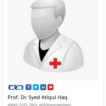
Prof. Dr. Syed Atiqul Haq
MBBS, FCPS, FRCP, MD(Rheumatology)