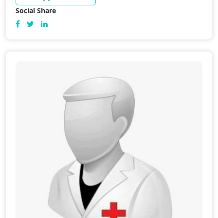
Social Share