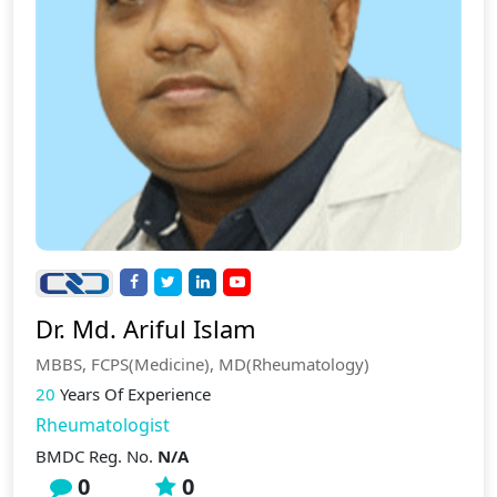
Dr. Md. Ariful Islam
MBBS, FCPS(Medicine), MD(Rheumatology)
20
Years Of Experience
Rheumatologist
BMDC Reg. No.
N/A
0
0