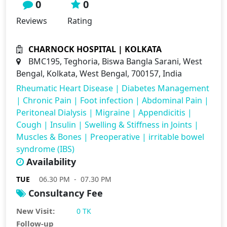
0
0
Reviews
Rating
CHARNOCK HOSPITAL | KOLKATA
BMC195, Teghoria, Biswa Bangla Sarani, West
Bengal, Kolkata, West Bengal, 700157, India
Rheumatic Heart Disease
|
Diabetes Management
|
Chronic Pain
|
Foot infection
|
Abdominal Pain
|
Peritoneal Dialysis
|
Migraine
|
Appendicitis
|
Cough
|
Insulin
|
Swelling & Stiffness in Joints
|
Muscles & Bones
|
Preoperative
|
irritable bowel
syndrome (IBS)
Availability
TUE
06.30 PM - 07.30 PM
Consultancy Fee
New Visit:
0 TK
Follow-up