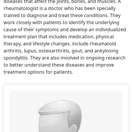
diseases that affect the joints, bones, and muscles. A
rheumatologist is a doctor who has been specially
trained to diagnose and treat these conditions. They
work closely with patients to identify the underlying
cause of their symptoms and develop an individualized
treatment plan that includes medication, physical
therapy, and lifestyle changes. include rheumatoid
arthritis, lupus, osteoarthritis, gout, and ankylosing
spondylitis. They are also involved in ongoing research
to better understand these diseases and improve
treatment options for patients.