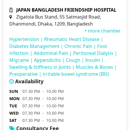
JAPAN BANGLADESH FRIENDSHIP HOSPITAL
Zigatola Bus Stand, 55 Satmasjid Road,
Dhanmondi, Dhaka, 1209, Bangladesh
+ more chamber
Hypertension
|
Rheumatic Heart Disease
|
Diabetes Management
|
Chronic Pain
|
Foot
infection
|
Abdominal Pain
|
Peritoneal Dialysis
|
Migraine
|
Appendicitis
|
Cough
|
Insulin
|
Swelling & Stiffness in Joints
|
Muscles & Bones
|
Preoperative
|
irritable bowel syndrome (IBS)
Availability
SUN
07.30 PM - 10.00 PM
MON
07.30 PM - 10.00 PM
TUE
07.30 PM - 10.00 PM
WED
07.30 PM - 10.00 PM
SAT
07.30 PM - 10.00 PM
Consultancy Fee