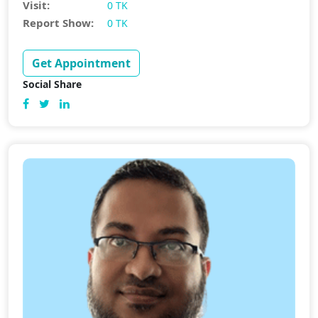
Visit:
0 TK
Report Show:
0 TK
Get Appointment
Social Share