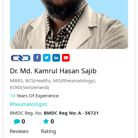
Dr. Md. Kamrul Hasan Sajib
MBBS, BCS(Health), MD(Rheumatology),
ECRD(Switzerland)
10
Years Of Experience
Rheumatologist
BMDC Reg. No.
BMDC Reg No: A - 56721
0
0
Reviews
Rating