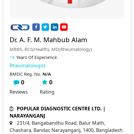
Dr. A. F. M. Mahbub Alam
MBBS, BCS(Health), MD(Rheumatology)
16
Years Of Experience
Rheumatologist
BMDC Reg. No.
N/A
0
0
Reviews
Rating
POPULAR DIAGNOSTIC CENTRE LTD. |
NARAYANGANJ
231/4, Bangabandhu Road, Balur Math,
Chashara, Bandar, Narayanganj, 1400, Bangladesh