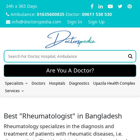
24h x 365 Days
Ambulance:
01635600835
Doctor:
09611 530 530
info@doctorspedia.com
Sign In
Sign Up
Doctors
pedia
Are You A Doctor?
Specialists
Doctors
Hospitals
Diagnostics
Upazila Health Complex
Services
Best "Rheumatologist" in Bangladesh
Rheumatology specializes in the diagnosis and
treatment of patients with rheumatic diseases, i.e.