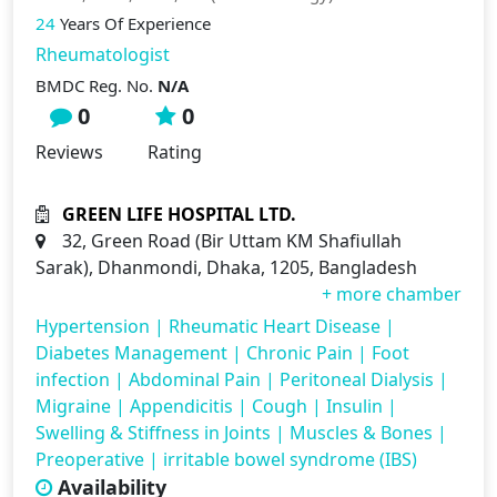
24
Years Of Experience
Rheumatologist
BMDC Reg. No.
N/A
0
0
Reviews
Rating
GREEN LIFE HOSPITAL LTD.
32, Green Road (Bir Uttam KM Shafiullah
Sarak), Dhanmondi, Dhaka, 1205, Bangladesh
+ more chamber
Hypertension
|
Rheumatic Heart Disease
|
Diabetes Management
|
Chronic Pain
|
Foot
infection
|
Abdominal Pain
|
Peritoneal Dialysis
|
Migraine
|
Appendicitis
|
Cough
|
Insulin
|
Swelling & Stiffness in Joints
|
Muscles & Bones
|
Preoperative
|
irritable bowel syndrome (IBS)
Availability