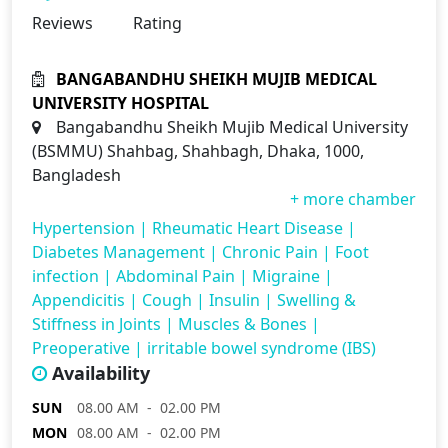
Reviews
Rating
BANGABANDHU SHEIKH MUJIB MEDICAL
UNIVERSITY HOSPITAL
Bangabandhu Sheikh Mujib Medical University
(BSMMU) Shahbag, Shahbagh, Dhaka, 1000,
Bangladesh
+ more chamber
Hypertension
|
Rheumatic Heart Disease
|
Diabetes Management
|
Chronic Pain
|
Foot
infection
|
Abdominal Pain
|
Migraine
|
Appendicitis
|
Cough
|
Insulin
|
Swelling &
Stiffness in Joints
|
Muscles & Bones
|
Preoperative
|
irritable bowel syndrome (IBS)
Availability
SUN
08.00 AM - 02.00 PM
MON
08.00 AM - 02.00 PM