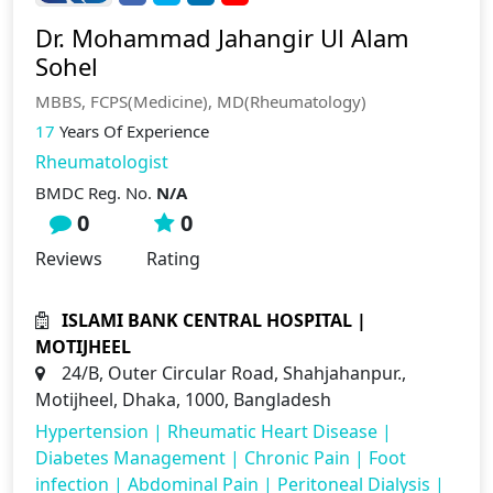
Dr. Mohammad Jahangir Ul Alam
Sohel
MBBS, FCPS(Medicine), MD(Rheumatology)
17
Years Of Experience
Rheumatologist
BMDC Reg. No.
N/A
0
0
Reviews
Rating
ISLAMI BANK CENTRAL HOSPITAL |
MOTIJHEEL
24/B, Outer Circular Road, Shahjahanpur.,
Motijheel, Dhaka, 1000, Bangladesh
Hypertension
|
Rheumatic Heart Disease
|
Diabetes Management
|
Chronic Pain
|
Foot
infection
|
Abdominal Pain
|
Peritoneal Dialysis
|