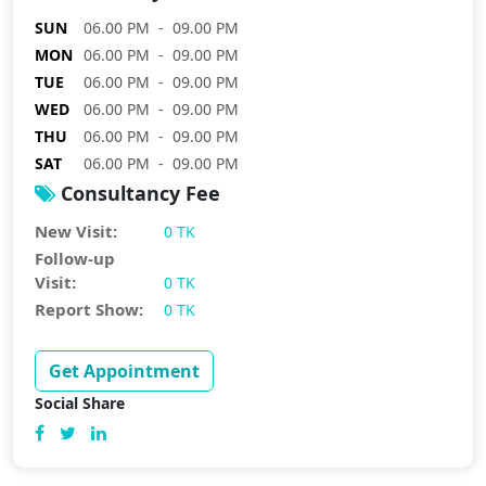
SUN
06.00 PM - 09.00 PM
MON
06.00 PM - 09.00 PM
TUE
06.00 PM - 09.00 PM
WED
06.00 PM - 09.00 PM
THU
06.00 PM - 09.00 PM
SAT
06.00 PM - 09.00 PM
Consultancy Fee
New Visit:
0 TK
Follow-up
Visit:
0 TK
Report Show:
0 TK
Get Appointment
Social Share