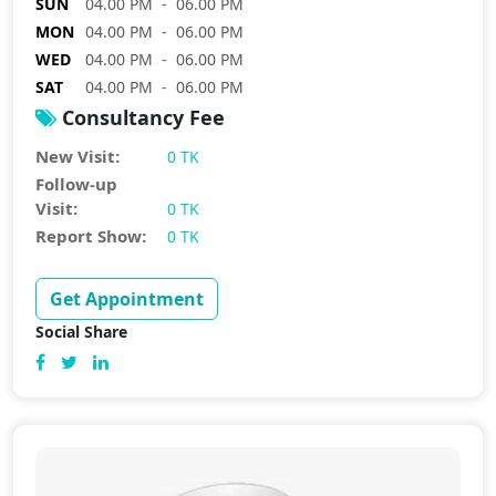
SUN
04.00 PM - 06.00 PM
MON
04.00 PM - 06.00 PM
WED
04.00 PM - 06.00 PM
SAT
04.00 PM - 06.00 PM
Consultancy Fee
New Visit:
0 TK
Follow-up
Visit:
0 TK
Report Show:
0 TK
Get Appointment
Social Share