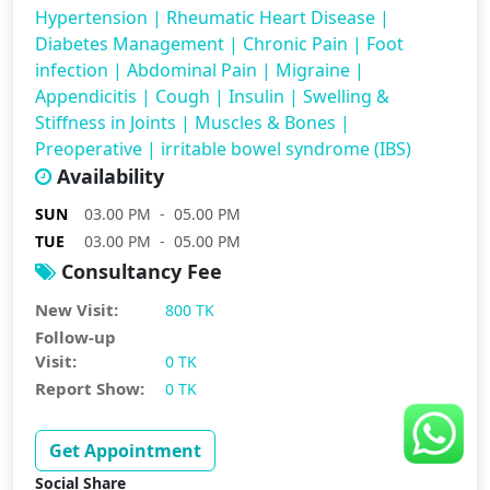
Hypertension
|
Rheumatic Heart Disease
|
Diabetes Management
|
Chronic Pain
|
Foot
infection
|
Abdominal Pain
|
Migraine
|
Appendicitis
|
Cough
|
Insulin
|
Swelling &
Stiffness in Joints
|
Muscles & Bones
|
Preoperative
|
irritable bowel syndrome (IBS)
Availability
SUN
03.00 PM - 05.00 PM
TUE
03.00 PM - 05.00 PM
Consultancy Fee
New Visit:
800 TK
Follow-up
Visit:
0 TK
Report Show:
0 TK
Get Appointment
Social Share