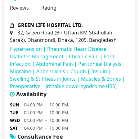
Reviews
Rating
GREEN LIFE HOSPITAL LTD.
32, Green Road (Bir Uttam KM Shafiullah
Sarak), Dhanmondi, Dhaka, 1205, Bangladesh
Hypertension
|
Rheumatic Heart Disease
|
Diabetes Management
|
Chronic Pain
|
Foot
infection
|
Abdominal Pain
|
Peritoneal Dialysis
|
Migraine
|
Appendicitis
|
Cough
|
Insulin
|
Swelling & Stiffness in Joints
|
Muscles & Bones
|
Preoperative
|
irritable bowel syndrome (IBS)
Availability
SUN
04.00 PM - 10.00 PM
TUE
04.00 PM - 10.00 PM
WED
04.00 PM - 10.00 PM
SAT
04.00 PM - 10.00 PM
Consultancy Fee