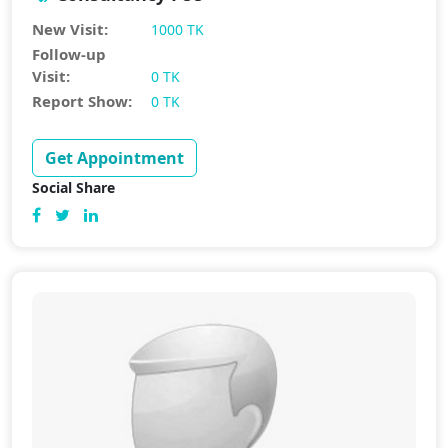
New Visit:
1000 TK
Follow-up
Visit:
0 TK
Report Show:
0 TK
Get Appointment
Social Share