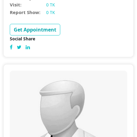
Visit:
0 TK
Report Show:
0 TK
Get Appointment
Social Share