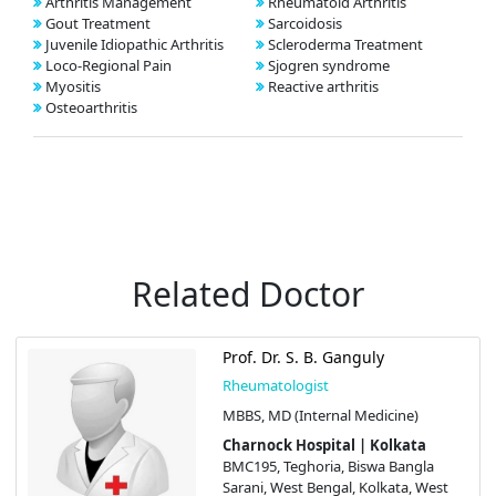
Arthritis Management
Rheumatoid Arthritis
Gout Treatment
Sarcoidosis
Juvenile Idiopathic Arthritis
Scleroderma Treatment
Loco-Regional Pain
Sjogren syndrome
Myositis
Reactive arthritis
Osteoarthritis
Related Doctor
Prof. Dr. S. B. Ganguly
Rheumatologist
MBBS, MD (Internal Medicine)
Charnock Hospital | Kolkata
BMC195, Teghoria, Biswa Bangla
Sarani, West Bengal, Kolkata, West