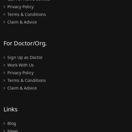
Privacy Policy
Terms & Conditions
Claim & Advice
For Doctor/Org.
Sign Up as Doctor
Work With Us
Privacy Policy
Terms & Conditions
Claim & Advice
Links
Blog
News