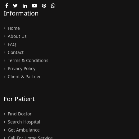
Information
Home
About Us
FAQ
Contact
Terms & Conditions
Privacy Policy
Client & Partner
For Patient
Find Doctor
Search Hospital
Get Ambulance
Call For Home Service