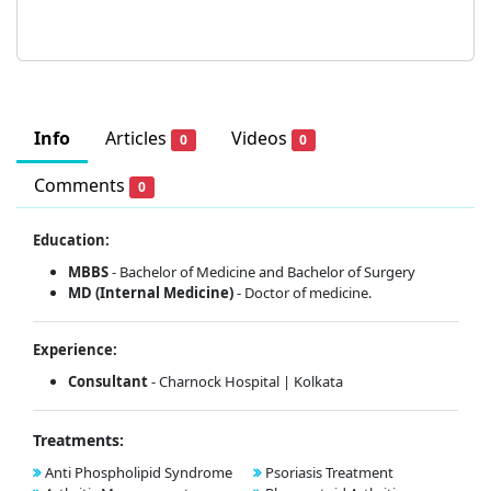
Info
Articles
Videos
0
0
Comments
0
Education:
MBBS
- Bachelor of Medicine and Bachelor of Surgery
MD (Internal Medicine)
-
Doctor of medicine.
Experience:
Consultant
- Charnock Hospital | Kolkata
Treatments:
Anti Phospholipid Syndrome
Psoriasis Treatment