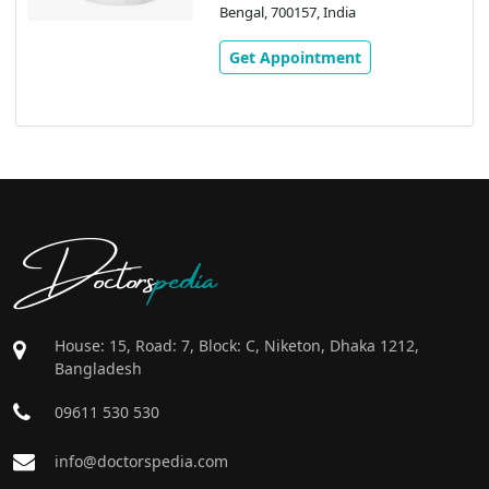
Bengal, 700157, India
Get Appointment
Doctors
pedia
House: 15, Road: 7, Block: C, Niketon, Dhaka 1212,
Bangladesh
09611 530 530
info@doctorspedia.com