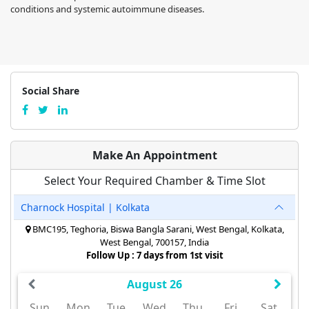
conditions and systemic autoimmune diseases.
Social Share
Make An Appointment
Select Your Required Chamber & Time Slot
Charnock Hospital | Kolkata
BMC195, Teghoria, Biswa Bangla Sarani, West Bengal, Kolkata,
West Bengal, 700157, India
Follow Up : 7 days from 1st visit
August 26
Sun
Mon
Tue
Wed
Thu
Fri
Sat