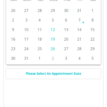
26
27
28
29
30
31
1
2
3
4
5
6
7
8
9
10
11
12
13
14
15
16
17
18
19
20
21
22
23
24
25
26
27
28
29
30
31
1
2
3
4
5
Please Select An Appointment Date