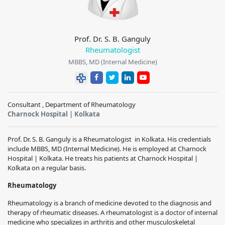
Prof. Dr. S. B. Ganguly
Rheumatologist
MBBS, MD (Internal Medicine)
Consultant , Department of Rheumatology
Charnock Hospital | Kolkata
Prof. Dr. S. B. Ganguly is a Rheumatologist in Kolkata. His credentials
include MBBS, MD (Internal Medicine). He is employed at Charnock
Hospital | Kolkata. He treats his patients at Charnock Hospital |
Kolkata on a regular basis.
Rheumatology
Rheumatology is a branch of medicine devoted to the diagnosis and
therapy of rheumatic diseases. A rheumatologist is a doctor of internal
medicine who specializes in arthritis and other musculoskeletal