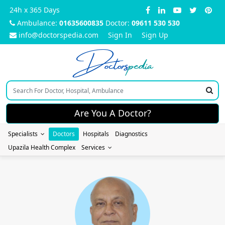
24h x 365 Days
Ambulance:
01635600835
Doctor:
09611 530 530
info@doctorspedia.com
Sign In
Sign Up
Doctors
pedia
Are You A Doctor?
Specialists
Doctors
Hospitals
Diagnostics
Upazila Health Complex
Services