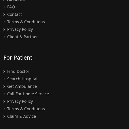
FAQ
Contact
Terms & Conditions
Privacy Policy
Client & Partner
For Patient
Find Doctor
Search Hospital
Get Ambulance
Call For Home Service
Privacy Policy
Terms & Conditions
Claim & Advice