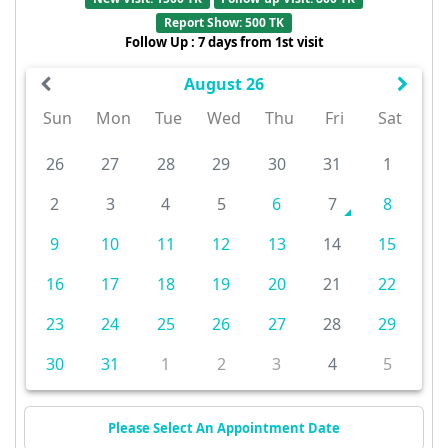
Report Show: 500 TK
Follow Up : 7 days from 1st visit
August 26
Sun
Mon
Tue
Wed
Thu
Fri
Sat
26
27
28
29
30
31
1
2
3
4
5
6
7
8
9
10
11
12
13
14
15
16
17
18
19
20
21
22
23
24
25
26
27
28
29
30
31
1
2
3
4
5
Please Select An Appointment Date