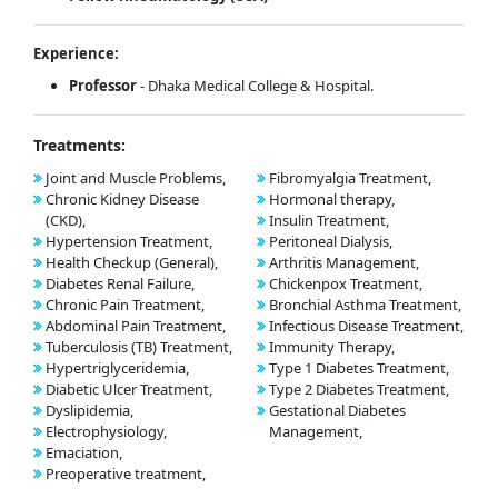
Experience:
Professor
- Dhaka Medical College & Hospital.
Treatments:
Joint and Muscle Problems,
Fibromyalgia Treatment,
Chronic Kidney Disease
Hormonal therapy,
(CKD),
Insulin Treatment,
Hypertension Treatment,
Peritoneal Dialysis,
Health Checkup (General),
Arthritis Management,
Diabetes Renal Failure,
Chickenpox Treatment,
Chronic Pain Treatment,
Bronchial Asthma Treatment,
Abdominal Pain Treatment,
Infectious Disease Treatment,
Tuberculosis (TB) Treatment,
Immunity Therapy,
Hypertriglyceridemia,
Type 1 Diabetes Treatment,
Diabetic Ulcer Treatment,
Type 2 Diabetes Treatment,
Dyslipidemia,
Gestational Diabetes
Electrophysiology,
Management,
Emaciation,
Preoperative treatment,