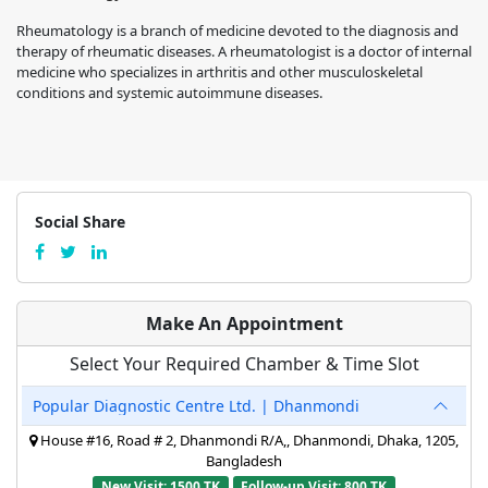
Rheumatology is a branch of medicine devoted to the diagnosis and
therapy of rheumatic diseases. A rheumatologist is a doctor of internal
medicine who specializes in arthritis and other musculoskeletal
conditions and systemic autoimmune diseases.
Social Share
Make An Appointment
Select Your Required Chamber & Time Slot
Popular Diagnostic Centre Ltd. | Dhanmondi
House #16, Road # 2, Dhanmondi R/A,, Dhanmondi, Dhaka, 1205,
Bangladesh
New Visit: 1500 TK
Follow-up Visit: 800 TK