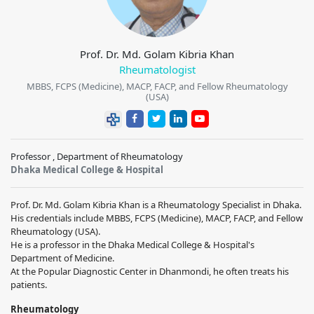
Prof. Dr. Md. Golam Kibria Khan
Rheumatologist
MBBS, FCPS (Medicine), MACP, FACP, and Fellow Rheumatology
(USA)
Professor , Department of Rheumatology
Dhaka Medical College & Hospital
Prof. Dr. Md. Golam Kibria Khan is a Rheumatology Specialist in Dhaka.
His credentials include MBBS, FCPS (Medicine), MACP, FACP, and Fellow
Rheumatology (USA).
He is a professor in the Dhaka Medical College & Hospital's
Department of Medicine.
At the Popular Diagnostic Center in Dhanmondi, he often treats his
patients.
Rheumatology