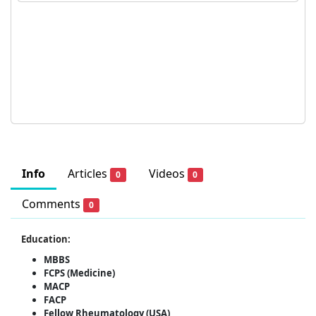
Info
Articles
Videos
0
0
Comments
0
Education:
MBBS
FCPS (Medicine)
MACP
FACP
Fellow Rheumatology (USA)