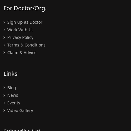
For Doctor/Org.
Sign Up as Doctor
Work With Us
Privacy Policy
Terms & Conditions
Claim & Advice
Links
Blog
News
Events
Video Gallery