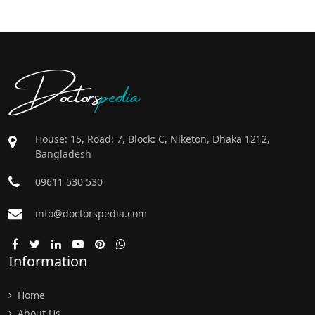
Doctors
pedia
House: 15, Road: 7, Block: C, Niketon, Dhaka 1212,
Bangladesh
09611 530 530
info@doctorspedia.com
Information
Home
About Us