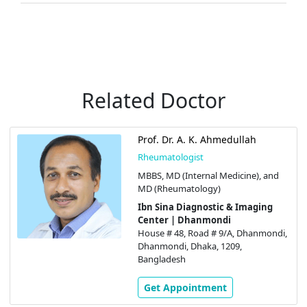
Related Doctor
Prof. Dr. A. K. Ahmedullah
Rheumatologist
MBBS, MD (Internal Medicine), and
MD (Rheumatology)
Ibn Sina Diagnostic & Imaging
Center | Dhanmondi
House # 48, Road # 9/A, Dhanmondi,
Dhanmondi, Dhaka, 1209,
Bangladesh
Get Appointment