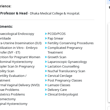
rience:
Professor & Head
- Dhaka Medical College & Hospital.
tments:
aecological Endoscopy
PCOD/PCOS
ertiliade
Pap Smear
ra-Uterine Insemination (IUI)
Fertility Conserving Procedures
tilization in Vitro - Embryo
Complicated Pregnancy
nsfer (IVF - ET)
Treatment
rition for Pregnant Women
Growth Scan
dominal Hysterectomy
Laparoscopic Gynaecology
pler Scan In Pregnancy
Lactation Counselling
bility Scan
Nuchal Translucency Scan
ertility Evaluation /
Cervical Cerclage
eatment
Post Pregnancy Classes
mal Vaginal Delivery (NVD)
Lamaze Classes
nae Problems
Delivery Care
tetrics Problems
Clinical Embryologist
omectomy
inal Hysterectomy