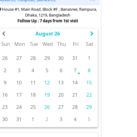
House #1, Main Road, Block #F , Banasree, Rampura,
Dhaka, 1219, Bangladesh
Follow Up : 7 days from 1st visit
August 26
Sun
Mon
Tue
Wed
Thu
Fri
Sat
26
27
28
29
30
31
1
2
3
4
5
6
7
8
9
10
11
12
13
14
15
16
17
18
19
20
21
22
23
24
25
26
27
28
29
30
31
1
2
3
4
5