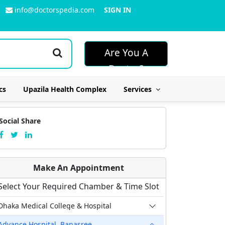
info@doctorspedia.com
SIGN IN
Are You A
Doctor?
cs
Upazila Health Complex
Services
Social Share
Make An Appointment
Select Your Required Chamber & Time Slot
Dhaka Medical College & Hospital
Advance Hospital, Banasree