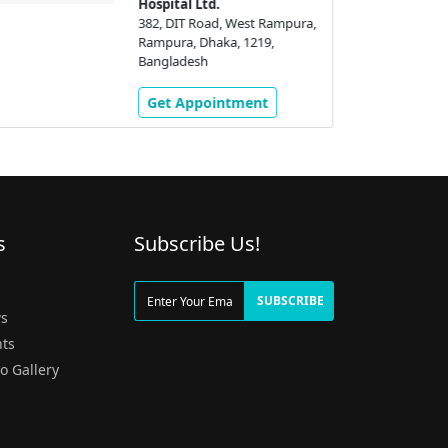
Hospital Ltd.
382, DIT Road, West Rampura,
Rampura, Dhaka, 1219,
Bangladesh
Get Appointment
s
Subscribe Us!
g
SUBSCRIBE
s
ts
o Gallery