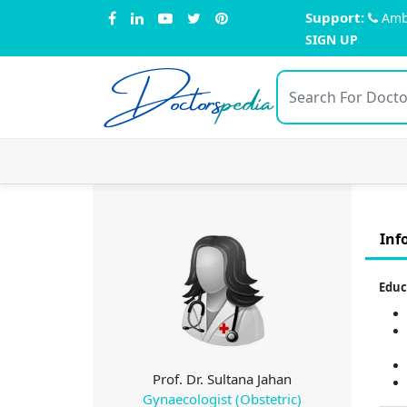
Support:
Amb
SIGN UP
Doctors
pedia
Inf
Educ
Prof. Dr. Sultana Jahan
Gynaecologist (Obstetric)