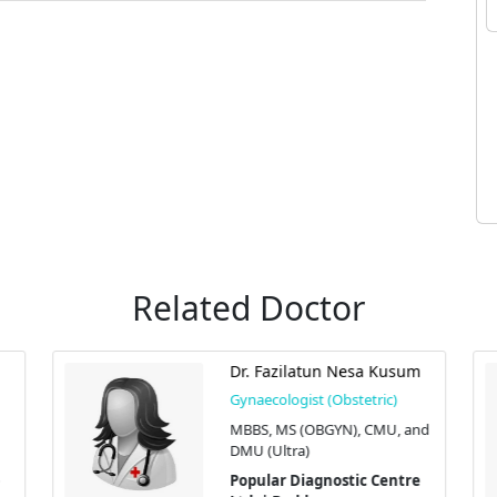
Related Doctor
Dr. Fazilatun Nesa Kusum
Gynaecologist (Obstetric)
MBBS, MS (OBGYN), CMU, and
DMU (Ultra)
Popular Diagnostic Centre