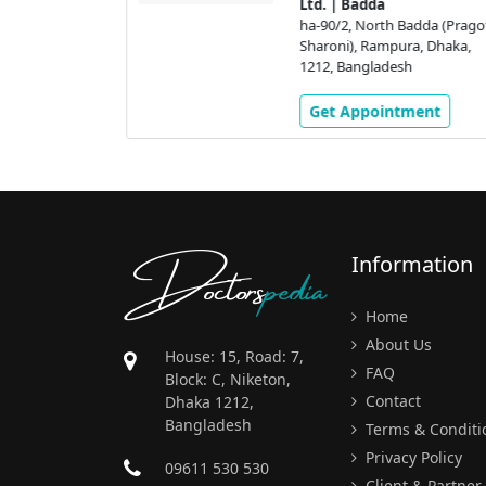
adda (Pragoti
Ltd. | Badda
a, Dhaka,
ha-90/2, North Badda (Prago
h
Sharoni), Rampura, Dhaka,
1212, Bangladesh
ment
Get Appointment
Doctors
pedia
Information
Home
About Us
House: 15, Road: 7,
FAQ
Block: C, Niketon,
Contact
Dhaka 1212,
Bangladesh
Terms & Conditi
Privacy Policy
09611 530 530
Client & Partner