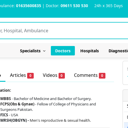
ulance:
01635600835
| Doctor:
09611 530 530
24h x 365 Days
Specialists
Doctors
Hospitals
Diagnosti
o
Articles
Videos
Comments
0
0
0
ation:
MBBS
- Bachelor of Medicine and Bachelor of Surgery.
FCPS(Obs & Gynae)
- Fellow of College of Physicians and
Surgeons Pakistan.
FICS
- USA
MRSH(OBGYN) -
Men's reproductive & sexual health.