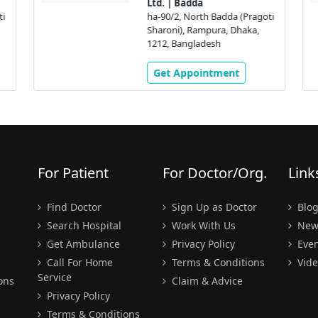
Ltd. | Badda
ti
ha-90/2, North Badda (Pragoti
Sharoni), Rampura, Dhaka,
1212, Bangladesh
Get Appointment
For Patient
For Doctor/Org.
Link
Find Doctor
Sign Up as Doctor
Blo
Search Hospital
Work With Us
New
Get Ambulance
Privacy Policy
Even
Call For Home
Terms & Conditions
Vide
Service
ons
Claim & Advice
Privacy Policy
Terms & Conditions