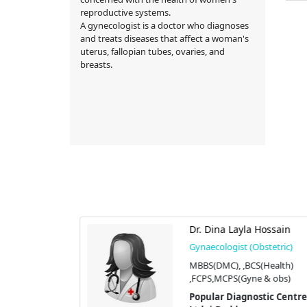
reproductive systems.
A gynecologist is a doctor who diagnoses
and treats diseases that affect a woman's
uterus, fallopian tubes, ovaries, and
breasts.
tana
Dr. Dina Layla Hossain
stetric)
Gynaecologist (Obstetric)
YN)
MBBS(DMC), ,BCS(Health)
,FCPS,MCPS(Gyne & obs)
tic Centre
Popular Diagnostic Centre