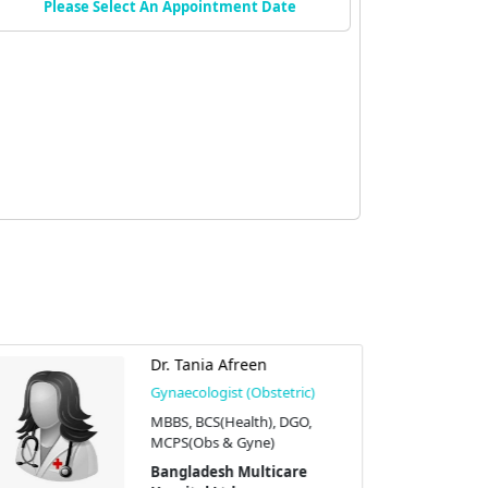
Please Select An Appointment Date
Dr. Tania Afreen
Gynaecologist (Obstetric)
MBBS, BCS(Health), DGO,
MCPS(Obs & Gyne)
Bangladesh Multicare