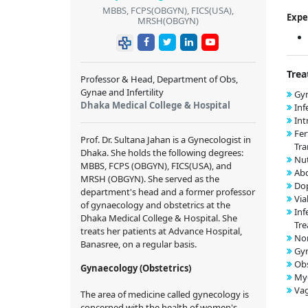
MBBS, FCPS(OBGYN), FICS(USA),
Expe
MRSH(OBGYN)
Trea
Professor & Head, Department of Obs,
Gynae and Infertility
Gyn
Dhaka Medical College & Hospital
Inf
Int
Fer
Prof. Dr. Sultana Jahan is a Gynecologist in
Tra
Dhaka. She holds the following degrees:
Nut
MBBS, FCPS (OBGYN), FICS(USA), and
Ab
MRSH (OBGYN). She served as the
Dop
department's head and a former professor
Via
of gynaecology and obstetrics at the
Inf
Dhaka Medical College & Hospital. She
Tr
treats her patients at Advance Hospital,
Nor
Banasree, on a regular basis.
Gy
Obs
Gynaecology (Obstetrics)
My
Vag
The area of medicine called gynecology is
concerned with the health of women's