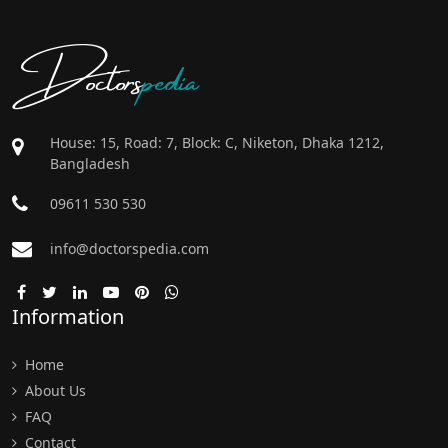
Doctors
pedia
House: 15, Road: 7, Block: C, Niketon, Dhaka 1212,
Bangladesh
09611 530 530
info@doctorspedia.com
Information
Home
About Us
FAQ
Contact