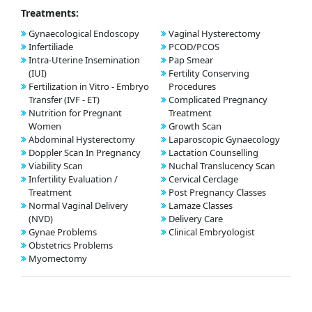
Treatments:
Gynaecological Endoscopy
Vaginal Hysterectomy
Infertiliade
PCOD/PCOS
Intra-Uterine Insemination
Pap Smear
(IUI)
Fertility Conserving
Fertilization in Vitro - Embryo
Procedures
Transfer (IVF - ET)
Complicated Pregnancy
Nutrition for Pregnant
Treatment
Women
Growth Scan
Abdominal Hysterectomy
Laparoscopic Gynaecology
Doppler Scan In Pregnancy
Lactation Counselling
Viability Scan
Nuchal Translucency Scan
Infertility Evaluation /
Cervical Cerclage
Treatment
Post Pregnancy Classes
Normal Vaginal Delivery
Lamaze Classes
(NVD)
Delivery Care
Gynae Problems
Clinical Embryologist
Obstetrics Problems
Myomectomy