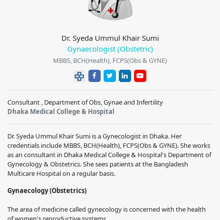
Dr. Syeda Ummul Khair Sumi
Gynaecologist (Obstetric)
MBBS, BCH(Health), FCPS(Obs & GYNE)
Consultant , Department of Obs, Gynae and Infertility
Dhaka Medical College & Hospital
Dr. Syeda Ummul Khair Sumi
is a Gynecologist in Dhaka. Her
credentials include
MBBS, BCH(Health), FCPS(Obs & GYNE)
. She works
as an consultant in
Dhaka Medical College & Hospital
's Department of
Gynecology & Obstetrics. She sees patients at the
Bangladesh
Multicare Hospital
on a regular basis.
Gynaecology (Obstetrics)
The area of medicine called gynecology is concerned with the health
of women's reproductive systems.