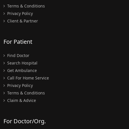
Terms & Conditions
Privacy Policy
Client & Partner
For Patient
Find Doctor
Search Hospital
Get Ambulance
Call For Home Service
Privacy Policy
Terms & Conditions
Claim & Advice
For Doctor/Org.