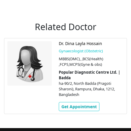
Related Doctor
Dr. Dina Layla Hossain
Gynaecologist (Obstetric)
MBBS(DMC), ,BCS(Health)
,FCPS,MCPS(Gyne & obs)
Popular Diagnostic Centre Ltd. |
Badda
ha-90/2, North Badda (Pragoti
Sharoni), Rampura, Dhaka, 1212,
Bangladesh
Get Appointment