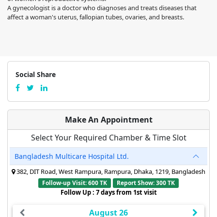
A gynecologist is a doctor who diagnoses and treats diseases that
affect a woman's uterus, fallopian tubes, ovaries, and breasts.
Social Share
Make An Appointment
Select Your Required Chamber & Time Slot
Bangladesh Multicare Hospital Ltd.
382, DIT Road, West Rampura, Rampura, Dhaka, 1219, Bangladesh
Follow-up Visit: 600 TK
Report Show: 300 TK
Follow Up : 7 days from 1st visit
August 26