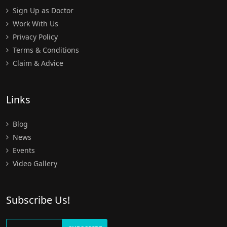
Sign Up as Doctor
Work With Us
Privacy Policy
Terms & Conditions
Claim & Advice
Links
Blog
News
Events
Video Gallery
Subscribe Us!