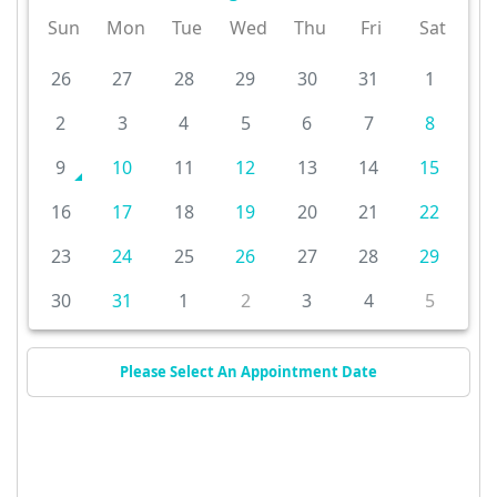
Sun
Mon
Tue
Wed
Thu
Fri
Sat
26
27
28
29
30
31
1
2
3
4
5
6
7
8
9
10
11
12
13
14
15
16
17
18
19
20
21
22
23
24
25
26
27
28
29
30
31
1
2
3
4
5
Please Select An Appointment Date