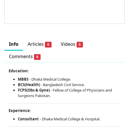
Info
Articles
Videos
0
0
Comments
0
Education:
MBBS
- Dhaka Medical College.
BCS(Health)
- Bangladesh Civil Service.
FCPS(Obs & Gyne)
- Fellow of College of Physicians and
Surgeons Pakistan.
Experience:
Consultant
- Dhaka Medical College & Hospital.