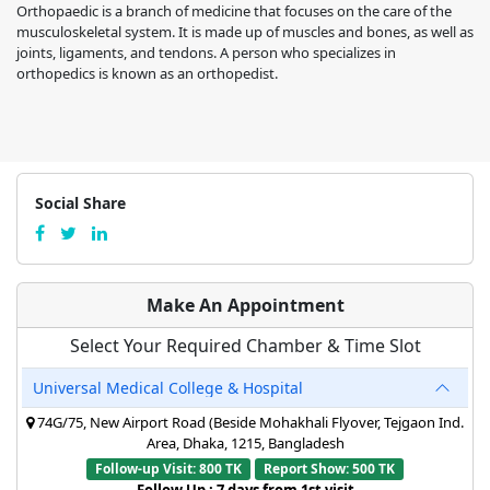
Orthopaedic is a branch of medicine that focuses on the care of the
musculoskeletal system. It is made up of muscles and bones, as well as
joints, ligaments, and tendons. A person who specializes in
orthopedics is known as an orthopedist.
Social Share
Make An Appointment
Select Your Required Chamber & Time Slot
Universal Medical College & Hospital
74G/75, New Airport Road (Beside Mohakhali Flyover, Tejgaon Ind.
Area, Dhaka, 1215, Bangladesh
Follow-up Visit: 800 TK
Report Show: 500 TK
Follow Up : 7 days from 1st visit