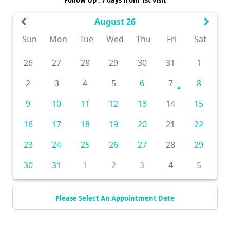
August 26
Sun
Mon
Tue
Wed
Thu
Fri
Sat
26
27
28
29
30
31
1
2
3
4
5
6
7
8
9
10
11
12
13
14
15
16
17
18
19
20
21
22
23
24
25
26
27
28
29
30
31
1
2
3
4
5
Please Select An Appointment Date