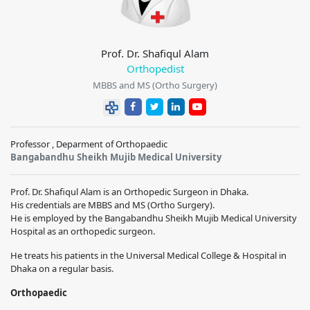
Prof. Dr. Shafiqul Alam
Orthopedist
MBBS and MS (Ortho Surgery)
Professor , Deparment of Orthopaedic
Bangabandhu Sheikh Mujib Medical University
Prof. Dr. Shafiqul Alam is an Orthopedic Surgeon in Dhaka.
His credentials are MBBS and MS (Ortho Surgery).
He is employed by the Bangabandhu Sheikh Mujib Medical University
Hospital as an orthopedic surgeon.
He treats his patients in the Universal Medical College & Hospital in
Dhaka on a regular basis.
Orthopaedic