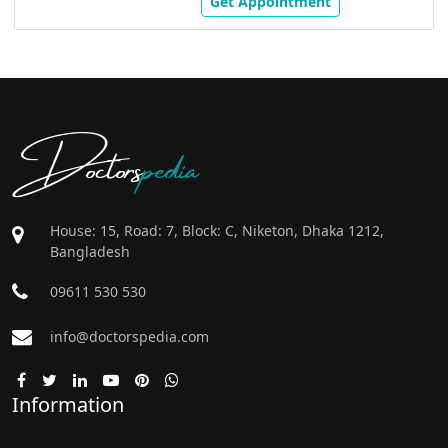
Get Appointment
Doctors
pedia
House: 15, Road: 7, Block: C, Niketon, Dhaka 1212,
Bangladesh
09611 530 530
info@doctorspedia.com
Information