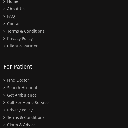
Home
About Us
FAQ
Contact
Terms & Conditions
Privacy Policy
Client & Partner
For Patient
Find Doctor
Search Hospital
Get Ambulance
Call For Home Service
Privacy Policy
Terms & Conditions
Claim & Advice