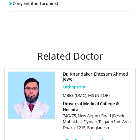
Congenital and acquired
Related Doctor
Dr. Khandaker Ehtesam Ahmed
Jewel
Orthopedist
MBBS (DMC), MS (NITOR)
Universal Medical College &
Hospital
74G/75, New Airport Road (Beside
Mohakhali Flyover, Tejgaon Ind. Area,
Dhaka, 1215, Bangladesh