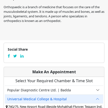
Orthopaedic is a branch of medicine that focuses on the care of the
musculoskeletal system. It is made up of muscles and bones, as well as
joints, ligaments, and tendons. A person who specializes in
orthopedics is known as an orthopedist.
Social Share
Make An Appointment
Select Your Required Chamber & Time Slot
Popular Diagnostic Centre Ltd. | Badda
Universal Medical College & Hospital
74G/75, New Airport Road (Beside Mohakhali Flyover, Tejgaon Ind.