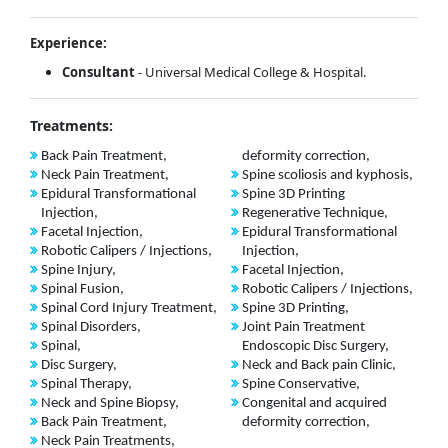
Experience:
Consultant
- Universal Medical College & Hospital.
Treatments:
Back Pain Treatment,
deformity correction,
Neck Pain Treatment,
Spine scoliosis and kyphosis,
Epidural Transformational
Spine 3D Printing
Injection,
Regenerative Technique,
Facetal Injection,
Epidural Transformational
Robotic Calipers / Injections,
Injection,
Spine Injury,
Facetal Injection,
Spinal Fusion,
Robotic Calipers / Injections,
Spinal Cord Injury Treatment,
Spine 3D Printing,
Spinal Disorders,
Joint Pain Treatment
Spinal,
Endoscopic Disc Surgery,
Disc Surgery,
Neck and Back pain Clinic,
Spinal Therapy,
Spine Conservative,
Neck and Spine Biopsy,
Congenital and acquired
Back Pain Treatment,
deformity correction,
Neck Pain Treatments,