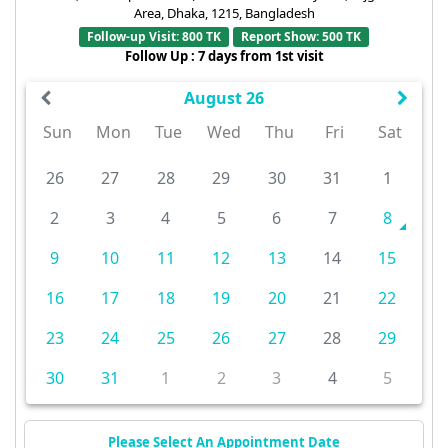
Area, Dhaka, 1215, Bangladesh
Follow-up Visit: 800 TK
Report Show: 500 TK
Follow Up : 7 days from 1st visit
August 26
Sun
Mon
Tue
Wed
Thu
Fri
Sat
26
27
28
29
30
31
1
2
3
4
5
6
7
8
9
10
11
12
13
14
15
16
17
18
19
20
21
22
23
24
25
26
27
28
29
30
31
1
2
3
4
5
Please Select An Appointment Date