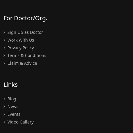
For Doctor/Org.
Sign Up as Doctor
Work With Us
Privacy Policy
Terms & Conditions
Claim & Advice
Links
Blog
News
Events
Video Gallery