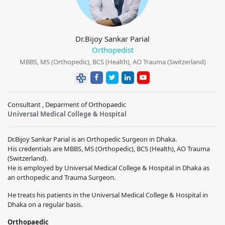
Dr.Bijoy Sankar Parial
Orthopedist
MBBS, MS (Orthopedic), BCS (Health), AO Trauma (Switzerland)
Consultant , Deparment of Orthopaedic
Universal Medical College & Hospital
Dr.Bijoy Sankar Parial is an Orthopedic Surgeon in Dhaka.
His credentials are MBBS, MS (Orthopedic), BCS (Health), AO Trauma
(Switzerland).
He is employed by Universal Medical College & Hospital in Dhaka as
an orthopedic and Trauma Surgeon.
He treats his patients in the Universal Medical College & Hospital in
Dhaka on a regular basis.
Orthopaedic