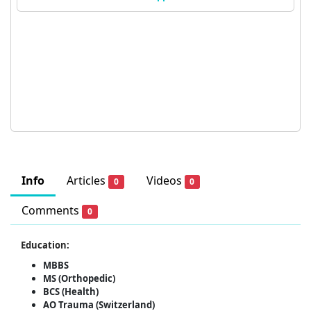
Info
Articles
Videos
0
0
Comments
0
Education:
MBBS
MS (Orthopedic)
BCS (Health)
AO Trauma (Switzerland)