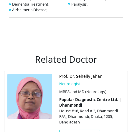
Dementia Treatment,
Paralysis,
Alzheimer's Disease,
Related Doctor
Prof. Dr. Sehelly Jahan
Neurologist
MBBS and MD (Neurology)
Popular Diagnostic Centre Ltd. |
Dhanmondi
House #16, Road # 2, Dhanmondi
R/A,, Dhanmondi, Dhaka, 1205,
Bangladesh