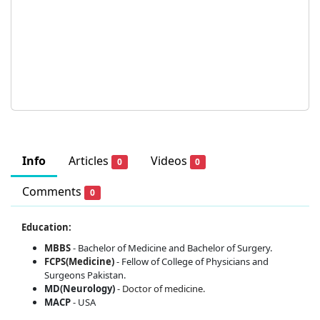
Info
Articles
Videos
0
0
Comments
0
Education:
MBBS
- Bachelor of Medicine and Bachelor of Surgery.
FCPS(Medicine)
- Fellow of College of Physicians and
Surgeons Pakistan.
MD(Neurology)
-
Doctor of medicine.
MACP
- USA