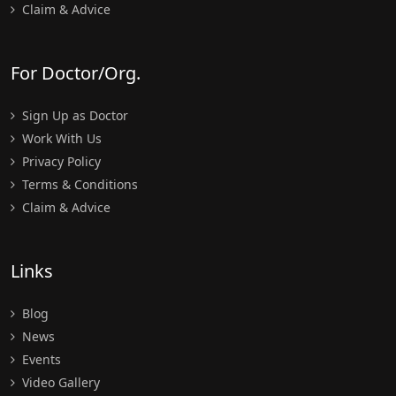
Claim & Advice
For Doctor/Org.
Sign Up as Doctor
Work With Us
Privacy Policy
Terms & Conditions
Claim & Advice
Links
Blog
News
Events
Video Gallery