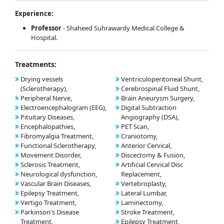
Experience:
Professor
- Shaheed Suhrawardy Medical College &
Hospital.
Treatments:
Drying vessels
Ventriculoperitoneal Shunt,
(Sclerotherapy),
Cerebrospinal Fluid Shunt,
Peripheral Nerve,
Brain Aneurysm Surgery,
Electroencephalogram (EEG),
Digital Subtraction
Pituitary Diseases,
Angiography (DSA),
Encephalopathies,
PET Scan,
Fibromyalgia Treatment,
Craniotomy,
Functional Sclerotherapy,
Anterior Cervical,
Movement Disorder,
Discectomy & Fusion,
Sclerosis Treatment,
Artificial Cervical Disc
Neurological dysfunction,
Replacement,
Vascular Brain Diseases,
Vertebroplasty,
Epilepsy Treatment,
Lateral Lumbar,
Vertigo Treatment,
Laminectomy,
Parkinson's Disease
Stroke Treatment,
Treatment,
Epilepsy Treatment,