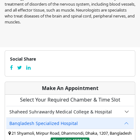
treatment of disorders of the nervous system, including blood vessels,
and all effector tissue, such as muscle. Neurologists are specialists
who treat diseases of the brain and spinal cord, peripheral nerves, and
muscles.
Social Share
Make An Appointment
Select Your Required Chamber & Time Slot
Shaheed Suhrawardy Medical College & Hospital
Bangladesh Specialized Hospital
21 Shyamoli, Mirpur Road, Dhanmondi, Dhaka, 1207, Bangladesh