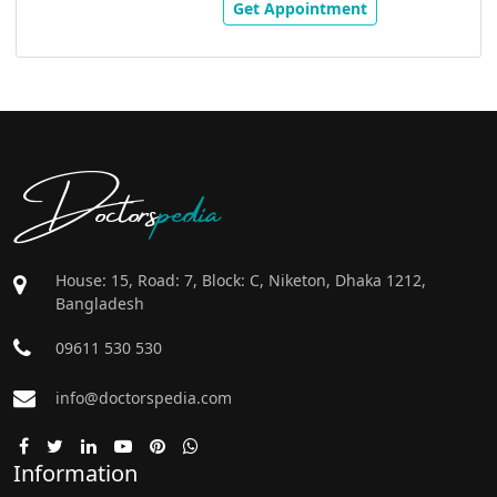
Get Appointment
Doctors
pedia
House: 15, Road: 7, Block: C, Niketon, Dhaka 1212,
Bangladesh
09611 530 530
info@doctorspedia.com
Information