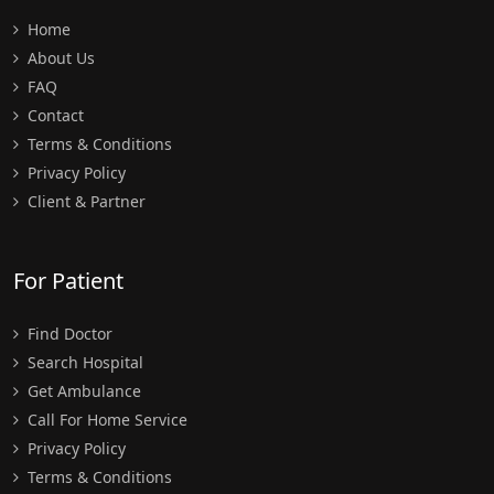
Home
About Us
FAQ
Contact
Terms & Conditions
Privacy Policy
Client & Partner
For Patient
Find Doctor
Search Hospital
Get Ambulance
Call For Home Service
Privacy Policy
Terms & Conditions