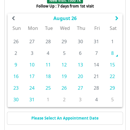
New Visit: 1500 TK
Follow Up : 7 days from 1st visit
August 26
Sun
Mon
Tue
Wed
Thu
Fri
Sat
26
27
28
29
30
31
1
2
3
4
5
6
7
8
9
10
11
12
13
14
15
16
17
18
19
20
21
22
23
24
25
26
27
28
29
30
31
1
2
3
4
5
Please Select An Appointment Date