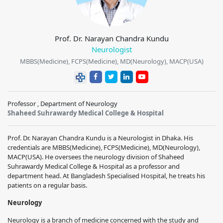
Prof. Dr. Narayan Chandra Kundu
Neurologist
MBBS(Medicine), FCPS(Medicine), MD(Neurology), MACP(USA)
Professor , Department of Neurology
Shaheed Suhrawardy Medical College & Hospital
Prof. Dr. Narayan Chandra Kundu is a Neurologist in Dhaka. His
credentials are MBBS(Medicine), FCPS(Medicine), MD(Neurology),
MACP(USA). He oversees the neurology division of Shaheed
Suhrawardy Medical College & Hospital as a professor and
department head. At Bangladesh Specialised Hospital, he treats his
patients on a regular basis.
Neurology
Neurology is a branch of medicine concerned with the study and