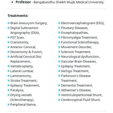
Professor
- Bangabandhu Sheikh Mujib Medical University.
Treatments:
Brain Aneurysm Surgery,
Electroencephalogram (EEG),
Digital Subtraction
Pituitary Diseases,
Angiography (DSA),
Encephalopathies,
PET Scan,
Fibromyalgia Treatment,
Craniotomy,
Functional Sclerotherapy,
Anterior Cervical,
Movement Disorder,
Discectomy & Fusion,
Sclerosis Treatment,
Artificial Cervical Disc
Neurological dysfunction,
Replacement,
Vascular Brain Diseases,
Vertebroplasty,
Epilepsy Treatment,
Lateral Lumbar,
Vertigo Treatment,
Laminectomy,
Parkinson's Disease
Stroke Treatment,
Treatment,
Epilepsy Treatment,
Dementia Treatment,
Paralysis,
Alzheimer's Disease,
Drying vessels
Ventriculoperitoneal Shunt,
(Sclerotherapy),
Cerebrospinal Fluid Shunt,
Peripheral Nerve,