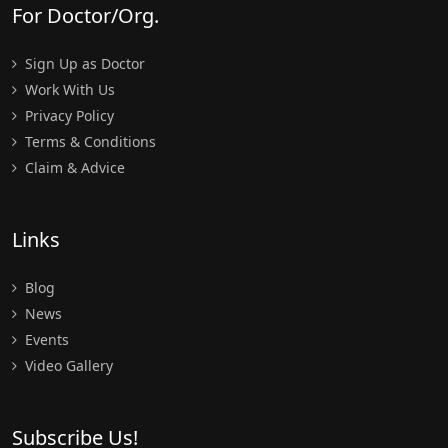
For Doctor/Org.
Sign Up as Doctor
Work With Us
Privacy Policy
Terms & Conditions
Claim & Advice
Links
Blog
News
Events
Video Gallery
Subscribe Us!