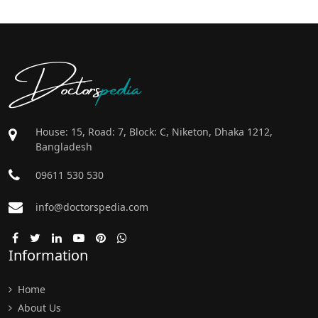
Doctors
pedia
House: 15, Road: 7, Block: C, Niketon, Dhaka 1212,
Bangladesh
09611 530 530
info@doctorspedia.com
Information
Home
About Us