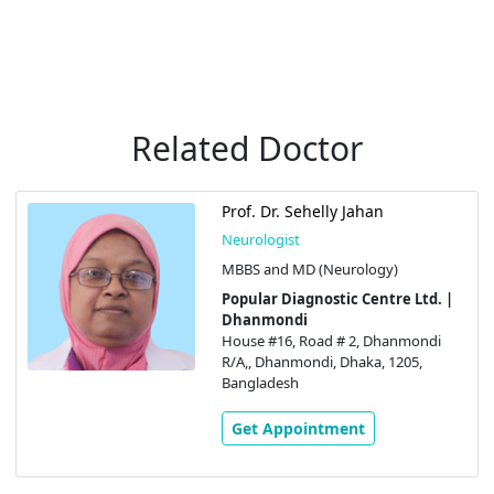
Related Doctor
Prof. Dr. Sehelly Jahan
Neurologist
MBBS and MD (Neurology)
Popular Diagnostic Centre Ltd. |
Dhanmondi
House #16, Road # 2, Dhanmondi
R/A,, Dhanmondi, Dhaka, 1205,
Bangladesh
Get Appointment