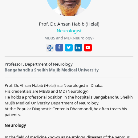
Prof. Dr. Ahsan Habib (Helal)
Neurologist
MBBS and MD (Neurology)
Professor , Depertment of Neurology
Bangabandhu Sheikh Mujib Medical University
Prof. Dr. Ahsan Habib (Helal) is a Neurologist in Dhaka.
His credentials are MBBS and MD (Neurology).
He holds a professorial position in the hospital's Bangabandhu Sheikh
Mujib Medical University Department of Neurology.
At the Popular Diagnostic Center in Dhanmondi, he often treats his
patients.
Neurology
In the field of medicine known as neurology, diseases of the nervous