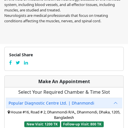
system, including blood vessels, and all effector tissues, including
muscles, are studied and treated.
Neurologists are medical professionals that focus on treating
conditions affecting the muscles, nerves, and spinal cord.
Social Share
Make An Appointment
Select Your Required Chamber & Time Slot
Popular Diagnostic Centre Ltd. | Dhanmondi
House #16, Road # 2, Dhanmondi R/A,, Dhanmondi, Dhaka, 1205,
Bangladesh
New Visit: 1200 TK
Follow-up Visit: 800 TK