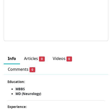
Info
Articles
Videos
0
0
Comments
0
Education:
MBBS
MD (Neurology)
Experience: