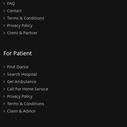
FAQ
Contact
Terms & Conditions
Privacy Policy
Client & Partner
For Patient
Find Doctor
Search Hospital
Get Ambulance
Call For Home Service
Privacy Policy
Terms & Conditions
Claim & Advice