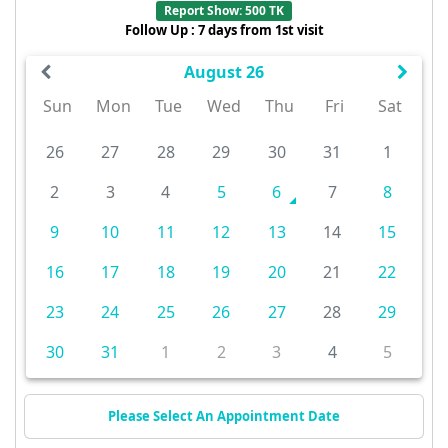
Report Show: 500 TK
Follow Up : 7 days from 1st visit
August 26
Sun
Mon
Tue
Wed
Thu
Fri
Sat
26
27
28
29
30
31
1
2
3
4
5
6
7
8
9
10
11
12
13
14
15
16
17
18
19
20
21
22
23
24
25
26
27
28
29
30
31
1
2
3
4
5
Please Select An Appointment Date