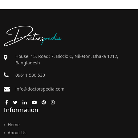
Doctors
pedia
House: 15, Road: 7, Block: C, Niketon, Dhaka 1212,
Bangladesh
09611 530 530
info@doctorspedia.com
Information
Home
About Us