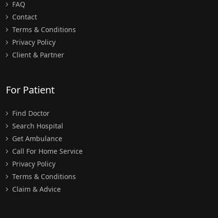
FAQ
Contact
Terms & Conditions
Privacy Policy
Client & Partner
For Patient
Find Doctor
Search Hospital
Get Ambulance
Call For Home Service
Privacy Policy
Terms & Conditions
Claim & Advice