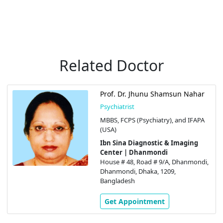
Related Doctor
Prof. Dr. Jhunu Shamsun Nahar
Psychiatrist
MBBS, FCPS (Psychiatry), and IFAPA
(USA)
Ibn Sina Diagnostic & Imaging
Center | Dhanmondi
House # 48, Road # 9/A, Dhanmondi,
Dhanmondi, Dhaka, 1209,
Bangladesh
Get Appointment