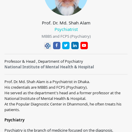
Prof. Dr. Md. Shah Alam
Psychiatrist
MBBS and FCPS (Psychiatry)
Professor & Head , Department of Psychiatry
National Institute of Mental Health & Hospital
Prof. Dr. Md. Shah Alam is a Psychiatrist in Dhaka.
His credentials are MBBS and FCPS (Psychiatry).
He served as the department's head and a former professor at the
National Institute of Mental Health & Hospital.
At the Popular Diagnostic Center in Dhanmondi, he often treats his
patients.
Psychiatry
Psychiatry is the branch of medicine focused on the diagnosis,