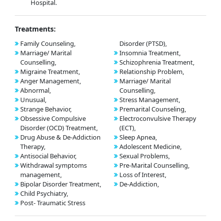
Hospital.
Treatments:
Family Counseling,
Disorder (PTSD),
Marriage/ Marital
Insomnia Treatment,
Counselling,
Schizophrenia Treatment,
Migraine Treatment,
Relationship Problem,
Anger Management,
Marriage/ Marital
Abnormal,
Counselling,
Unusual,
Stress Management,
Strange Behavior,
Premarital Counseling,
Obsessive Compulsive
Electroconvulsive Therapy
Disorder (OCD) Treatment,
(ECT),
Drug Abuse & De-Addiction
Sleep Apnea,
Therapy,
Adolescent Medicine,
Antisocial Behavior,
Sexual Problems,
Withdrawal symptoms
Pre-Marital Counselling,
management,
Loss of Interest,
Bipolar Disorder Treatment,
De-Addiction,
Child Psychiatry,
Post- Traumatic Stress