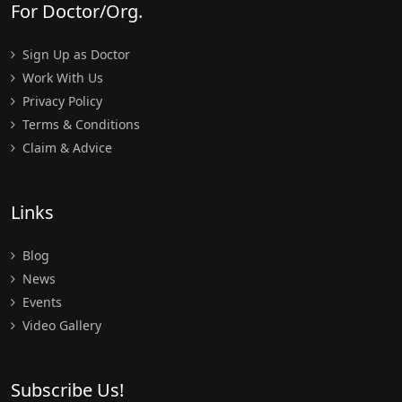
For Doctor/Org.
Sign Up as Doctor
Work With Us
Privacy Policy
Terms & Conditions
Claim & Advice
Links
Blog
News
Events
Video Gallery
Subscribe Us!