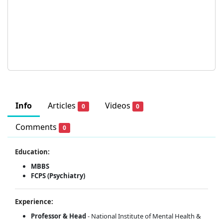
Info
Articles
Videos
0
0
Comments
0
Education:
MBBS
FCPS (Psychiatry)
Experience:
Professor
& Head
- National Institute of Mental Health &