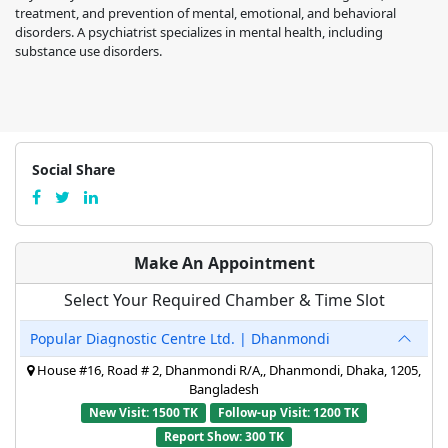
treatment, and prevention of mental, emotional, and behavioral
disorders. A psychiatrist specializes in mental health, including
substance use disorders.
Social Share
Make An Appointment
Select Your Required Chamber & Time Slot
Popular Diagnostic Centre Ltd. | Dhanmondi
House #16, Road # 2, Dhanmondi R/A,, Dhanmondi, Dhaka, 1205,
Bangladesh
New Visit: 1500 TK
Follow-up Visit: 1200 TK
Report Show: 300 TK