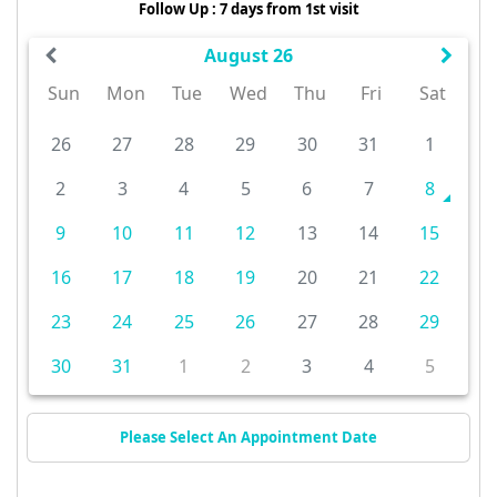
Follow Up : 7 days from 1st visit
August 26
Sun
Mon
Tue
Wed
Thu
Fri
Sat
26
27
28
29
30
31
1
2
3
4
5
6
7
8
9
10
11
12
13
14
15
16
17
18
19
20
21
22
23
24
25
26
27
28
29
30
31
1
2
3
4
5
Please Select An Appointment Date