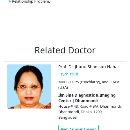
Relationship Problem,
Related Doctor
Prof. Dr. Jhunu Shamsun Nahar
Psychiatrist
MBBS, FCPS (Psychiatry), and IFAPA
(USA)
Ibn Sina Diagnostic & Imaging
Center | Dhanmondi
House # 48, Road # 9/A, Dhanmondi,
Dhanmondi, Dhaka, 1209,
Bangladesh
Get Appointment