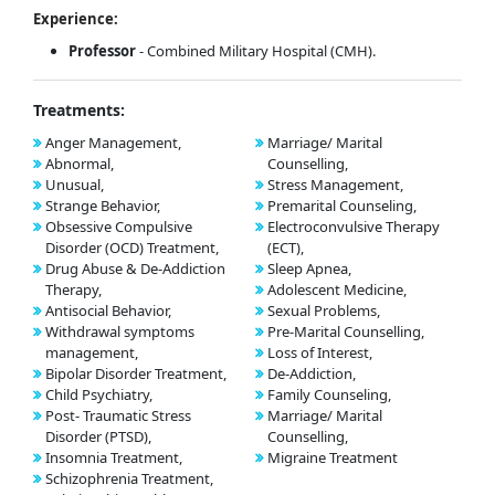
Experience:
Professor
- Combined Military Hospital (CMH).
Treatments:
Anger Management,
Marriage/ Marital
Abnormal,
Counselling,
Unusual,
Stress Management,
Strange Behavior,
Premarital Counseling,
Obsessive Compulsive
Electroconvulsive Therapy
Disorder (OCD) Treatment,
(ECT),
Drug Abuse & De-Addiction
Sleep Apnea,
Therapy,
Adolescent Medicine,
Antisocial Behavior,
Sexual Problems,
Withdrawal symptoms
Pre-Marital Counselling,
management,
Loss of Interest,
Bipolar Disorder Treatment,
De-Addiction,
Child Psychiatry,
Family Counseling,
Post- Traumatic Stress
Marriage/ Marital
Disorder (PTSD),
Counselling,
Insomnia Treatment,
Migraine Treatment
Schizophrenia Treatment,