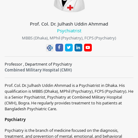
Prof. Col. Dr. Julhash Uddin Ahmmad
Psychiatrist
MBBS (Dhaka), MPhil (Psychiatry), FCPS (Psychiatry)
Professor , Department of Psychiatry
Combined Military Hospital (CMH)
Prof. Col. Dr. Julhash Uddin Ahmmad is a Psychiatrist in Dhaka. His
qualification is MBBS (Dhaka), MPhil (Psychiatry), FCPS (Psychiatry). He
is a Senior Psychiatrist, Psychiatry at Combined Military Hospital
(CMH), Bogra. He regularly provides treatment to his patients at
Bangladesh Psychiatric Care.
Psychiatry
Psychiatry is the branch of medicine focused on the diagnosis,
treatment, and prevention of mental, emotional, and behavioral