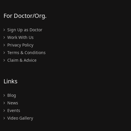
For Doctor/Org.
Sign Up as Doctor
Work With Us
Privacy Policy
Terms & Conditions
Claim & Advice
Links
Blog
News
Events
Video Gallery