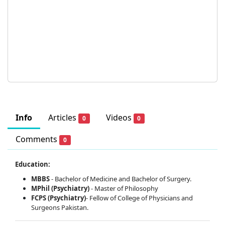
Info
Articles
Videos
0
0
Comments
0
Education:
MBBS
- Bachelor of Medicine and Bachelor of Surgery.
MPhil (Psychiatry)
- Master of Philosophy
FCPS (Psychiatry)
- Fellow of College of Physicians and
Surgeons Pakistan.