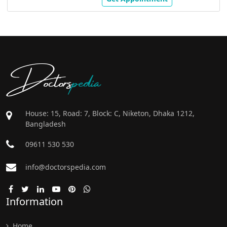
Doctors
pedia
House: 15, Road: 7, Block: C, Niketon, Dhaka 1212,
Bangladesh
09611 530 530
info@doctorspedia.com
Information
Home