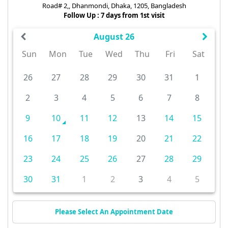
Road# 2,, Dhanmondi, Dhaka, 1205, Bangladesh
Follow Up : 7 days from 1st visit
August 26
Sun
Mon
Tue
Wed
Thu
Fri
Sat
26
27
28
29
30
31
1
2
3
4
5
6
7
8
9
10
11
12
13
14
15
16
17
18
19
20
21
22
23
24
25
26
27
28
29
30
31
1
2
3
4
5
Please Select An Appointment Date