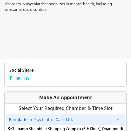
disorders. A psychiatrist specializes in mental health, including
substance use disorders.
Social Share
Make An Appointment
Select Your Required Chamber & Time Slot
Bangladesh Psychiatric Care Ltd.
Shimanto Shambhar Shopping Complex (6th Floor), Dhanmondi