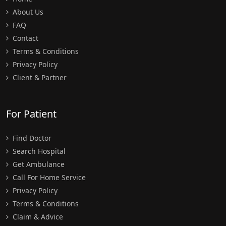
About Us
FAQ
Contact
Terms & Conditions
Privacy Policy
Client & Partner
For Patient
Find Doctor
Search Hospital
Get Ambulance
Call For Home Service
Privacy Policy
Terms & Conditions
Claim & Advice