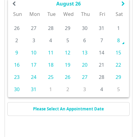
August 26
Sun
Mon
Tue
Wed
Thu
Fri
Sat
26
27
28
29
30
31
1
2
3
4
5
6
7
8
9
10
11
12
13
14
15
16
17
18
19
20
21
22
23
24
25
26
27
28
29
30
31
1
2
3
4
5
Please Select An Appointment Date