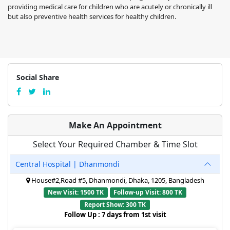
providing medical care for children who are acutely or chronically ill
but also preventive health services for healthy children.
Social Share
Make An Appointment
Select Your Required Chamber & Time Slot
Central Hospital | Dhanmondi
House#2,Road #5, Dhanmondi, Dhaka, 1205, Bangladesh
New Visit: 1500 TK
Follow-up Visit: 800 TK
Report Show: 300 TK
Follow Up : 7 days from 1st visit