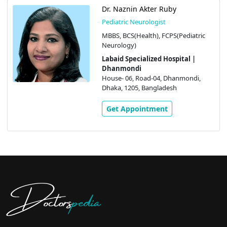
Dr. Naznin Akter Ruby
Pediatric Neurologist
MBBS, BCS(Health), FCPS(Pediatric
Neurology)
Labaid Specialized Hospital |
Dhanmondi
House- 06, Road-04, Dhanmondi,
Dhaka, 1205, Bangladesh
Get Appointment
Doctors
pedia