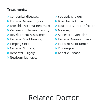
Treatments:
Congenital diseases,
Pediatric Urology,
Pediatric Neurosurgery,
Bronchial Asthma,
Bronchial Asthma Treatment,
Respiratory Tract Infection,
Vaccination/ Immunization,
Measles,
Development Assessment,
Adolescent Medicine,
Pediatric Solid Tumors,
Pediatric Neurosurgery,
Limping Child,
Pediatric Solid Tumor,
Pediatric Surgery,
Chickenpox,
Neonatal Surgery,
Genetic Disease,
Newborn Jaundice,
Related Doctor