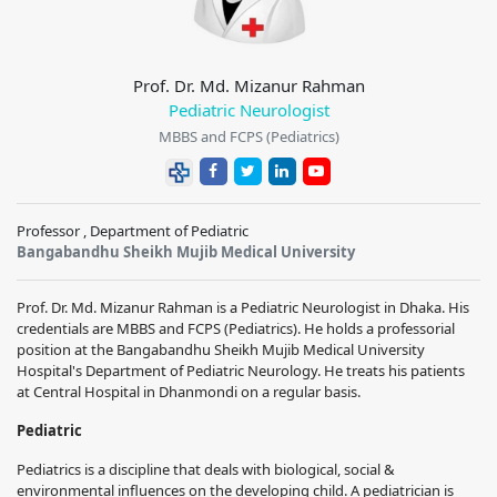
Prof. Dr. Md. Mizanur Rahman
Pediatric Neurologist
MBBS and FCPS (Pediatrics)
Professor , Department of Pediatric
Bangabandhu Sheikh Mujib Medical University
Prof. Dr. Md. Mizanur Rahman is a Pediatric Neurologist in Dhaka. His
credentials are MBBS and FCPS (Pediatrics). He holds a professorial
position at the Bangabandhu Sheikh Mujib Medical University
Hospital's Department of Pediatric Neurology. He treats his patients
at Central Hospital in Dhanmondi on a regular basis.
Pediatric
Pediatrics is a discipline that deals with biological, social &
environmental influences on the developing child. A pediatrician is