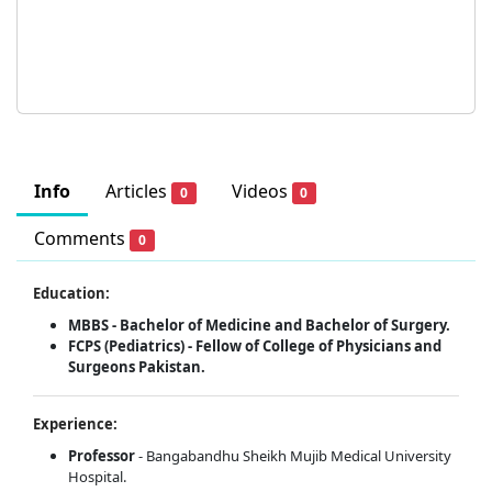
Info
Articles
Videos
0
0
Comments
0
Education:
MBBS - Bachelor of Medicine and Bachelor of Surgery.
FCPS (Pediatrics) - Fellow of College of Physicians and
Surgeons Pakistan.
Experience:
Professor
- Bangabandhu Sheikh Mujib Medical University
Hospital.