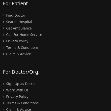
For Patient
Find Doctor
Search Hospital
Get Ambulance
Call For Home Service
Privacy Policy
Terms & Conditions
Claim & Advice
For Doctor/Org.
Sign Up as Doctor
Work With Us
Privacy Policy
Terms & Conditions
Claim & Advice