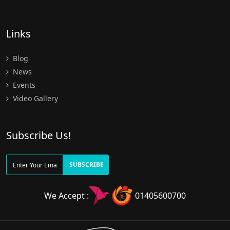
Links
Blog
News
Events
Video Gallery
Subscribe Us!
SUBSCRIBE
We Accept :
01405600700