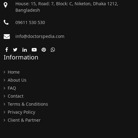
House: 15, Road: 7, Block: C, Niketon, Dhaka 1212,
Bangladesh
09611 530 530
info@doctorspedia.com
Information
Home
About Us
FAQ
Contact
Terms & Conditions
Privacy Policy
Client & Partner