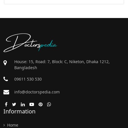
Doctors
pedia
House: 15, Road: 7, Block: C, Niketon, Dhaka 1212,
Bangladesh
09611 530 530
info@doctorspedia.com
Information
Home