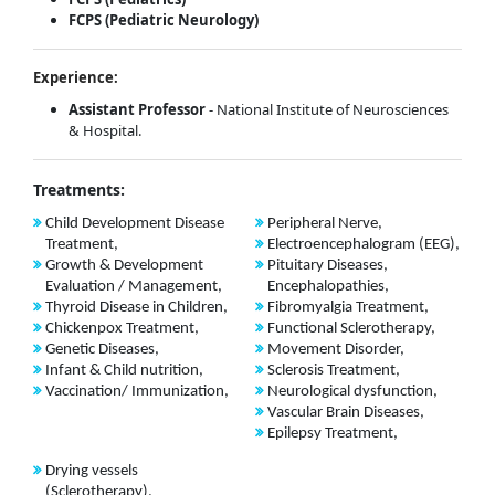
FCPS (Pediatric Neurology)
Experience:
Assistant Professor
- National Institute of Neurosciences
& Hospital.
Treatments:
Child Development Disease
Peripheral Nerve,
Treatment,
Electroencephalogram (EEG),
Growth & Development
Pituitary Diseases,
Evaluation / Management,
Encephalopathies,
Thyroid Disease in Children,
Fibromyalgia Treatment,
Chickenpox Treatment,
Functional Sclerotherapy,
Genetic Diseases,
Movement Disorder,
Infant & Child nutrition,
Sclerosis Treatment,
Vaccination/ Immunization,
Neurological dysfunction,
Vascular Brain Diseases,
Epilepsy Treatment,
Drying vessels
(Sclerotherapy),