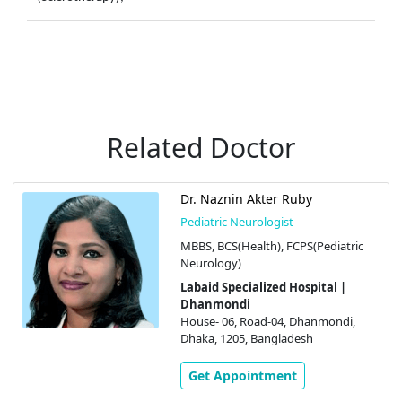
Related Doctor
Dr. Naznin Akter Ruby
Pediatric Neurologist
MBBS, BCS(Health), FCPS(Pediatric
Neurology)
Labaid Specialized Hospital |
Dhanmondi
House- 06, Road-04, Dhanmondi,
Dhaka, 1205, Bangladesh
Get Appointment