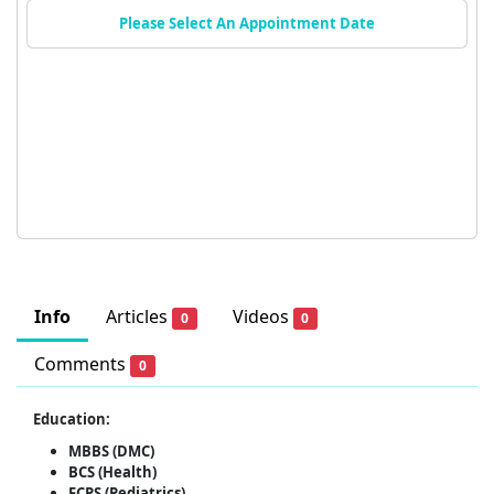
Please Select An Appointment Date
Info
Articles
Videos
0
0
Comments
0
Education:
MBBS (DMC)
BCS (Health)
FCPS (Pediatrics)