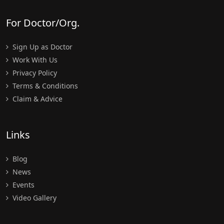
For Doctor/Org.
Sign Up as Doctor
Work With Us
Privacy Policy
Terms & Conditions
Claim & Advice
Links
Blog
News
Events
Video Gallery