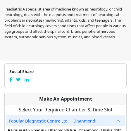
Paediatric A specialist area of medicine known as neurology, or child
neurology, deals with the diagnosis and treatment of neurological
problems in neonates (newborns), infants, kids, and teenagers. The
field of child neurology covers conditions that affect people in various
age groups and affect the spinal cord, brain, peripheral nervous
system, autonomic nervous system, muscles, and blood vessels.
Social Share
Make An Appointment
Select Your Required Chamber & Time Slot
Popular Diagnostic Centre Ltd. | Dhanmondi
House #16, Road # 2, Dhanmondi R/A,, Dhanmondi, Dhaka, 1205,