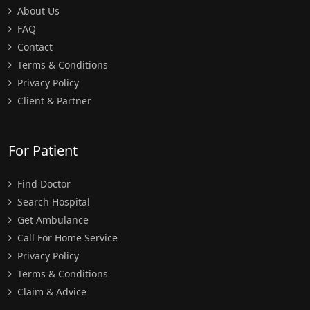
About Us
FAQ
Contact
Terms & Conditions
Privacy Policy
Client & Partner
For Patient
Find Doctor
Search Hospital
Get Ambulance
Call For Home Service
Privacy Policy
Terms & Conditions
Claim & Advice