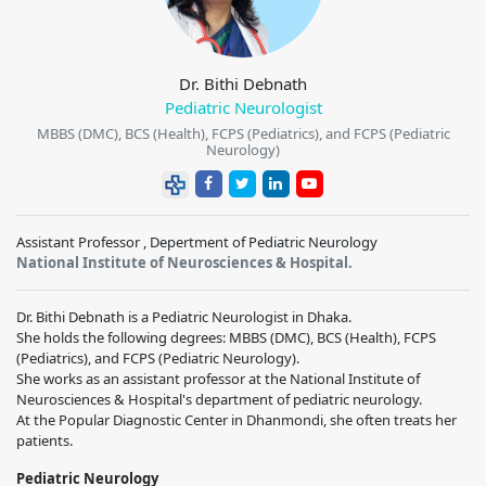
Dr. Bithi Debnath
Pediatric Neurologist
MBBS (DMC), BCS (Health), FCPS (Pediatrics), and FCPS (Pediatric
Neurology)
Assistant Professor , Depertment of Pediatric Neurology
National Institute of Neurosciences & Hospital.
Dr. Bithi Debnath is a Pediatric Neurologist in Dhaka.
She holds the following degrees: MBBS (DMC), BCS (Health), FCPS
(Pediatrics), and FCPS (Pediatric Neurology).
She works as an assistant professor at the National Institute of
Neurosciences & Hospital's department of pediatric neurology.
At the Popular Diagnostic Center in Dhanmondi, she often treats her
patients.
Pediatric Neurology