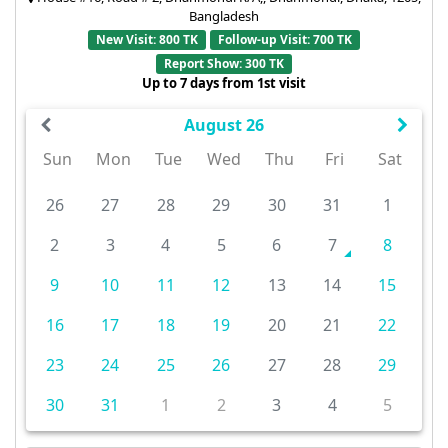
Bangladesh
New Visit: 800 TK
Follow-up Visit: 700 TK
Report Show: 300 TK
Up to 7 days from 1st visit
August 26
Sun
Mon
Tue
Wed
Thu
Fri
Sat
26
27
28
29
30
31
1
2
3
4
5
6
7
8
9
10
11
12
13
14
15
16
17
18
19
20
21
22
23
24
25
26
27
28
29
30
31
1
2
3
4
5