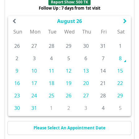
Report Show: 500 TK
Follow Up : 7 days from 1st visit
August 26
Sun
Mon
Tue
Wed
Thu
Fri
Sat
26
27
28
29
30
31
1
2
3
4
5
6
7
8
9
10
11
12
13
14
15
16
17
18
19
20
21
22
23
24
25
26
27
28
29
30
31
1
2
3
4
5
Please Select An Appointment Date