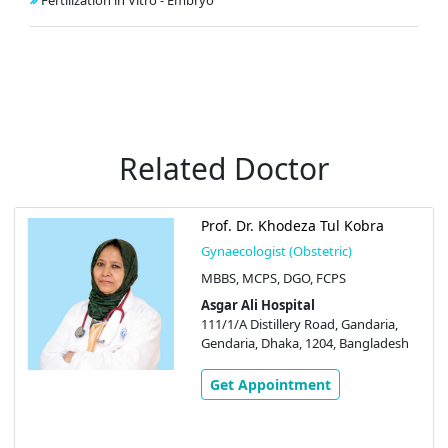
Fertilization in Vitro - Embryo
Related Doctor
Prof. Dr. Khodeza Tul Kobra
Gynaecologist (Obstetric)
MBBS, MCPS, DGO, FCPS
Asgar Ali Hospital
111/1/A Distillery Road, Gandaria,
Gendaria, Dhaka, 1204, Bangladesh
Get Appointment