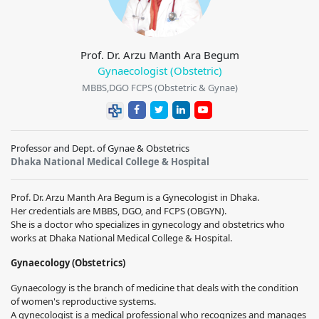
Prof. Dr. Arzu Manth Ara Begum
Gynaecologist (Obstetric)
MBBS,DGO FCPS (Obstetric & Gynae)
Professor and Dept. of Gynae & Obstetrics
Dhaka National Medical College & Hospital
Prof. Dr. Arzu Manth Ara Begum is a Gynecologist in Dhaka.
Her credentials are MBBS, DGO, and FCPS (OBGYN).
She is a doctor who specializes in gynecology and obstetrics who
works at Dhaka National Medical College & Hospital.
Gynaecology (Obstetrics)
Gynaecology is the branch of medicine that deals with the condition
of women's reproductive systems.
A gynecologist is a medical professional who recognizes and manages