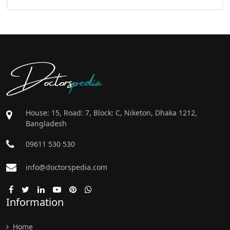
Doctors
pedia
House: 15, Road: 7, Block: C, Niketon, Dhaka 1212,
Bangladesh
09611 530 530
info@doctorspedia.com
Information
Home