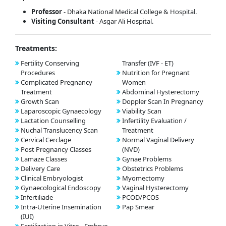
Professor
- Dhaka National Medical College & Hospital.
Visiting Consultant
- Asgar Ali Hospital.
Treatments:
Fertility Conserving
Transfer (IVF - ET)
Procedures
Nutrition for Pregnant
Complicated Pregnancy
Women
Treatment
Abdominal Hysterectomy
Growth Scan
Doppler Scan In Pregnancy
Laparoscopic Gynaecology
Viability Scan
Lactation Counselling
Infertility Evaluation /
Nuchal Translucency Scan
Treatment
Cervical Cerclage
Normal Vaginal Delivery
Post Pregnancy Classes
(NVD)
Lamaze Classes
Gynae Problems
Delivery Care
Obstetrics Problems
Clinical Embryologist
Myomectomy
Gynaecological Endoscopy
Vaginal Hysterectomy
Infertiliade
PCOD/PCOS
Intra-Uterine Insemination
Pap Smear
(IUI)