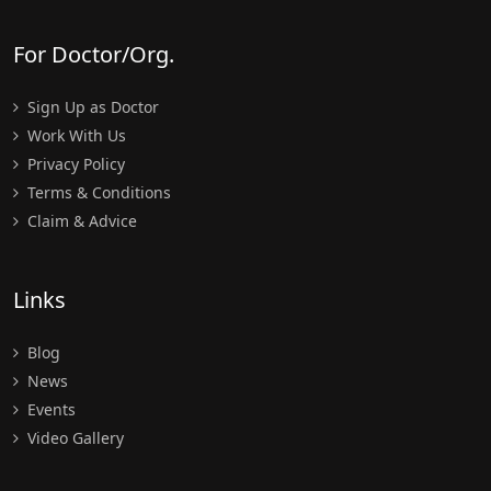
For Doctor/Org.
Sign Up as Doctor
Work With Us
Privacy Policy
Terms & Conditions
Claim & Advice
Links
Blog
News
Events
Video Gallery