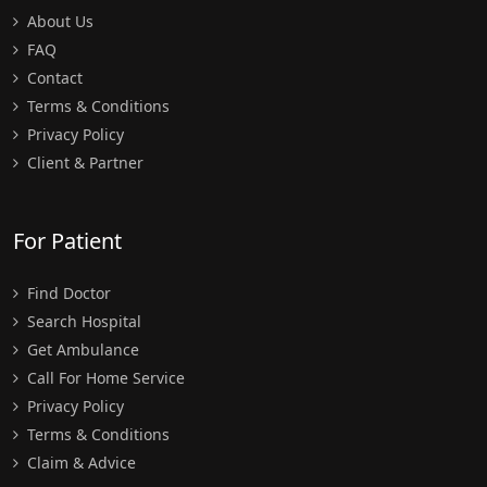
About Us
FAQ
Contact
Terms & Conditions
Privacy Policy
Client & Partner
For Patient
Find Doctor
Search Hospital
Get Ambulance
Call For Home Service
Privacy Policy
Terms & Conditions
Claim & Advice