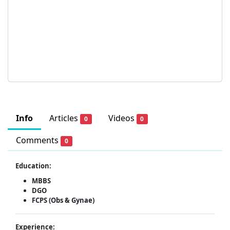
Info
Articles
Videos
0
0
Comments
0
Education:
MBBS
DGO
FCPS (Obs & Gynae)
Experience: