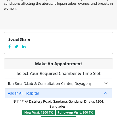
conditions affecting the uterus, fallopian tubes, ovaries, and breasts in
women.
Social Share
Make An Appointment
Select Your Required Chamber & Time Slot
Ibn Sina D.Lab & Consultation Center, Doyagonj
Asgar Ali Hospital
111/1/A Distillery Road, Gandaria, Gendaria, Dhaka, 1204,
Bangladesh
New Visit: 1200 TK
Follow-up Visit: 800 TK