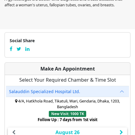
affect a woman's uterus, fallopian tubes, ovaries, and breasts.
Social Share
Make An Appointment
Select Your Required Chamber & Time Slot
Salauddin Specialized Hospital Ltd.
4/A, Hatkhola Road, Tikatuli, Wari, Gendaria, Dhaka, 1203,
Bangladesh
New Visit: 1000 TK
Follow Up : 7 days from 1st visit
August 26