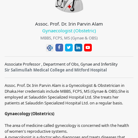
Assoc. Prof. Dr. Irin Parvin Alam
Gynaecologist (Obstetric)
MBBS, FCPS, MS (Gynae & OBS)
Associate Professor , Department of Obs, Gynae and Infertility
Sir Salimullah Medical College and Mitford Hospital
Assoc. Prof. Dr. Irin Parvin Alam is a Gynecologist & Obstetrician in
Dhaka.Her credentials include MBBS, FCPS, MS (Gynae & OBS).She is
employed at Salauddin Specialized Hospital Ltd. She treats her
patients at Salauddin Specialized Hospital Ltd. on a regular basis.
Gynaecology (Obstetrics)
The area of medicine called gynecology is concerned with the health
of women's reproductive systems.
A gynecologist is a doctor who diagnoses and treats diseases that