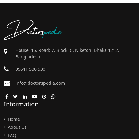
Doctors
pedia
House: 15, Road: 7, Block: C, Niketon, Dhaka 1212,
Bangladesh
09611 530 530
info@doctorspedia.com
Information
Home
About Us
FAQ