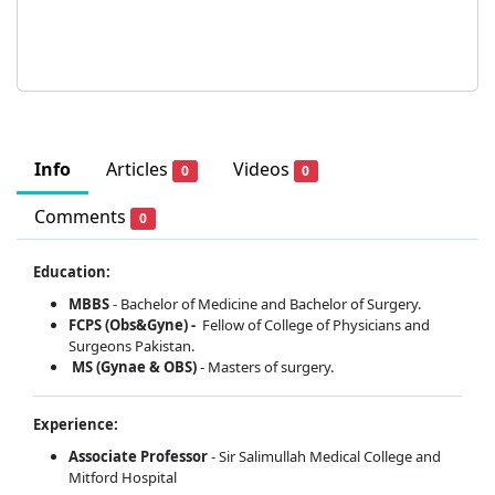
Info
Articles
Videos
0
0
Comments
0
Education:
MBBS
- Bachelor of Medicine and Bachelor of Surgery.
FCPS (Obs&Gyne) -
Fellow of College of Physicians and
Surgeons Pakistan.
MS (Gynae & OBS)
- Masters of surgery.
Experience:
Associate Professor
- Sir Salimullah Medical College and
Mitford Hospital