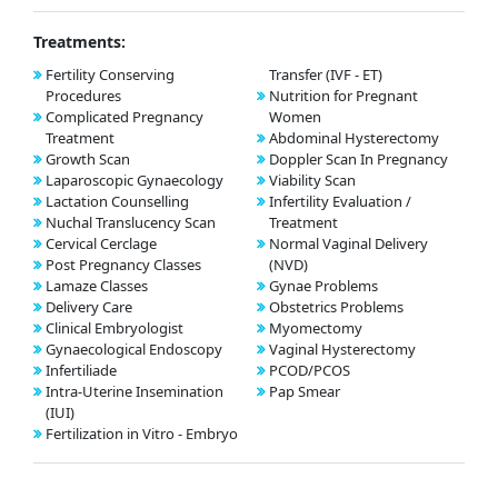
Treatments:
Fertility Conserving
Transfer (IVF - ET)
Procedures
Nutrition for Pregnant
Complicated Pregnancy
Women
Treatment
Abdominal Hysterectomy
Growth Scan
Doppler Scan In Pregnancy
Laparoscopic Gynaecology
Viability Scan
Lactation Counselling
Infertility Evaluation /
Nuchal Translucency Scan
Treatment
Cervical Cerclage
Normal Vaginal Delivery
Post Pregnancy Classes
(NVD)
Lamaze Classes
Gynae Problems
Delivery Care
Obstetrics Problems
Clinical Embryologist
Myomectomy
Gynaecological Endoscopy
Vaginal Hysterectomy
Infertiliade
PCOD/PCOS
Intra-Uterine Insemination
Pap Smear
(IUI)
Fertilization in Vitro - Embryo