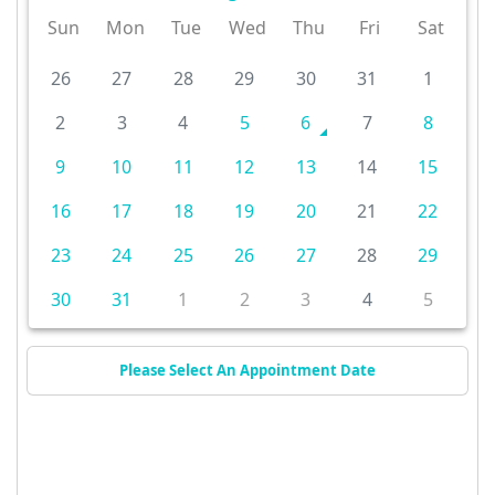
Sun
Mon
Tue
Wed
Thu
Fri
Sat
26
27
28
29
30
31
1
2
3
4
5
6
7
8
9
10
11
12
13
14
15
16
17
18
19
20
21
22
23
24
25
26
27
28
29
30
31
1
2
3
4
5
Please Select An Appointment Date