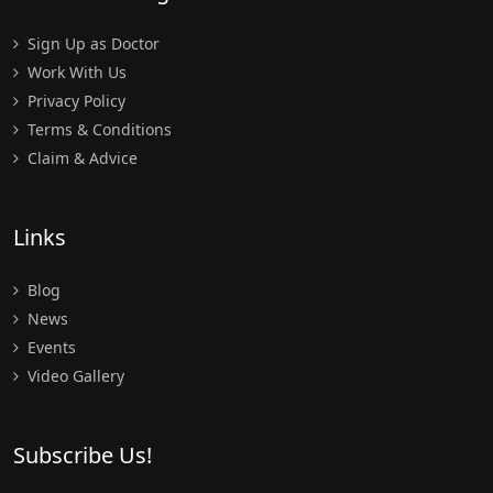
Sign Up as Doctor
Work With Us
Privacy Policy
Terms & Conditions
Claim & Advice
Links
Blog
News
Events
Video Gallery
Subscribe Us!