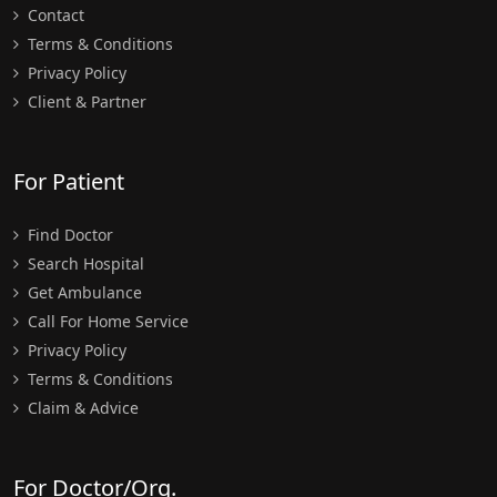
Contact
Terms & Conditions
Privacy Policy
Client & Partner
For Patient
Find Doctor
Search Hospital
Get Ambulance
Call For Home Service
Privacy Policy
Terms & Conditions
Claim & Advice
For Doctor/Org.