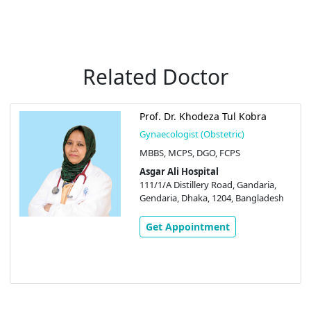
Related Doctor
Prof. Dr. Khodeza Tul Kobra
Gynaecologist (Obstetric)
MBBS, MCPS, DGO, FCPS
Asgar Ali Hospital
111/1/A Distillery Road, Gandaria,
Gendaria, Dhaka, 1204, Bangladesh
Get Appointment