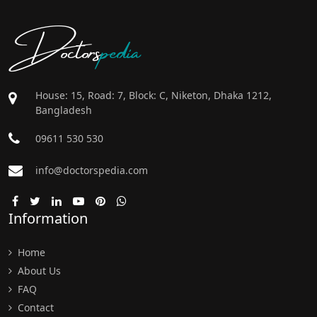
Doctors
pedia
House: 15, Road: 7, Block: C, Niketon, Dhaka 1212,
Bangladesh
09611 530 530
info@doctorspedia.com
Information
Home
About Us
FAQ
Contact