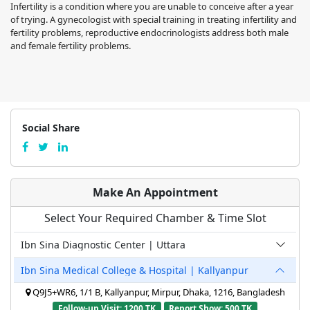
Infertility is a condition where you are unable to conceive after a year
of trying. A gynecologist with special training in treating infertility and
fertility problems, reproductive endocrinologists address both male
and female fertility problems.
Social Share
Make An Appointment
Select Your Required Chamber & Time Slot
Ibn Sina Diagnostic Center | Uttara
Ibn Sina Medical College & Hospital | Kallyanpur
Q9J5+WR6, 1/1 B, Kallyanpur, Mirpur, Dhaka, 1216, Bangladesh
Follow-up Visit: 1200 TK
Report Show: 500 TK