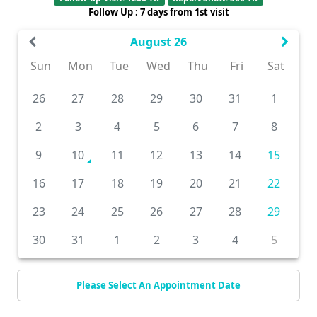
Follow Up : 7 days from 1st visit
August 26
Sun
Mon
Tue
Wed
Thu
Fri
Sat
26
27
28
29
30
31
1
2
3
4
5
6
7
8
9
10
11
12
13
14
15
16
17
18
19
20
21
22
23
24
25
26
27
28
29
30
31
1
2
3
4
5
Please Select An Appointment Date