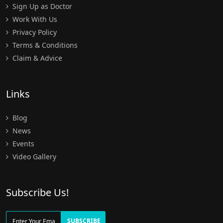
Sign Up as Doctor
Work With Us
Privacy Policy
Terms & Conditions
Claim & Advice
Links
Blog
News
Events
Video Gallery
Subscribe Us!
SUBSCRIBE