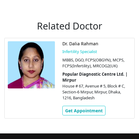
Related Doctor
Dr. Dalia Rahman
Infertility Specialist
MBBS, DGO, FCPS(OBGYN), MCPS,
FCPS(Infertility), MRCOG2(UK)
Popular Diagnostic Centre Ltd. |
Mirpur
House # 67, Avenue # 5, Block # C,
Section-6 Mirpur, Mirpur, Dhaka,
1216, Bangladesh
Get Appointment