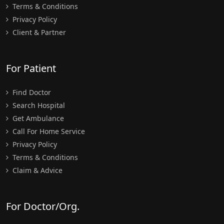
Terms & Conditions
Privacy Policy
Client & Partner
For Patient
Find Doctor
Search Hospital
Get Ambulance
Call For Home Service
Privacy Policy
Terms & Conditions
Claim & Advice
For Doctor/Org.