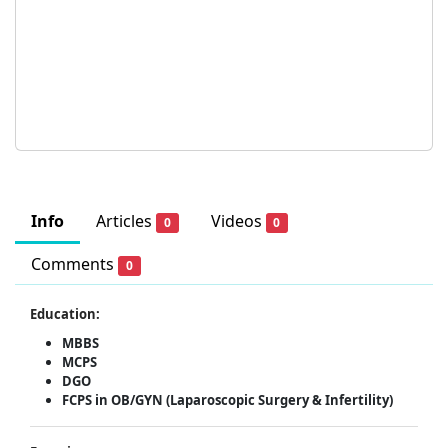
Info
Articles
Videos
0
0
Comments
0
Education:
MBBS
MCPS
DGO
FCPS in OB/GYN (Laparoscopic Surgery & Infertility)