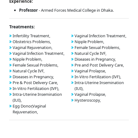
Experience:
Professor
- Armed Forces Medical College in Dhaka.
Treatments:
Infertility Treatment,
Vaginal Infection Treatment,
Obstetrics Problems,
Nipple Problem,
Vaginal Rejuvenation,
Female Sexual Problems,
Vaginal Infection Treatment,
Natural Cycle IVF,
Nipple Problem,
Diseases in Pregnancy,
Female Sexual Problems,
Pre and Post Delivery Care,
Natural Cycle IVF,
Vaginal Prolapse,
Diseases in Pregnancy,
In-Vitro Fertilization (IVF),
Pre & Post Delivery Care,
Intra-Uterine Insemination
In-Vitro Fertilization (IVF),
(IUI),
Intra-Uterine Insemination
Vaginal Prolapse,
(IUI),
Hysteroscopy,
Egg Donor,Vaginal
Rejuvenation,