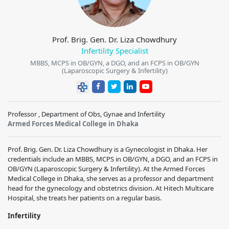
Prof. Brig. Gen. Dr. Liza Chowdhury
Infertility Specialist
MBBS, MCPS in OB/GYN, a DGO, and an FCPS in OB/GYN
(Laparoscopic Surgery & Infertility)
Professor , Department of Obs, Gynae and Infertility
Armed Forces Medical College in Dhaka
Prof. Brig. Gen. Dr. Liza Chowdhury is a Gynecologist in Dhaka. Her
credentials include an MBBS, MCPS in OB/GYN, a DGO, and an FCPS in
OB/GYN (Laparoscopic Surgery & Infertility). At the Armed Forces
Medical College in Dhaka, she serves as a professor and department
head for the gynecology and obstetrics division. At Hitech Multicare
Hospital, she treats her patients on a regular basis.
Infertility