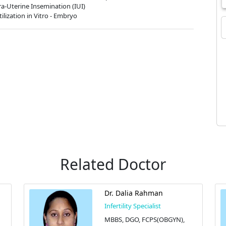
ra-Uterine Insemination (IUI)
tilization in Vitro - Embryo
Related Doctor
Dr. Dalia Rahman
Infertility Specialist
MBBS, DGO, FCPS(OBGYN),