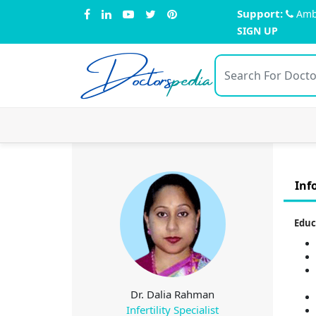
Support:
Amb
SIGN UP
Doctors
pedia
Inf
Educ
Dr. Dalia Rahman
Infertility Specialist