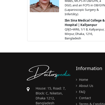
MBBS, MCPS in OB/GYN, a
DGO, and an FCPS in OB/GY
(Laparoscopic Surgery &
Infertility)
Ibn Sina Medical College &
Hospital | Kallyanpur
Q9J5+WR6, 1/1 B, Kallyanpur,
Mirpur, Dhaka, 1216,
Bangladesh
Get Appointment
Doctors
pedia
Information
Home
About Us
House: 15, Road: 7,
FAQ
Block: C, Niketon,
Contact
Dhaka 1212,
Bangladesh
Terms & Conditi