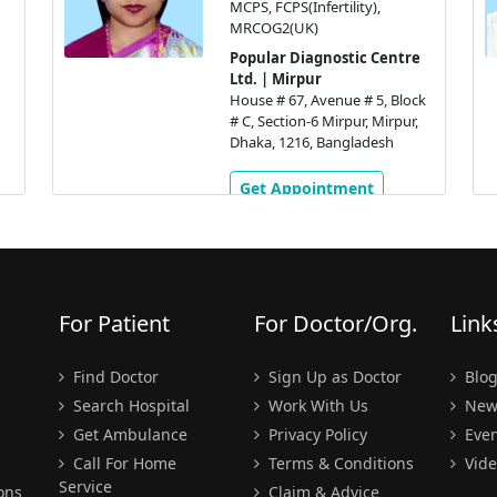
MCPS, FCPS(Infertility),
N
MRCOG2(UK)
Popular Diagnostic Centre
Ltd. | Mirpur
House # 67, Avenue # 5, Block
# C, Section-6 Mirpur, Mirpur,
Dhaka, 1216, Bangladesh
Get Appointment
For Patient
For Doctor/Org.
Link
Find Doctor
Sign Up as Doctor
Blo
Search Hospital
Work With Us
New
Get Ambulance
Privacy Policy
Even
Call For Home
Terms & Conditions
Vide
Service
ons
Claim & Advice