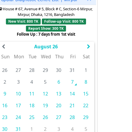
House # 67, Avenue # 5, Block # C, Section-6 Mirpur,
Mirpur, Dhaka, 1216, Bangladesh
New Visit: 800 TK
Follow-up Visit: 800 TK
Report Show: 300 TK
Follow Up : 7 days from 1st visit
August 26
Sun
Mon
Tue
Wed
Thu
Fri
Sat
26
27
28
29
30
31
1
2
3
4
5
6
7
8
9
10
11
12
13
14
15
16
17
18
19
20
21
22
23
24
25
26
27
28
29
30
31
1
2
3
4
5