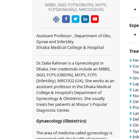
MBBS, DGO, FCPS(OBGYN), MCPS,
FCPS(Infertility), MRCOG2(UK)
Expe
Assistant Professor , Department of Obs,
Gynae and Infertility
Dhaka Medical College & Hospital
Trea
Fer
Dr. Dalia Rahman is a Gynecologist in
Co
Dhaka. Her credentials include an MBBS,
Tr
DGO, FCPS (OBGYN), MCPS, FCPS
Gr
(Infertility), MRCOG2 (UK). She works as an
Lap
assistant professor in the Dhaka Medical
Lac
College & Hospital's Department of
Nuc
Gynecology & Obstetrics. She usually
Cer
treats her patients at Mirpur's Popular
Pos
Diagnostic Center.
Lam
Del
Gynaecology (Obstetrics)
Cli
Gyn
The area of medicine called gynecology is
Inf
concerned with the health of women's