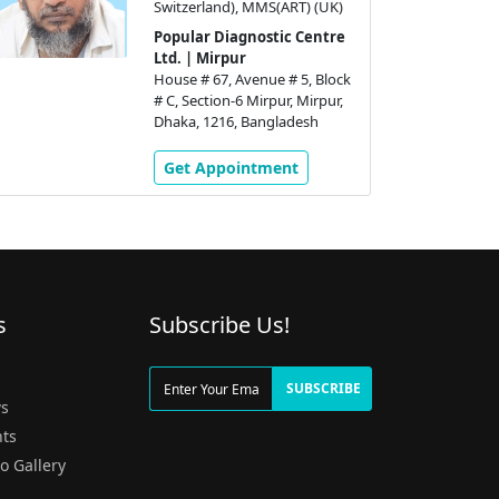
Switzerland), MMS(ART) (UK)
Popular Diagnostic Centre
Ltd. | Mirpur
House # 67, Avenue # 5, Block
# C, Section-6 Mirpur, Mirpur,
Dhaka, 1216, Bangladesh
Get Appointment
s
Subscribe Us!
g
SUBSCRIBE
s
ts
o Gallery