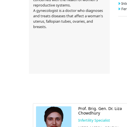
Int
reproductive systems.
Fer
A gynecologist is a doctor who diagnoses
and treats diseases that affect a woman's
uterus, fallopian tubes, ovaries, and
breasts.
Prof. Brig. Gen. Dr. Liza
Chowdhury
Infertility Specialist