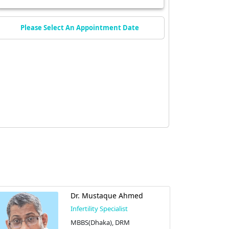
Please Select An Appointment Date
Dr. Mustaque Ahmed
Infertility Specialist
MBBS(Dhaka), DRM