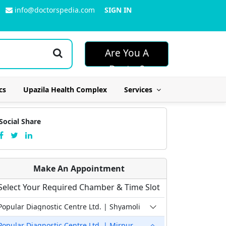
info@doctorspedia.com
SIGN IN
Are You A
Doctor?
cs
Upazila Health Complex
Services
Social Share
Make An Appointment
Select Your Required Chamber & Time Slot
Popular Diagnostic Centre Ltd. | Shyamoli
Popular Diagnostic Centre Ltd. | Mirpur