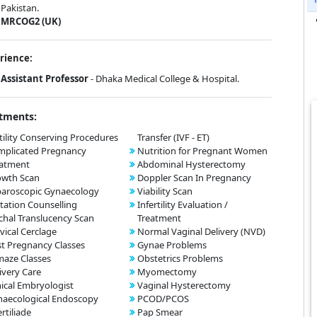
Pakistan.
MRCOG2 (UK)
rience:
Assistant Professor
- Dhaka Medical College & Hospital.
tments:
tility Conserving Procedures
Transfer (IVF - ET)
mplicated Pregnancy
Nutrition for Pregnant Women
eatment
Abdominal Hysterectomy
owth Scan
Doppler Scan In Pregnancy
aroscopic Gynaecology
Viability Scan
tation Counselling
Infertility Evaluation /
hal Translucency Scan
Treatment
vical Cerclage
Normal Vaginal Delivery (NVD)
t Pregnancy Classes
Gynae Problems
aze Classes
Obstetrics Problems
ivery Care
Myomectomy
nical Embryologist
Vaginal Hysterectomy
aecological Endoscopy
PCOD/PCOS
ertiliade
Pap Smear