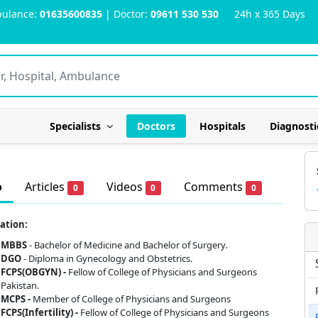
ulance:
01635600835
| Doctor:
09611 530 530
24h x 365 Days
Specialists
Doctors
Hospitals
Diagnosti
o
Articles
Videos
Comments
0
0
0
ation:
MBBS
- Bachelor of Medicine and Bachelor of Surgery.
DGO
- Diploma in Gynecology and Obstetrics.
FCPS(OBGYN) -
Fellow of College of Physicians and Surgeons
Pakistan.
MCPS -
Member of College of Physicians and Surgeons
FCPS(Infertility) -
Fellow of College of Physicians and Surgeons