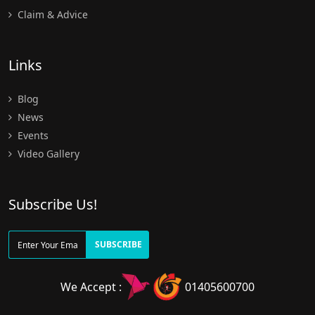
Claim & Advice
Links
Blog
News
Events
Video Gallery
Subscribe Us!
SUBSCRIBE
We Accept :
01405600700