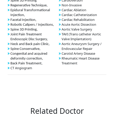
Cardioversion
Spine 3D Printing
Non-Invasive
Regenerative Technique,
Cardiac Ablation
Epidural Transformational
Cardiac Catheterization
Injection,
Cardiac Rehabilitation
Facetal Injection,
Acute Aortic Dissection
Robotic Calipers / Injections,
Aortic Valve Surgery
Spine 3D Printing,
TAVI (Trans catheter Aortic
Joint Pain Treatment
Valve Implantation)
Endoscopic Disc Surgery,
Aortic Aneurysm Surgery /
Neck and Back pain Clinic,
Endovascular Repair
Spine Conservative,
Carotid Artery Disease
Congenital and acquired
Rheumatic Heart Disease
deformity correction,
Treatment
Back Pain Treatment,
CT Angiogram
Related Doctor