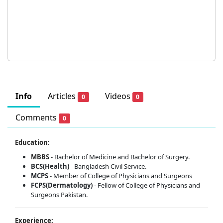
Info
Articles
Videos
0
0
Comments
0
Education:
MBBS
- Bachelor of Medicine and Bachelor of Surgery.
BCS(Health)
- Bangladesh Civil Service.
MCPS
- Member of College of Physicians and Surgeons
FCPS(Dermatology)
- Fellow of College of Physicians and
Surgeons Pakistan.
Experience: