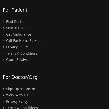
For Patient
Find Doctor
Search Hospital
Get Ambulance
Call For Home Service
Privacy Policy
Terms & Conditions
Claim & Advice
For Doctor/Org.
Sign Up as Doctor
Work With Us
Privacy Policy
Terms & Conditions