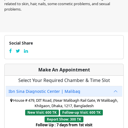
related to skin, hair, nails, some cosmetic problems, and sexual
problems.
Social Share
Make An Appointment
Select Your Required Chamber & Time Slot
Ibn Sina Diagnostic Center | Malibag
House # 479, DIT Road, (Near Malibagh Rail Gate, W Malibagh,
Khilgaon, Dhaka, 1217, Bangladesh
New Visit: 600 TK
Follow-up Visit: 600 TK
Report Show: 300 TK
Follow Up : 7 days from 1st visit