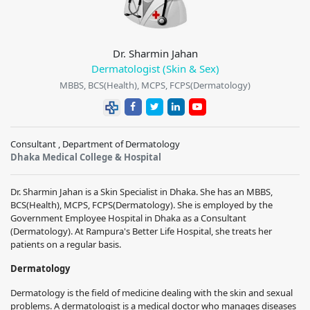
Dr. Sharmin Jahan
Dermatologist (Skin & Sex)
MBBS, BCS(Health), MCPS, FCPS(Dermatology)
Consultant , Department of Dermatology
Dhaka Medical College & Hospital
Dr. Sharmin Jahan is a Skin Specialist in Dhaka. She has an MBBS,
BCS(Health), MCPS, FCPS(Dermatology). She is employed by the
Government Employee Hospital in Dhaka as a Consultant
(Dermatology). At Rampura's Better Life Hospital, she treats her
patients on a regular basis.
Dermatology
Dermatology is the field of medicine dealing with the skin and sexual
problems. A dermatologist is a medical doctor who manages diseases