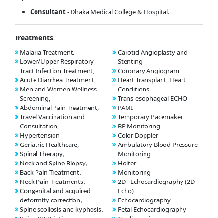
Consultant
- Dhaka Medical College & Hospital.
Treatments:
Malaria Treatment,
Carotid Angioplasty and
Lower/Upper Respiratory
Stenting
Tract Infection Treatment,
Coronary Angiogram
Acute Diarrhea Treatment,
Heart Transplant, Heart
Men and Women Wellness
Conditions
Screening,
Trans-esophageal ECHO
Abdominal Pain Treatment,
PAMI
Travel Vaccination and
Temporary Pacemaker
Consultation,
BP Monitoring
Hypertension
Color Doppler
Geriatric Healthcare,
Ambulatory Blood Pressure
Monitoring
Spinal Therapy,
Holter
Neck and Spine Biopsy,
Monitoring
Back Pain Treatment,
2D - Echocardiography (2D-
Neck Pain Treatments,
Echo)
Congenital and acquired
Echocardiography
deformity correction,
Fetal Echocardiography
Spine scoliosis and kyphosis,