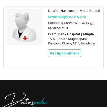
Dr. Md. Nasiruddin Molla Bulbul
Dermatologist (Skin & Sex)
MBBS(DU), MCPS(Dermatology),
DDV(BSMMU)
Islami Bank Hospital | Mugda
1/24/B, South Mugdhapara,
Khilgaon, Dhaka, 1214, Bangladesh
Get Appointment
Doctors
pedia