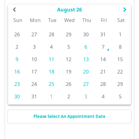
August 26
Sun
Mon
Tue
Wed
Thu
Fri
Sat
26
27
28
29
30
31
1
2
3
4
5
6
7
8
9
10
11
12
13
14
15
16
17
18
19
20
21
22
23
24
25
26
27
28
29
30
31
1
2
3
4
5
Please Select An Appointment Date