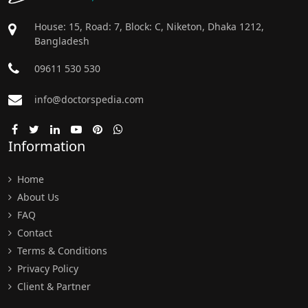
House: 15, Road: 7, Block: C, Niketon, Dhaka 1212,
Bangladesh
09611 530 530
info@doctorspedia.com
Information
Home
About Us
FAQ
Contact
Terms & Conditions
Privacy Policy
Client & Partner