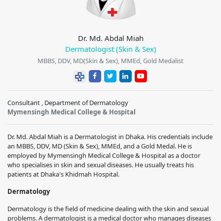
Dr. Md. Abdal Miah
Dermatologist (Skin & Sex)
MBBS, DDV, MD(Skin & Sex), MMEd, Gold Medalist
Consultant , Department of Dermatology
Mymensingh Medical College & Hospital
Dr. Md. Abdal Miah is a Dermatologist in Dhaka. His credentials include
an MBBS, DDV, MD (Skin & Sex), MMEd, and a Gold Medal. He is
employed by Mymensingh Medical College & Hospital as a doctor
who specialises in skin and sexual diseases. He usually treats his
patients at Dhaka's Khidmah Hospital.
Dermatology
Dermatology is the field of medicine dealing with the skin and sexual
problems. A dermatologist is a medical doctor who manages diseases