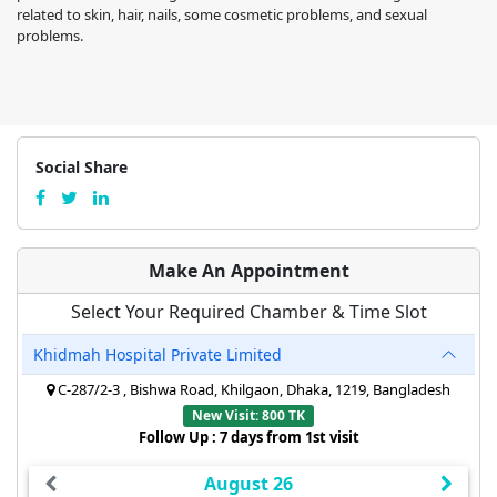
related to skin, hair, nails, some cosmetic problems, and sexual
problems.
Social Share
Make An Appointment
Select Your Required Chamber & Time Slot
Khidmah Hospital Private Limited
C-287/2-3 , Bishwa Road, Khilgaon, Dhaka, 1219, Bangladesh
New Visit: 800 TK
Follow Up : 7 days from 1st visit
August 26