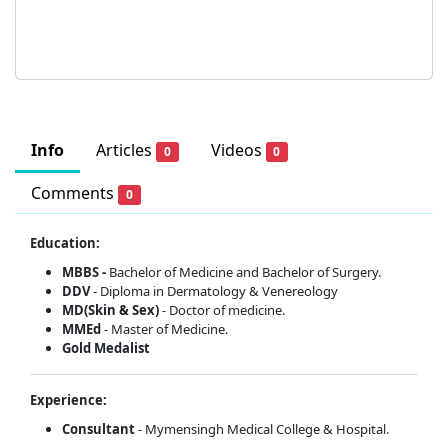
Info
Articles
Videos
0
0
Comments
0
Education:
MBBS -
Bachelor of Medicine and Bachelor of Surgery.
DDV
- Diploma in Dermatology & Venereology
MD(Skin & Sex)
- Doctor of medicine.
MMEd
- Master of Medicine.
Gold Medalist
Experience:
Consultant
- Mymensingh Medical College & Hospital.