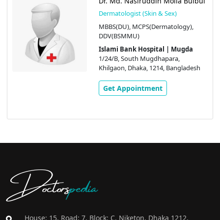
Dr. Md. Nasiruddin Molla Bulbul
Dermatologist (Skin & Sex)
MBBS(DU), MCPS(Dermatology),
DDV(BSMMU)
Islami Bank Hospital | Mugda
1/24/B, South Mugdhapara,
Khilgaon, Dhaka, 1214, Bangladesh
Get Appointment
Doctors
pedia
House: 15, Road: 7, Block: C, Niketon, Dhaka 1212,