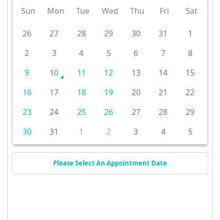
Sun
Mon
Tue
Wed
Thu
Fri
Sat
26
27
28
29
30
31
1
2
3
4
5
6
7
8
9
10
11
12
13
14
15
16
17
18
19
20
21
22
23
24
25
26
27
28
29
30
31
1
2
3
4
5
Please Select An Appointment Date