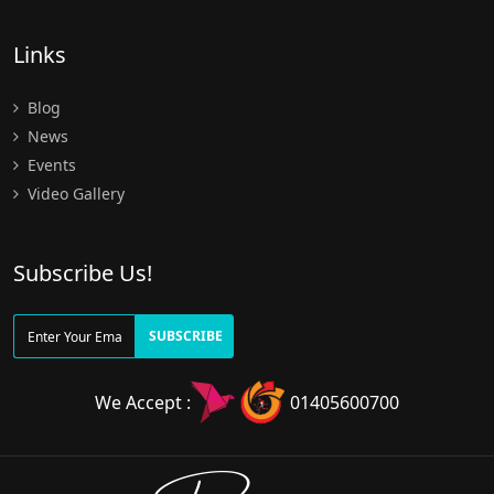
Links
Blog
News
Events
Video Gallery
Subscribe Us!
SUBSCRIBE
We Accept :
01405600700