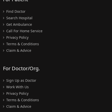
Find Doctor
Search Hospital
Get Ambulance
Call For Home Service
Privacy Policy
Terms & Conditions
Claim & Advice
For Doctor/Org.
Sign Up as Doctor
Work With Us
Privacy Policy
Terms & Conditions
Claim & Advice