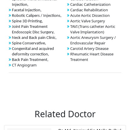
Cardiac Catheterization
Injection,
Cardiac Rehabilitation
Facetal Injection,
Acute Aortic Dissection
Robotic Calipers / Injections,
Aortic Valve Surgery
Spine 3D Printing,
TAVI (Trans catheter Aortic
Joint Pain Treatment
Valve Implantation)
Endoscopic Disc Surgery,
Aortic Aneurysm Surgery /
Neck and Back pain Clinic,
Endovascular Repair
Spine Conservative,
Carotid Artery Disease
Congenital and acquired
Rheumatic Heart Disease
deformity correction,
Treatment
Back Pain Treatment,
CT Angiogram
Related Doctor