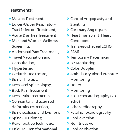
Treatments:
Malaria Treatment,
Carotid Angioplasty and
Lower/Upper Respiratory
Stenting
Tract Infection Treatment,
Coronary Angiogram
Acute Diarrhea Treatment,
Heart Transplant, Heart
Men and Women Wellness
Conditions
Screening,
Trans-esophageal ECHO
Abdominal Pain Treatment,
PAMI
Travel Vaccination and
Temporary Pacemaker
Consultation,
BP Monitoring
Hypertension
Color Doppler
Geriatric Healthcare,
Ambulatory Blood Pressure
Monitoring
Spinal Therapy,
Holter
Neck and Spine Biopsy,
Monitoring
Back Pain Treatment,
2D - Echocardiography (2D-
Neck Pain Treatments,
Echo)
Congenital and acquired
Echocardiography
deformity correction,
Fetal Echocardiography
Spine scoliosis and kyphosis,
Cardioversion
Spine 3D Printing
Non-Invasive
Regenerative Technique,
Cardiac Ablation
Epidural Transformational