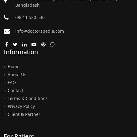
Bangladesh
09611 530 530
info@doctorspedia.com
Information
Home
About Us
FAQ
Contact
Terms & Conditions
Privacy Policy
Client & Partner
For Patient