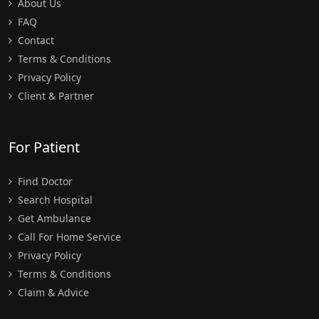
About Us
FAQ
Contact
Terms & Conditions
Privacy Policy
Client & Partner
For Patient
Find Doctor
Search Hospital
Get Ambulance
Call For Home Service
Privacy Policy
Terms & Conditions
Claim & Advice