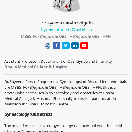
Dr. Sayeeda Parvin Snigdha
Gynaecologist (Obstetric)
MBBS, FCPS(Gynae & OBS), MS(Gynae & OBS), MPH
Assistant Professor , Department of Obs, Gynae and Infertility
Dhaka Medical Collage & Hospital
Dr. Sayeeda Parvin Snigdha
is a Gynecologist in Dhaka. Her credentials
are
MBBS, FCPS(Gynae & OBS), MS(Gynae & OBS), MPH
. She is a
doctor who specialises in gynaecology and obstetrics at
Dhaka
Medical Collage & Hospital
. She usually treats her patients at the
Malibagh Ibn Sina Diagnostic Centre.
Gynaecology (Obstetrics)
The area of medicine called gynecology is concerned with the health
of women's reproductive systems.