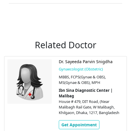
Related Doctor
Dr. Sayeeda Parvin Snigdha
Gynaecologist (Obstetric)
MBBS, FCPS(Gynae & OBS),
MS(Gynae & OBS), MPH
Ibn Sina Diagnostic Center |
Malibag
House # 479, DIT Road, (Near
Malibagh Rail Gate, W Malibagh,
Khilgaon, Dhaka, 1217, Bangladesh
Get Appointment