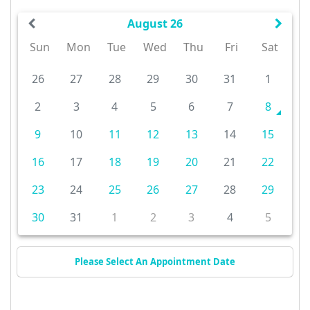
August 26
Sun
Mon
Tue
Wed
Thu
Fri
Sat
26
27
28
29
30
31
1
2
3
4
5
6
7
8
9
10
11
12
13
14
15
16
17
18
19
20
21
22
23
24
25
26
27
28
29
30
31
1
2
3
4
5
Please Select An Appointment Date