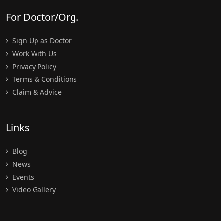
For Doctor/Org.
Sign Up as Doctor
Work With Us
Privacy Policy
Terms & Conditions
Claim & Advice
Links
Blog
News
Events
Video Gallery