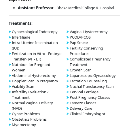
Assistant Professor
- Dhaka Medical Collage & Hospital.
Treatments:
Gynaecological Endoscopy
Vaginal Hysterectomy
Infertiliade
PCOD/PCOS
Intra-Uterine Insemination
Pap Smear
(IUI)
Fertility Conserving
Fertilization in Vitro - Embryo
Procedures
Transfer (IVF - ET)
Complicated Pregnancy
Nutrition for Pregnant
Treatment
Women
Growth Scan
Abdominal Hysterectomy
Laparoscopic Gynaecology
Doppler Scan In Pregnancy
Lactation Counselling
Viability Scan
Nuchal Translucency Scan
Infertility Evaluation /
Cervical Cerclage
Treatment
Post Pregnancy Classes
Normal Vaginal Delivery
Lamaze Classes
(NVD)
Delivery Care
Gynae Problems
Clinical Embryologist
Obstetrics Problems
Myomectomy