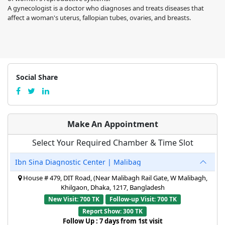
A gynecologist is a doctor who diagnoses and treats diseases that
affect a woman's uterus, fallopian tubes, ovaries, and breasts.
Social Share
Make An Appointment
Select Your Required Chamber & Time Slot
Ibn Sina Diagnostic Center | Malibag
House # 479, DIT Road, (Near Malibagh Rail Gate, W Malibagh,
Khilgaon, Dhaka, 1217, Bangladesh
New Visit: 700 TK
Follow-up Visit: 700 TK
Report Show: 300 TK
Follow Up : 7 days from 1st visit