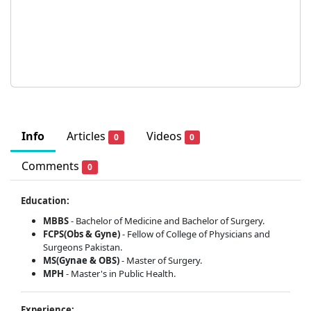
Info
Articles
Videos
0
0
Comments
0
Education:
MBBS
- Bachelor of Medicine and Bachelor of Surgery.
FCPS(Obs & Gyne)
- Fellow of College of Physicians and
Surgeons Pakistan.
MS(Gynae & OBS)
- Master of Surgery.
MPH
- Master's in Public Health.
Experience: