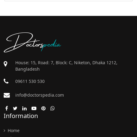
Doctors
pedia
House: 15, Road: 7, Block: C, Niketon, Dhaka 1212,
Bangladesh
09611 530 530
info@doctorspedia.com
Information
Home