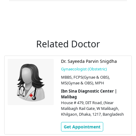
Related Doctor
Dr. Sayeeda Parvin Snigdha
Gynaecologist (Obstetric)
MBBS, FCPS(Gynae & OBS),
MS(Gynae & OBS), MPH
Ibn Sina Diagnostic Center |
Malibag
House # 479, DIT Road, (Near
Malibagh Rail Gate, W Malibagh,
Khilgaon, Dhaka, 1217, Bangladesh
Get Appointment