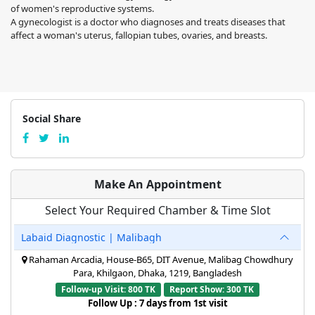
of women's reproductive systems.
A gynecologist is a doctor who diagnoses and treats diseases that
affect a woman's uterus, fallopian tubes, ovaries, and breasts.
Social Share
Make An Appointment
Select Your Required Chamber & Time Slot
Labaid Diagnostic | Malibagh
Rahaman Arcadia, House-B65, DIT Avenue, Malibag Chowdhury
Para, Khilgaon, Dhaka, 1219, Bangladesh
Follow-up Visit: 800 TK
Report Show: 300 TK
Follow Up : 7 days from 1st visit