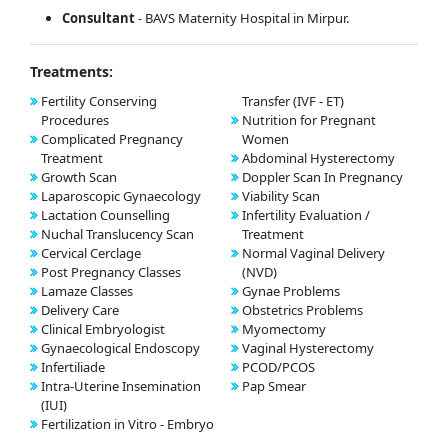
Consultant
- BAVS Maternity Hospital in Mirpur.
Treatments:
Fertility Conserving
Transfer (IVF - ET)
Procedures
Nutrition for Pregnant
Complicated Pregnancy
Women
Treatment
Abdominal Hysterectomy
Growth Scan
Doppler Scan In Pregnancy
Laparoscopic Gynaecology
Viability Scan
Lactation Counselling
Infertility Evaluation /
Nuchal Translucency Scan
Treatment
Cervical Cerclage
Normal Vaginal Delivery
Post Pregnancy Classes
(NVD)
Lamaze Classes
Gynae Problems
Delivery Care
Obstetrics Problems
Clinical Embryologist
Myomectomy
Gynaecological Endoscopy
Vaginal Hysterectomy
Infertiliade
PCOD/PCOS
Intra-Uterine Insemination
Pap Smear
(IUI)
Fertilization in Vitro - Embryo