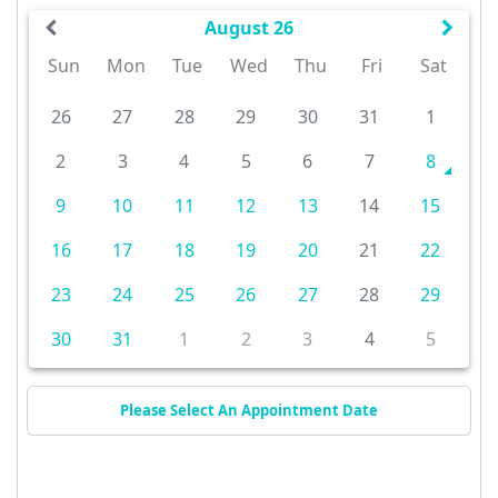
August 26
Sun
Mon
Tue
Wed
Thu
Fri
Sat
26
27
28
29
30
31
1
2
3
4
5
6
7
8
9
10
11
12
13
14
15
16
17
18
19
20
21
22
23
24
25
26
27
28
29
30
31
1
2
3
4
5
Please Select An Appointment Date