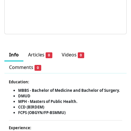
Info
Articles
Videos
0
0
Comments
0
Education:
MBBS - Bachelor of Medicine and Bachelor of Surgery.
DMUD
MPH - Masters of Public Health.
CCD (BIRDEM)
FCPS (OBGYN/FP-BSMMU)
Experience: