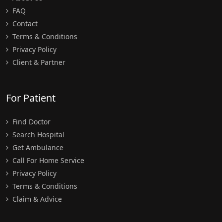
FAQ
Contact
Terms & Conditions
Privacy Policy
Client & Partner
For Patient
Find Doctor
Search Hospital
Get Ambulance
Call For Home Service
Privacy Policy
Terms & Conditions
Claim & Advice