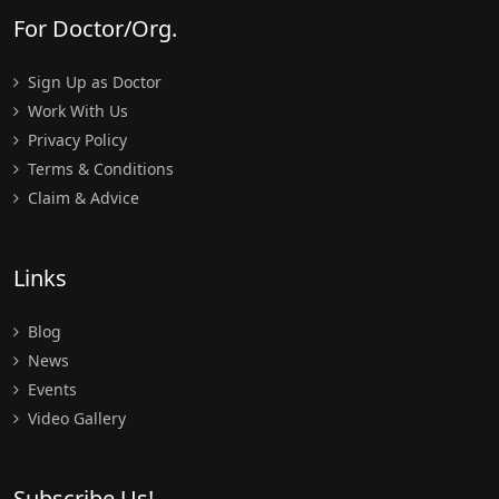
For Doctor/Org.
Sign Up as Doctor
Work With Us
Privacy Policy
Terms & Conditions
Claim & Advice
Links
Blog
News
Events
Video Gallery
Subscribe Us!