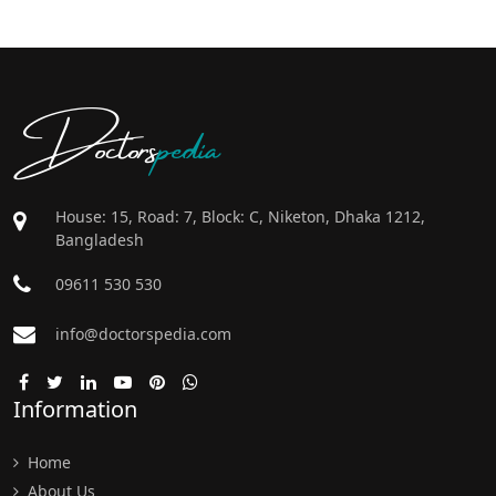
Doctors
pedia
House: 15, Road: 7, Block: C, Niketon, Dhaka 1212,
Bangladesh
09611 530 530
info@doctorspedia.com
Information
Home
About Us