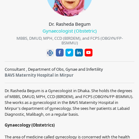
Dr. Rasheda Begum
Gynaecologist (Obstetric)
MBBS, DMUD, MPH, CCD (BIRDEM), and FCPS (OBGYN/FP-
BSMMU)
Consultant , Department of Obs, Gynae and Infertility
BAVS Maternity Hospital in Mirpur
Dr. Rasheda Begum is a Gynecologist in Dhaka. She holds the degrees
of MBBS, DMUD, MPH, CCD (BIRDEM), and FCPS (OBGYN/FP-BSMMU).
She works as a gynecologist in the BAVS Maternity Hospital in
Mirpur's department of gynecology. She sees her patients at Labaid
Diagnostic, Malibagh, on a regular basis.
Gynaecology (Obstetrics)
The area of medicine called gynecology is concerned with the health