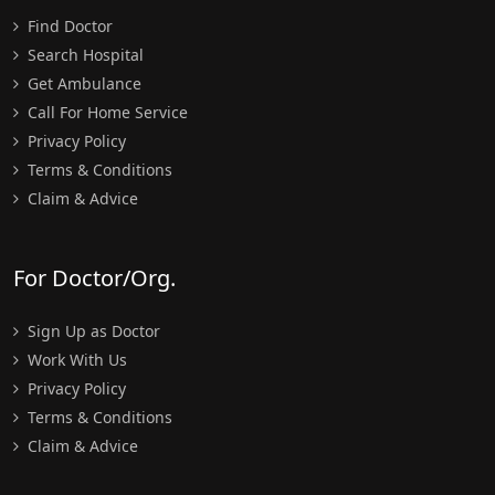
Find Doctor
Search Hospital
Get Ambulance
Call For Home Service
Privacy Policy
Terms & Conditions
Claim & Advice
For Doctor/Org.
Sign Up as Doctor
Work With Us
Privacy Policy
Terms & Conditions
Claim & Advice