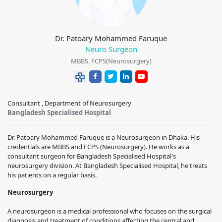
Dr. Patoary Mohammed Faruque
Neuro Surgeon
MBBS, FCPS(Neurosurgery)
Consultant , Department of Neurosurgery
Bangladesh Specialised Hospital
Dr. Patoary Mohammed Faruque is a Neurosurgeon in Dhaka. His
credentials are MBBS and FCPS (Neurosurgery). He works as a
consultant surgeon for Bangladesh Specialised Hospital's
neurosurgery division. At Bangladesh Specialised Hospital, he treats
his patients on a regular basis.
Neurosurgery
A neurosurgeon is a medical professional who focuses on the surgical
diagnosis and treatment of conditions affecting the central and