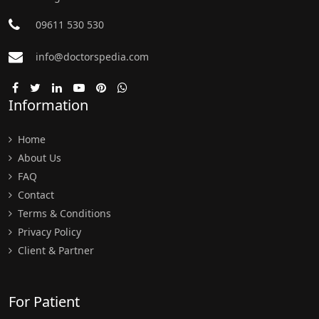
09611 530 530
info@doctorspedia.com
Information
Home
About Us
FAQ
Contact
Terms & Conditions
Privacy Policy
Client & Partner
For Patient