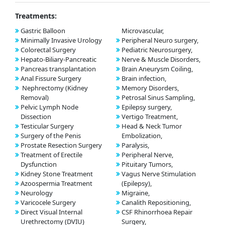
Treatments:
Gastric Balloon
Microvascular,
Minimally Invasive Urology
Peripheral Neuro surgery,
Colorectal Surgery
Pediatric Neurosurgery,
Hepato-Biliary-Pancreatic
Nerve & Muscle Disorders,
Pancreas transplantation
Brain Aneurysm Coiling,
Anal Fissure Surgery
Brain infection,
Nephrectomy (Kidney
Memory Disorders,
Removal)
Petrosal Sinus Sampling,
Pelvic Lymph Node
Epilepsy surgery,
Dissection
Vertigo Treatment,
Testicular Surgery
Head & Neck Tumor
Surgery of the Penis
Embolization,
Prostate Resection Surgery
Paralysis,
Treatment of Erectile
Peripheral Nerve,
Dysfunction
Pituitary Tumors,
Kidney Stone Treatment
Vagus Nerve Stimulation
Azoospermia Treatment
(Epilepsy),
Neurology
Migraine,
Varicocele Surgery
Canalith Repositioning,
Direct Visual Internal
CSF Rhinorrhoea Repair
Urethrectomy (DVIU)
Surgery,