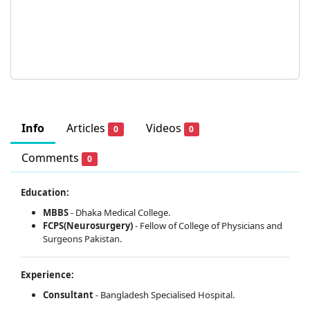
Info
Articles
Videos
0
0
Comments
0
Education:
MBBS
- Dhaka Medical College.
FCPS(Neurosurgery)
- Fellow of College of Physicians and
Surgeons Pakistan.
Experience:
Consultant
- Bangladesh Specialised Hospital.