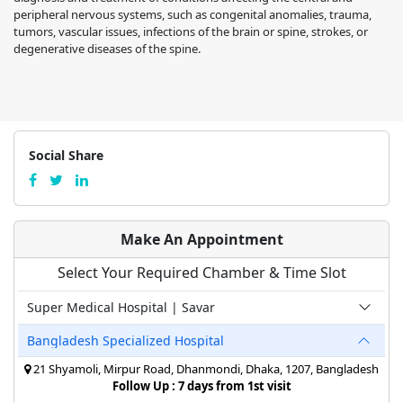
peripheral nervous systems, such as congenital anomalies, trauma,
tumors, vascular issues, infections of the brain or spine, strokes, or
degenerative diseases of the spine.
Social Share
Make An Appointment
Select Your Required Chamber & Time Slot
Super Medical Hospital | Savar
Bangladesh Specialized Hospital
21 Shyamoli, Mirpur Road, Dhanmondi, Dhaka, 1207, Bangladesh
Follow Up : 7 days from 1st visit