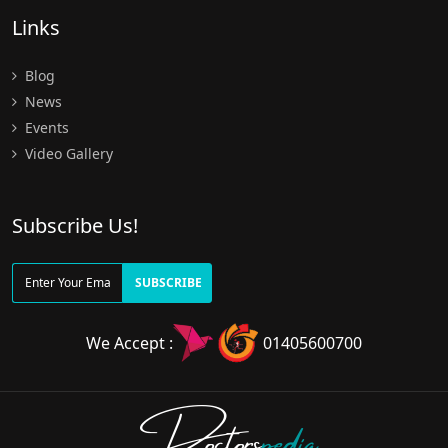
Links
Blog
News
Events
Video Gallery
Subscribe Us!
SUBSCRIBE
We Accept :
01405600700
Doctors
pedia