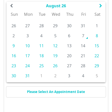
August 26
Sun
Mon
Tue
Wed
Thu
Fri
Sat
26
27
28
29
30
31
1
2
3
4
5
6
7
8
9
10
11
12
13
14
15
16
17
18
19
20
21
22
23
24
25
26
27
28
29
30
31
1
2
3
4
5
Please Select An Appointment Date