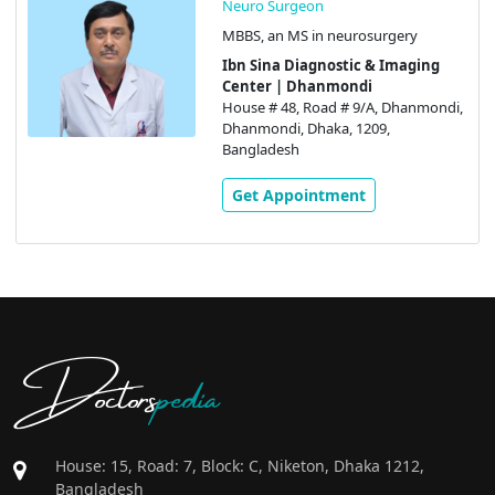
Neuro Surgeon
MBBS, an MS in neurosurgery
Ibn Sina Diagnostic & Imaging
Center | Dhanmondi
House # 48, Road # 9/A, Dhanmondi,
Dhanmondi, Dhaka, 1209,
Bangladesh
Get Appointment
Doctors
pedia
House: 15, Road: 7, Block: C, Niketon, Dhaka 1212,
Bangladesh