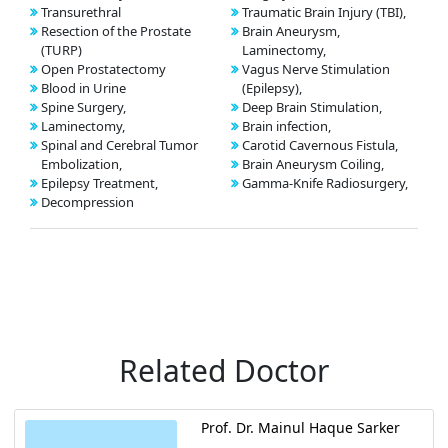
Transurethral
Traumatic Brain Injury (TBI),
Resection of the Prostate
Brain Aneurysm,
(TURP)
Laminectomy,
Open Prostatectomy
Vagus Nerve Stimulation
Blood in Urine
(Epilepsy),
Spine Surgery,
Deep Brain Stimulation,
Laminectomy,
Brain infection,
Spinal and Cerebral Tumor
Carotid Cavernous Fistula,
Embolization,
Brain Aneurysm Coiling,
Epilepsy Treatment,
Gamma-Knife Radiosurgery,
Decompression
Related Doctor
Prof. Dr. Mainul Haque Sarker