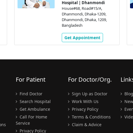
Hospital | Dhanmondi
House#68, Road#15/A,
Dhanmondi, Dhaka-1209,
Dhanmondi, Dhaka, 1209,
Bangladesh
Get Appointment
For Patient
For Doctor/Org.
Link
Find Doctor
Sign Up as Doctor
Blo
Search Hospital
Work With Us
New
Get Ambulance
Privacy Policy
Even
Call For Home
Terms & Conditions
Vide
Service
ons
Claim & Advice
Privacy Policy