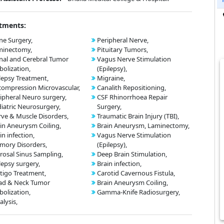
tments:
ne Surgery,
Peripheral Nerve,
minectomy,
Pituitary Tumors,
nal and Cerebral Tumor
Vagus Nerve Stimulation
olization,
(Epilepsy),
lepsy Treatment,
Migraine,
ompression Microvascular,
Canalith Repositioning,
ipheral Neuro surgery,
CSF Rhinorrhoea Repair
iatric Neurosurgery,
Surgery,
ve & Muscle Disorders,
Traumatic Brain Injury (TBI),
in Aneurysm Coiling,
Brain Aneurysm, Laminectomy,
in infection,
Vagus Nerve Stimulation
mory Disorders,
(Epilepsy),
rosal Sinus Sampling,
Deep Brain Stimulation,
lepsy surgery,
Brain infection,
tigo Treatment,
Carotid Cavernous Fistula,
ad & Neck Tumor
Brain Aneurysm Coiling,
olization,
Gamma-Knife Radiosurgery,
alysis,