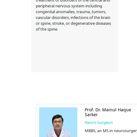
peripheral nervous system including
congenital anomalies, trauma, tumors,
vascular disorders, infections of the brain
or spine, stroke, or degenerative diseases
of the spine.
der Hossain
Prof. Dr. Mainul Haque
Sarker
Neuro Surgeon
ery), FICS
MBBS, an MS in neurosurger
ng (Micro