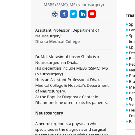
MBBS (SSMC), MS (Neurosurgery)
Trea
Spi
La
Assistant Professor , Department of
Spi
Neurosurgery
Emb
Dhaka Medical College
Epi
Dec
Dr. Md. Motasimul Hasan Shiplu is a
Per
Neurosurgeon in Dhaka.
Ped
His credentials include MBBS (SSMC), MS
Ner
(Neurosurgery).
Bra
He is an Assistant Professor at Dhaka
Bra
Medical College & Hospital's Department
Me
of Neurosurgery.
Pet
At the Popular Diagnostic Center in
Epi
Dhanmondi, he often treats his patients.
Ver
He
Neurosurgery
Emb
Par
A neurosurgeon is a physician who
specializes in the diagnosis and surgical
treatment of disorders of the central and