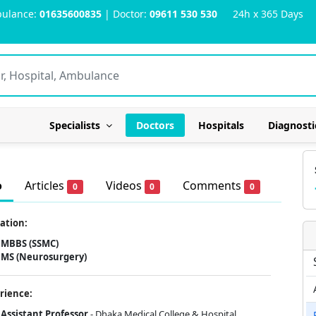
ulance:
01635600835
| Doctor:
09611 530 530
24h x 365 Days
Specialists
Doctors
Hospitals
Diagnosti
o
Articles
Videos
Comments
0
0
0
ation:
MBBS (SSMC)
MS (Neurosurgery)
rience:
Assistant Professor
- Dhaka Medical College & Hospital.