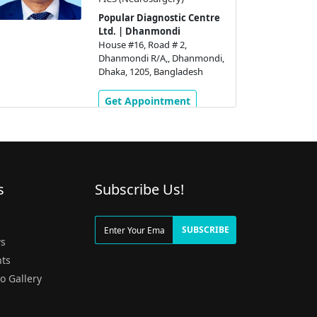
Popular Diagnostic Centre
Ltd. | Dhanmondi
House #16, Road # 2,
Dhanmondi R/A,, Dhanmondi,
Dhaka, 1205, Bangladesh
Get Appointment
s
Subscribe Us!
g
SUBSCRIBE
s
ts
o Gallery