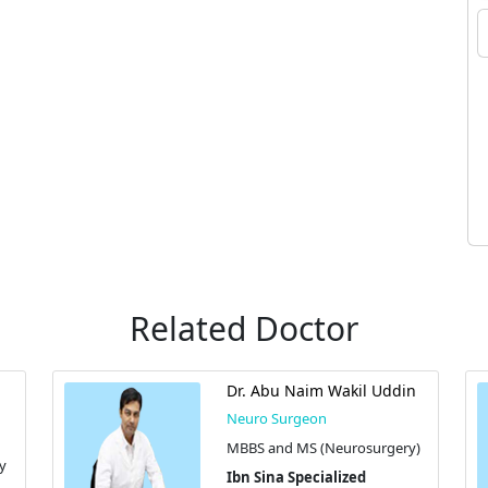
Related Doctor
Dr. Abu Naim Wakil Uddin
Neuro Surgeon
MBBS and MS (Neurosurgery)
y
Ibn Sina Specialized