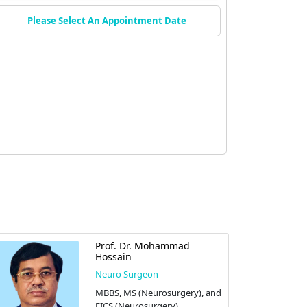
Please Select An Appointment Date
Prof. Dr. Mohammad
Hossain
Neuro Surgeon
MBBS, MS (Neurosurgery), and
FICS (Neurosurgery)