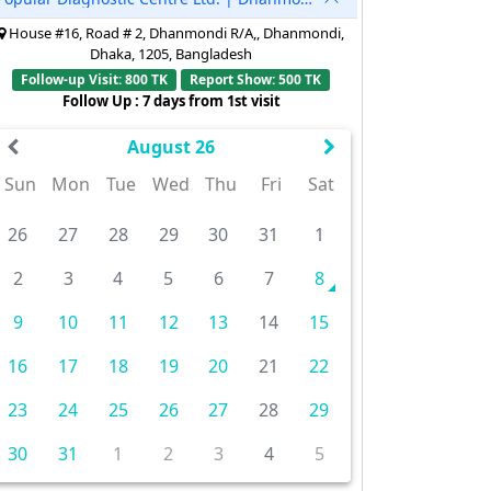
House #16, Road # 2, Dhanmondi R/A,, Dhanmondi,
Dhaka, 1205, Bangladesh
Follow-up Visit: 800 TK
Report Show: 500 TK
Follow Up : 7 days from 1st visit
August 26
Sun
Mon
Tue
Wed
Thu
Fri
Sat
26
27
28
29
30
31
1
2
3
4
5
6
7
8
9
10
11
12
13
14
15
16
17
18
19
20
21
22
23
24
25
26
27
28
29
30
31
1
2
3
4
5