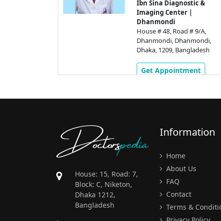
ermany)
Ibn Sina Diagnostic &
Imaging Center |
tic Centre
Dhanmondi
di
House # 48, Road # 9/A,
# 2,
Dhanmondi, Dhanmondi,
 Dhanmondi,
Dhaka, 1209, Bangladesh
gladesh
Get Appointment
ment
Doctors
pedia
Information
Home
About Us
House: 15, Road: 7,
FAQ
Block: C, Niketon,
Contact
Dhaka 1212,
Bangladesh
Terms & Conditi
Privacy Policy