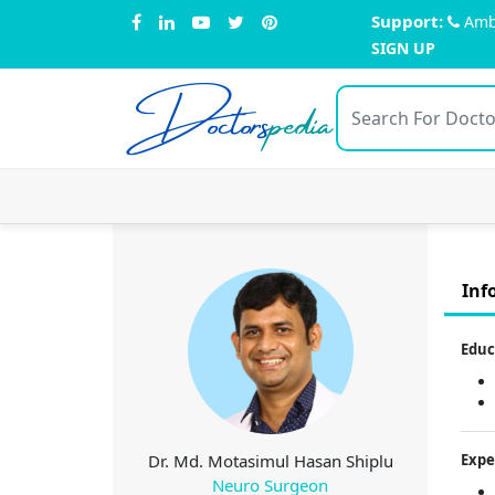
Support:
Amb
SIGN UP
Doctors
pedia
Inf
Educ
Dr. Md. Motasimul Hasan Shiplu
Expe
Neuro Surgeon