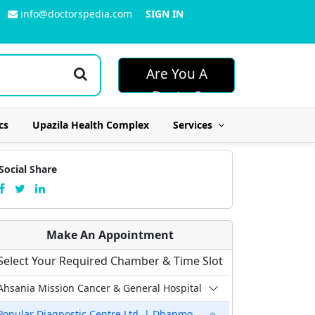
info@doctorspedia.com
SIGN IN
Are You A
Doctor?
cs
Upazila Health Complex
Services
Social Share
Make An Appointment
Select Your Required Chamber & Time Slot
Ahsania Mission Cancer & General Hospital
Popular Diagnostic Centre Ltd. | Dhanmondi