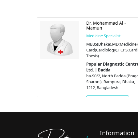
Asim
Dr. Mohammad Al -
Mamun
st
Medicine Specialist
S (Health),
MBBS(Dhaka),MD(Medicine),
MCPS
Card(Cardiology),FCPS(Cardi
 (USA)
Thesis)
tic Centre
Popular Diagnostic Centre
Ltd. | Badda
adda (Pragoti
ha-90/2, North Badda (Prago
a, Dhaka,
Sharoni), Rampura, Dhaka,
h
1212, Bangladesh
ment
Get Appointment
Information