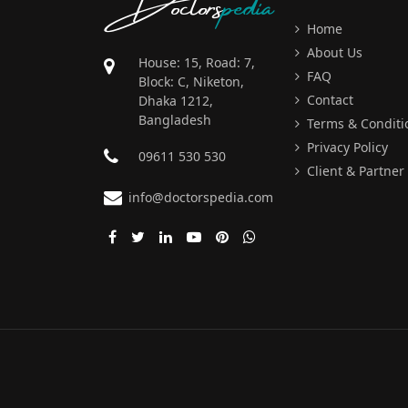
Doctors
pedia
Home
About Us
House: 15, Road: 7,
FAQ
Block: C, Niketon,
Contact
Dhaka 1212,
Bangladesh
Terms & Conditi
Privacy Policy
09611 530 530
Client & Partner
info@doctorspedia.com