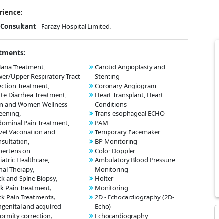
rience:
Consultant
- Farazy Hospital Limited.
tments:
aria Treatment,
Carotid Angioplasty and
er/Upper Respiratory Tract
Stenting
ection Treatment,
Coronary Angiogram
te Diarrhea Treatment,
Heart Transplant, Heart
n and Women Wellness
Conditions
eening,
Trans-esophageal ECHO
ominal Pain Treatment,
PAMI
vel Vaccination and
Temporary Pacemaker
sultation,
BP Monitoring
pertension
Color Doppler
iatric Healthcare,
Ambulatory Blood Pressure
Monitoring
nal Therapy,
Holter
k and Spine Biopsy,
Monitoring
k Pain Treatment,
2D - Echocardiography (2D-
k Pain Treatments,
Echo)
genital and acquired
Echocardiography
ormity correction,