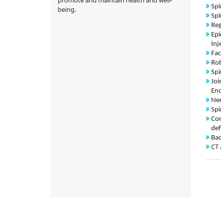
Spi
being.
Spi
Reg
Epi
Inj
Fac
Rob
Spi
Joi
End
Nec
Spi
Con
def
Bac
CT