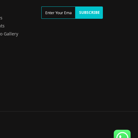
g
SUBSCRIBE
s
ts
o Gallery