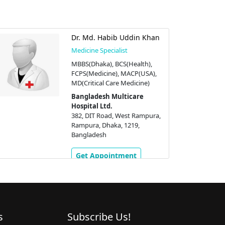
Dr. Md. Habib Uddin Khan
Medicine Specialist
MBBS(Dhaka), BCS(Health),
FCPS(Medicine), MACP(USA),
MD(Critical Care Medicine)
Bangladesh Multicare
Hospital Ltd.
382, DIT Road, West Rampura,
Rampura, Dhaka, 1219,
Bangladesh
Get Appointment
s
Subscribe Us!