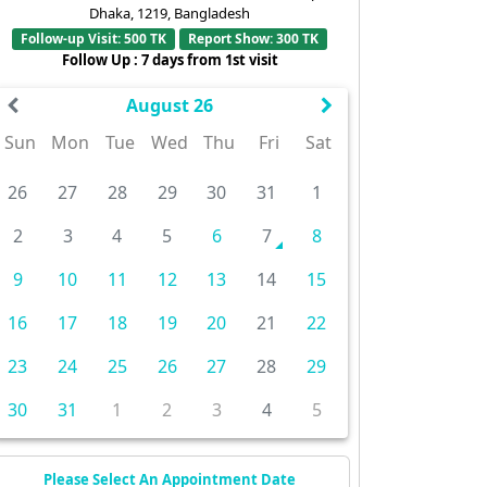
Dhaka, 1219, Bangladesh
Follow-up Visit: 500 TK
Report Show: 300 TK
Follow Up : 7 days from 1st visit
August 26
Sun
Mon
Tue
Wed
Thu
Fri
Sat
26
27
28
29
30
31
1
2
3
4
5
6
7
8
9
10
11
12
13
14
15
16
17
18
19
20
21
22
23
24
25
26
27
28
29
30
31
1
2
3
4
5
Please Select An Appointment Date