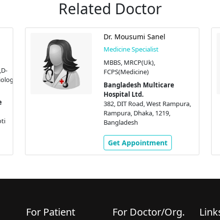
Related Doctor
Dr. Mousumi Sanel
Medicine Specialist
MBBS, MRCP(Uk),
D-
FCPS(Medicine)
ology,
Bangladesh Multicare
Hospital Ltd.
382, DIT Road, West Rampura,
Rampura, Dhaka, 1219,
ti
Bangladesh
Get Appointment
For Patient
For Doctor/Org.
Link