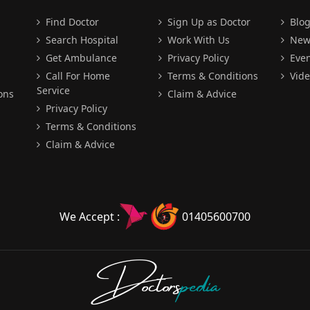
Find Doctor
Sign Up as Doctor
Blo
Search Hospital
Work With Us
New
Get Ambulance
Privacy Policy
Even
Call For Home
Terms & Conditions
Vide
Service
ons
Claim & Advice
Privacy Policy
Terms & Conditions
Claim & Advice
We Accept :
01405600700
Doctors
pedia