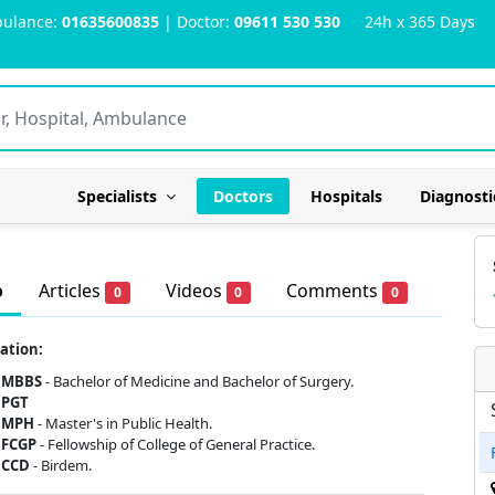
ulance:
01635600835
| Doctor:
09611 530 530
24h x 365 Days
Specialists
Doctors
Hospitals
Diagnosti
o
Articles
Videos
Comments
0
0
0
ation:
MBBS
- Bachelor of Medicine and Bachelor of Surgery.
PGT
MPH
- Master's in Public Health.
FCGP
- Fellowship of College of General Practice.
CCD
- Birdem.