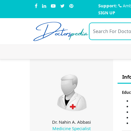
Support:
Amb
SIGN UP
Doctors
pedia
Inf
Educ
Dr. Nahin A. Abbasi
Medicine Specialist