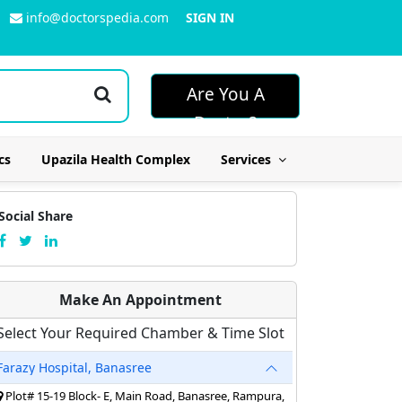
info@doctorspedia.com
SIGN IN
Are You A
Doctor?
cs
Upazila Health Complex
Services
Social Share
Make An Appointment
Select Your Required Chamber & Time Slot
Farazy Hospital, Banasree
Plot# 15-19 Block- E, Main Road, Banasree, Rampura,