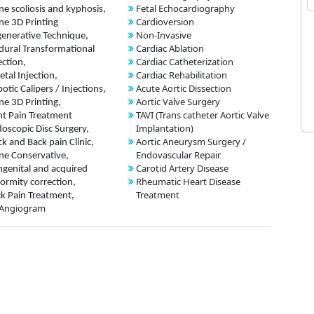
Fetal Echocardiography
ne scoliosis and kyphosis,
Cardioversion
ne 3D Printing
Non-Invasive
enerative Technique,
Cardiac Ablation
dural Transformational
Cardiac Catheterization
ection,
Cardiac Rehabilitation
etal Injection,
Acute Aortic Dissection
otic Calipers / Injections,
Aortic Valve Surgery
ne 3D Printing,
TAVI (Trans catheter Aortic Valve
nt Pain Treatment
Implantation)
oscopic Disc Surgery,
Aortic Aneurysm Surgery /
k and Back pain Clinic,
Endovascular Repair
ne Conservative,
Carotid Artery Disease
genital and acquired
Rheumatic Heart Disease
ormity correction,
Treatment
k Pain Treatment,
 Angiogram