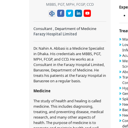
MBBS, PGT, MPH, FCGP, CCD
Expe
Consultant , Department of Medicine
Trea
Farazy Hospital Limited
Mal
Low
Dr. Nahin A. Abbasi is a Medicine Specialist
Inf
in Dhaka. His credentials are MBBS, PGT,
Acu
MPH, FCGP, and CCD. He works as a
Me
Consultant in the Farazy Hospital Limited,
Scr
Banasree, Department of Medicine. He
Abd
treats his patients at the Farazy Hospital in
Tra
Banasree on a regular basis.
Con
Hy
Medicine
Ger
Spi
The study of health and healing is called
Nec
medicine. This includes diagnosing,
Bac
treating, and preventing disease, medical
Nec
research, and many other aspects of
Con
health. The purpose of medicine is to
def
promote and maintain health and well-