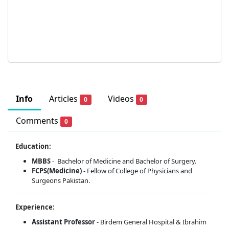
Info
Articles
Videos
0
0
Comments
0
Education:
MBBS
- Bachelor of Medicine and Bachelor of Surgery.
FCPS(Medicine)
- Fellow of College of Physicians and
Surgeons Pakistan.
Experience:
Assistant Professor
- Birdem General Hospital & Ibrahim