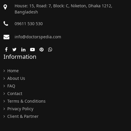
House: 15, Road: 7, Block: C, Niketon, Dhaka 1212,
Bangladesh
09611 530 530
info@doctorspedia.com
Information
Home
About Us
FAQ
Contact
Terms & Conditions
Privacy Policy
Client & Partner