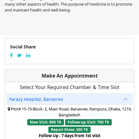
many other aspects of health. The purpose of medicine is to promote
and maintain health and well-being.
Social Share
Make An Appointment
Select Your Required Chamber & Time Slot
Farazy Hospital, Banasree
Plot# 15-19 Block- E, Main Road, Banasree, Rampura, Dhaka, 1219,
Bangladesh
New Visit: 800 TK
Follow-up Visit: 700 TK
Report Show: 300 TK
Follow Up : 7 days from 1st visit