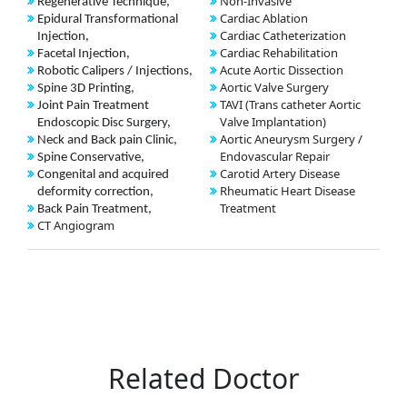
Non-Invasive
Regenerative Technique,
Cardiac Ablation
Epidural Transformational
Cardiac Catheterization
Injection,
Cardiac Rehabilitation
Facetal Injection,
Acute Aortic Dissection
Robotic Calipers / Injections,
Aortic Valve Surgery
Spine 3D Printing,
TAVI (Trans catheter Aortic
Joint Pain Treatment
Valve Implantation)
Endoscopic Disc Surgery,
Aortic Aneurysm Surgery /
Neck and Back pain Clinic,
Endovascular Repair
Spine Conservative,
Carotid Artery Disease
Congenital and acquired
Rheumatic Heart Disease
deformity correction,
Treatment
Back Pain Treatment,
CT Angiogram
Related Doctor