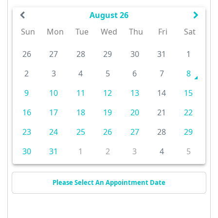
August 26
Sun
Mon
Tue
Wed
Thu
Fri
Sat
26
27
28
29
30
31
1
2
3
4
5
6
7
8
9
10
11
12
13
14
15
16
17
18
19
20
21
22
23
24
25
26
27
28
29
30
31
1
2
3
4
5
Please Select An Appointment Date