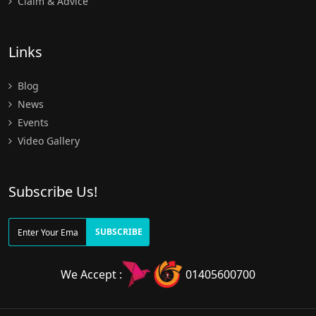
Claim & Advice
Links
Blog
News
Events
Video Gallery
Subscribe Us!
SUBSCRIBE
We Accept :
01405600700