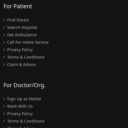
For Patient
Find Doctor
Search Hospital
Get Ambulance
Call For Home Service
Privacy Policy
Terms & Conditions
Claim & Advice
For Doctor/Org.
Sign Up as Doctor
Work With Us
Privacy Policy
Terms & Conditions