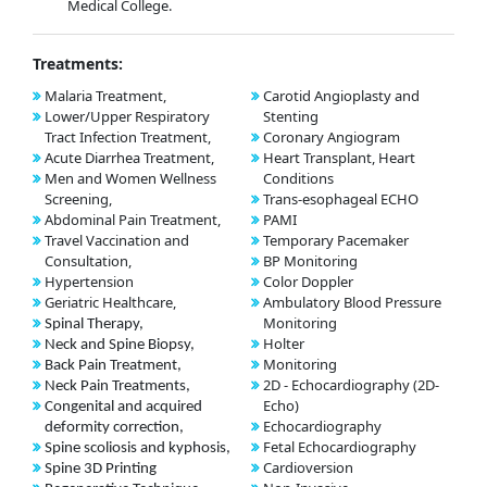
Medical College.
Treatments:
Malaria Treatment,
Carotid Angioplasty and
Lower/Upper Respiratory
Stenting
Tract Infection Treatment,
Coronary Angiogram
Acute Diarrhea Treatment,
Heart Transplant, Heart
Men and Women Wellness
Conditions
Screening,
Trans-esophageal ECHO
Abdominal Pain Treatment,
PAMI
Travel Vaccination and
Temporary Pacemaker
Consultation,
BP Monitoring
Hypertension
Color Doppler
Geriatric Healthcare,
Ambulatory Blood Pressure
Monitoring
Spinal Therapy,
Holter
Neck and Spine Biopsy,
Monitoring
Back Pain Treatment,
2D - Echocardiography (2D-
Neck Pain Treatments,
Echo)
Congenital and acquired
Echocardiography
deformity correction,
Fetal Echocardiography
Spine scoliosis and kyphosis,
Cardioversion
Spine 3D Printing