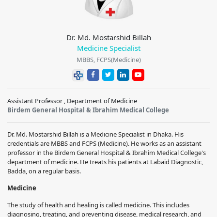
Dr. Md. Mostarshid Billah
Medicine Specialist
MBBS, FCPS(Medicine)
Assistant Professor , Department of Medicine
Birdem General Hospital & Ibrahim Medical College
Dr. Md. Mostarshid Billah is a Medicine Specialist in Dhaka. His
credentials are MBBS and FCPS (Medicine). He works as an assistant
professor in the Birdem General Hospital & Ibrahim Medical College's
department of medicine. He treats his patients at Labaid Diagnostic,
Badda, on a regular basis.
Medicine
The study of health and healing is called medicine. This includes
diagnosing, treating, and preventing disease, medical research, and