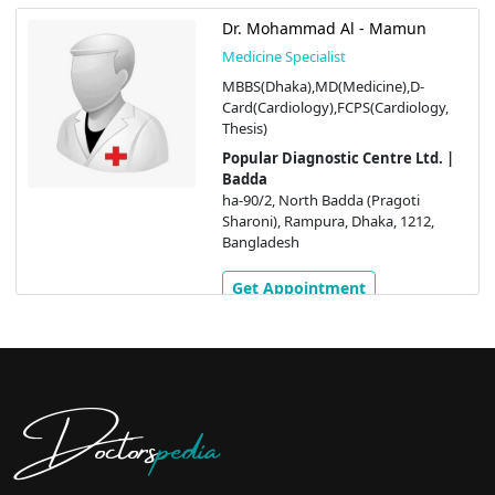
Dr. Mohammad Al - Mamun
Medicine Specialist
MBBS(Dhaka),MD(Medicine),D-
Card(Cardiology),FCPS(Cardiology,
Thesis)
Popular Diagnostic Centre Ltd. |
Badda
ha-90/2, North Badda (Pragoti
Sharoni), Rampura, Dhaka, 1212,
Bangladesh
Get Appointment
Doctors
pedia